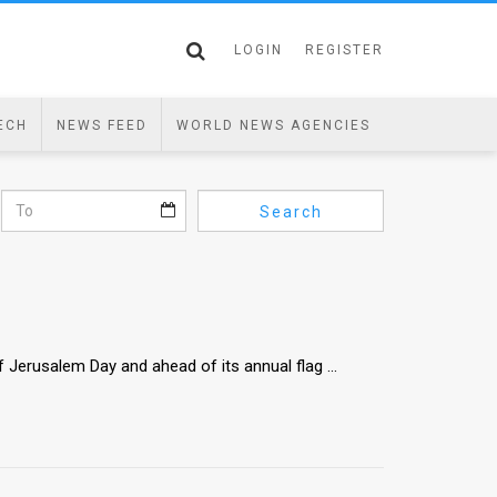
LOGIN
REGISTER
ECH
NEWS FEED
WORLD NEWS AGENCIES
Search
Jerusalem Day and ahead of its annual flag ...