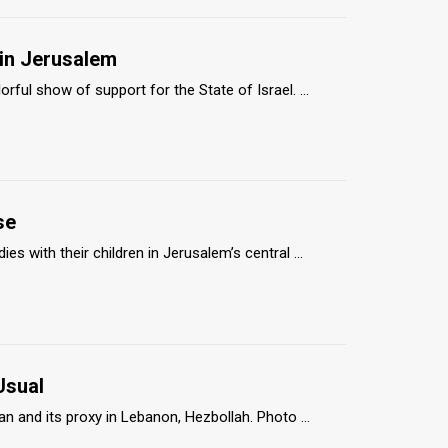
 in Jerusalem
ul show of support for the State of Israel. ...
se
 with their children in Jerusalem’s central ...
Usual
 and its proxy in Lebanon, Hezbollah. Photo ...