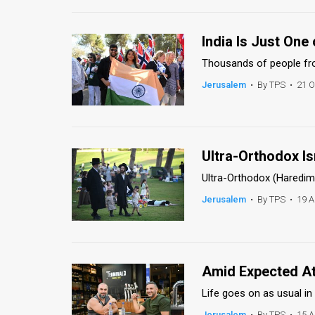
News
India Is Just One
Contact
Thousands of people from
Us
Jerusalem
•
By TPS
•
21 O
Customer
Support
Ultra-Orthodox Is
TPS
Ultra-Orthodox (Haredim)
RSS
Jerusalem
•
By TPS
•
19 A
Facebook
Twitter
Amid Expected Att
Life goes on as usual in
Jerusalem
•
By TPS
•
15 A