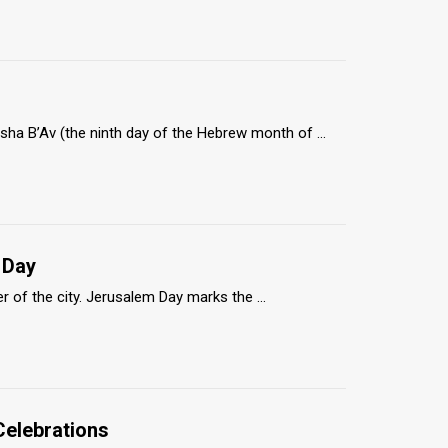
ha B’Av (the ninth day of the Hebrew month of ...
 Day
r of the city. Jerusalem Day marks the ...
Celebrations