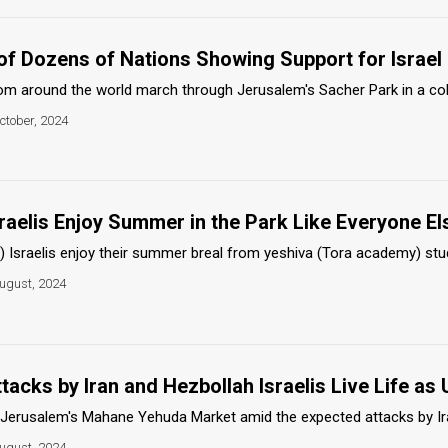
 of Dozens of Nations Showing Support for Israel
 around the world march through Jerusalem's Sacher Park in a colorf
ctober, 2024
raelis Enjoy Summer in the Park Like Everyone El
 Israelis enjoy their summer breal from yeshiva (Tora academy) studies
ugust, 2024
acks by Iran and Hezbollah Israelis Live Life as 
 Jerusalem's Mahane Yehuda Market amid the expected attacks by Iran
ugust, 2024