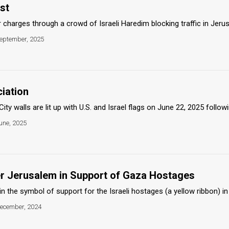
st
 charges through a crowd of Israeli Haredim blocking traffic in Jerusa
eptember, 2025
iation
ty walls are lit up with U.S. and Israel flags on June 22, 2025 followin
une, 2025
ver Jerusalem in Support of Gaza Hostages
l in the symbol of support for the Israeli hostages (a yellow ribbon) i
ecember, 2024