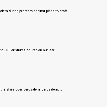
lem during protests against plans to draft ...
g U.S. airstrikes on Iranian nuclear ...
n the skies over Jerusalem. Jerusalem, ...