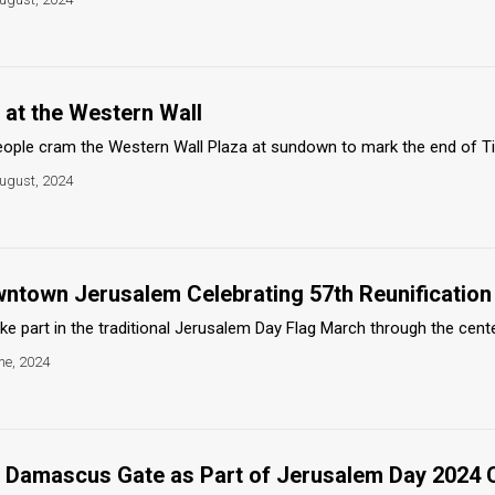
 at the Western Wall
ople cram the Western Wall Plaza at sundown to mark the end of Tis
ugust, 2024
wntown Jerusalem Celebrating 57th Reunification
ke part in the traditional Jerusalem Day Flag March through the cente
ne, 2024
e Damascus Gate as Part of Jerusalem Day 2024 