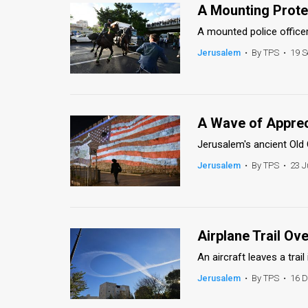
Us
A Mounting Prote
FAQ
A mounted police officer
Jerusalem
•
By TPS
•
19 S
Terms
of
Use
A Wave of Apprec
Privacy
Jerusalem's ancient Old Ci
Jerusalem
•
By TPS
•
23 J
Policy
Press
Releases
Airplane Trail O
TPS
An aircraft leaves a trai
in
Jerusalem
•
By TPS
•
16 D
the