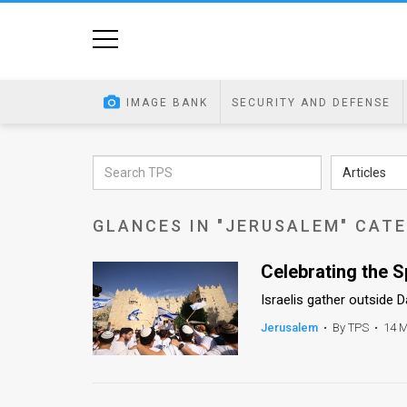
Home
Image
IMAGE BANK
SECURITY AND DEFENSE
Bank
At
Articles
A
GLANCES IN "JERUSALEM" CAT
Glance
Articles
Celebrating the S
Israelis gather outside 
News
Jerusalem
•
By TPS
•
14 M
Feed
About