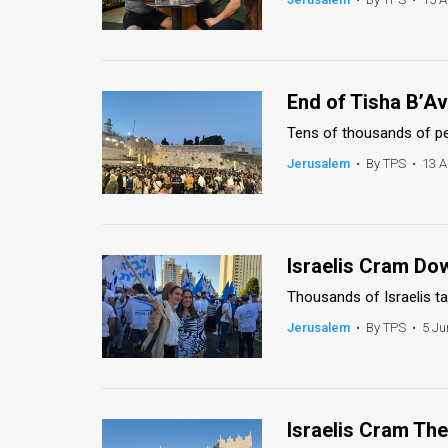
End of Tisha B’Av
Tens of thousands of pe
Jerusalem
•
By TPS
•
13 A
Israelis Cram Do
Thousands of Israelis ta
Jerusalem
•
By TPS
•
5 Ju
Israelis Cram Th