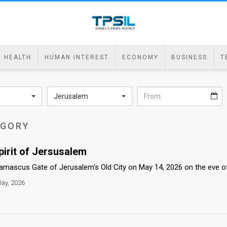
HEALTH
HUMAN INTEREST
ECONOMY
BUSINESS
T
Jerusalem
EGORY
pirit of Jersusalem
Damascus Gate of Jerusalem's Old City on May 14, 2026 on the eve of 
ay, 2026