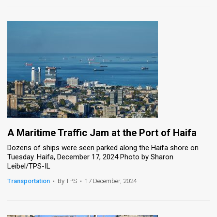
A Maritime Traffic Jam at the Port of Haifa
Dozens of ships were seen parked along the Haifa shore on
Tuesday. Haifa, December 17, 2024 Photo by Sharon
Leibel/TPS-IL
Transportation
•
By TPS
•
17 December, 2024