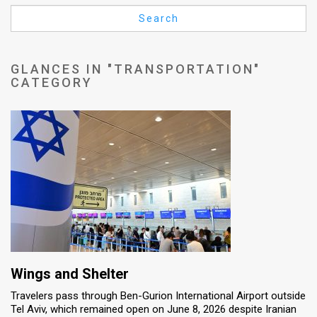
Us
Search
FAQ
Terms
GLANCES IN "TRANSPORTATION"
CATEGORY
of
Use
Privacy
Policy
Press
Releases
TPS
Wings and Shelter
in
Travelers pass through Ben-Gurion International Airport outside
Tel Aviv, which remained open on June 8, 2026 despite Iranian
the