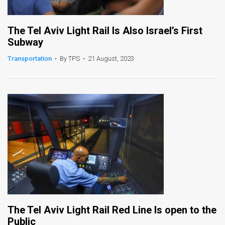
The Tel Aviv Light Rail Is Also Israel’s First
Subway
Transportation
•
By TPS
•
21 August, 2023
The Tel Aviv Light Rail Red Line Is open to the
Public