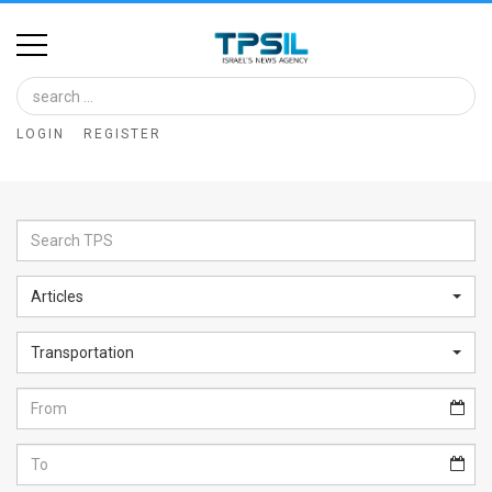
Home
Image
LOGIN
REGISTER
Bank
At
A
Glance
Articles
Articles
Transportation
News
Feed
About