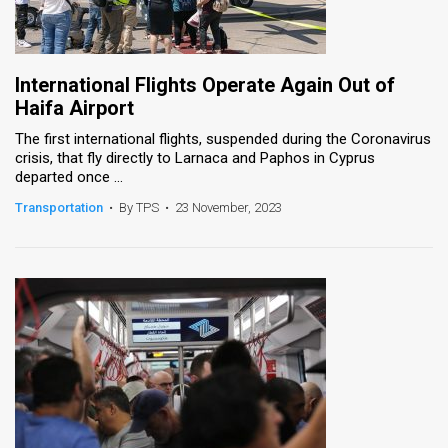
International Flights Operate Again Out of
Haifa Airport
The first international flights, suspended during the Coronavirus
crisis, that fly directly to Larnaca and Paphos in Cyprus
departed once ...
Transportation
•
By TPS
•
23 November, 2023