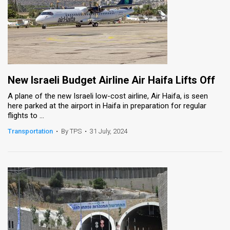
New Israeli Budget Airline Air Haifa Lifts Off
A plane of the new Israeli low-cost airline, Air Haifa, is seen
here parked at the airport in Haifa in preparation for regular
flights to ...
Transportation
•
By TPS
•
31 July, 2024