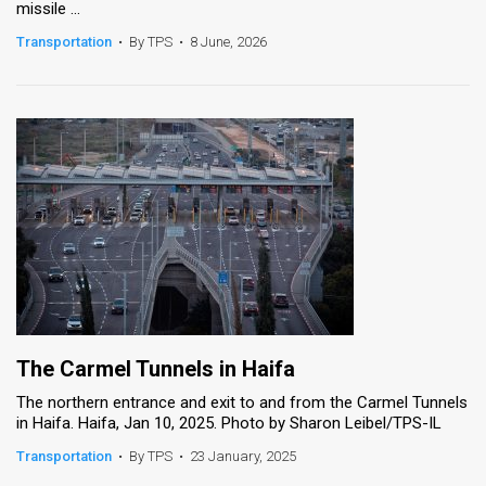
missile ...
News
Transportation
•
By TPS
•
8 June, 2026
Contact
Us
Customer
Support
TPS
RSS
Facebook
The Carmel Tunnels in Haifa
Twitter
The northern entrance and exit to and from the Carmel Tunnels
in Haifa. Haifa, Jan 10, 2025. Photo by Sharon Leibel/TPS-IL
Transportation
•
By TPS
•
23 January, 2025