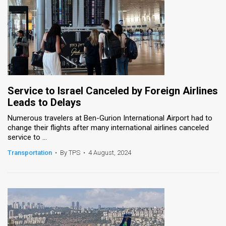
Service to Israel Canceled by Foreign Airlines
Leads to Delays
Numerous travelers at Ben-Gurion International Airport had to
change their flights after many international airlines canceled
service to ...
Transportation
•
By TPS
•
4 August, 2024