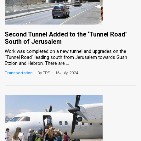
Second Tunnel Added to the ‘Tunnel Road’
South of Jerusalem
Work was completed on a new tunnel and upgrades on the
"Tunnel Road" leading south from Jerusalem towards Gush
Etzion and Hebron. There are ...
Transportation
•
By TPS
•
16 July, 2024