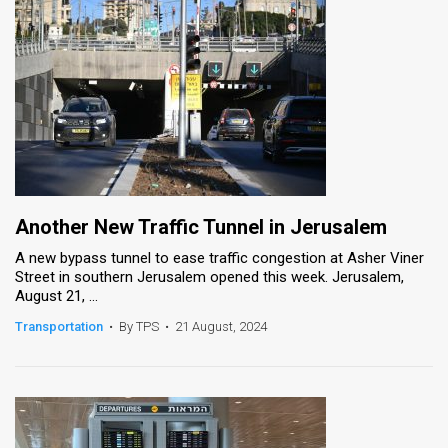
Another New Traffic Tunnel in Jerusalem
A new bypass tunnel to ease traffic congestion at Asher Viner
Street in southern Jerusalem opened this week. Jerusalem,
August 21, ...
Transportation
•
By TPS
•
21 August, 2024