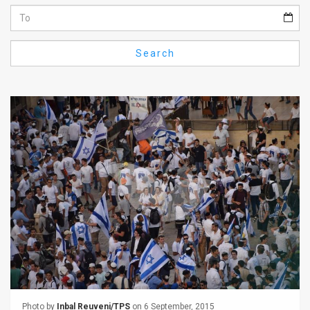
Us
FAQ
Search
Terms
of
Use
Privacy
Policy
Press
Releases
TPS
in
the
Photo by
Inbal Reuveni/TPS
on 6 September, 2015