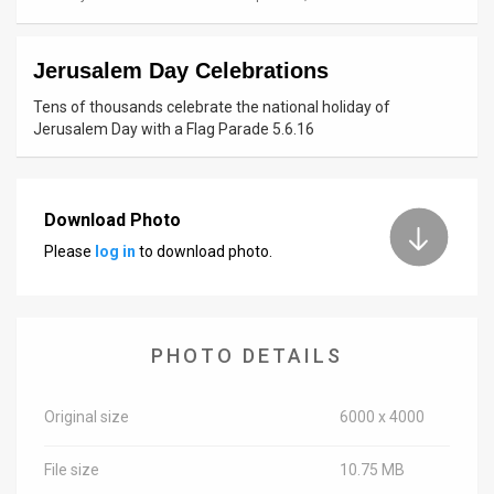
News
Jerusalem Day Celebrations
Contact
Tens of thousands celebrate the national holiday of
Us
Jerusalem Day with a Flag Parade 5.6.16
Customer
Support
Download Photo
Please
log in
to download photo.
TPS
RSS
Facebook
PHOTO DETAILS
Twitter
Original size
6000 x 4000
File size
10.75 MB