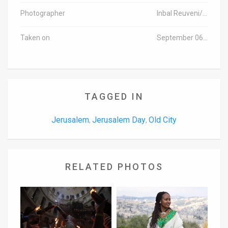
Photographer
Inbal Reuveni/TPS
Taken on
September 06, 2015
TAGGED IN
Jerusalem
Jerusalem Day
Old City
,
,
RELATED PHOTOS