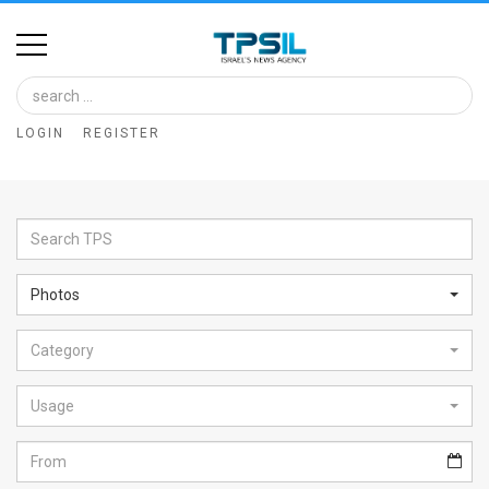
Home
Image
LOGIN
REGISTER
Bank
At
A
Glance
Photos
Articles
Category
News
Feed
Usage
About