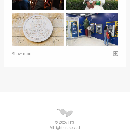
Show more
© 2026 TPS.
All rights reserved.