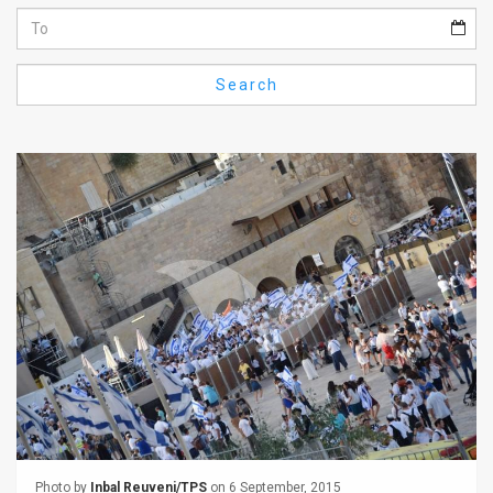
Us
FAQ
Search
Terms
of
Use
Privacy
Policy
Press
Releases
TPS
in
the
Photo by
Inbal Reuveni/TPS
on 6 September, 2015