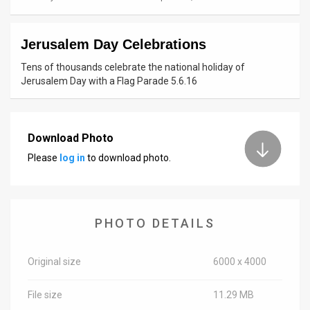
News
Jerusalem Day Celebrations
Contact
Tens of thousands celebrate the national holiday of
Us
Jerusalem Day with a Flag Parade 5.6.16
Customer
Support
Download Photo
Please
log in
to download photo.
TPS
RSS
Facebook
PHOTO DETAILS
Twitter
Original size
6000 x 4000
File size
11.29 MB