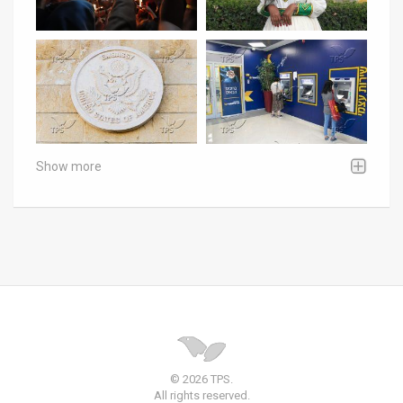
Show more
© 2026 TPS.
All rights reserved.