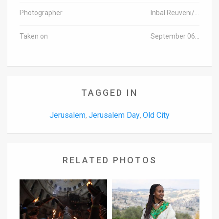
Photographer
Inbal Reuveni/TPS
Taken on
September 06, 2015
TAGGED IN
Jerusalem
Jerusalem Day
Old City
,
,
RELATED PHOTOS