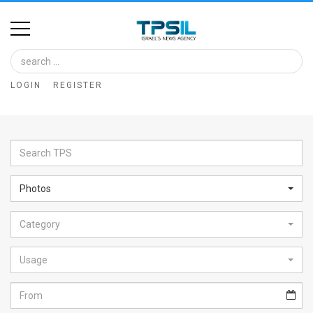
Home
Image
LOGIN
REGISTER
Bank
At
A
Glance
Photos
Articles
Category
News
Feed
Usage
About