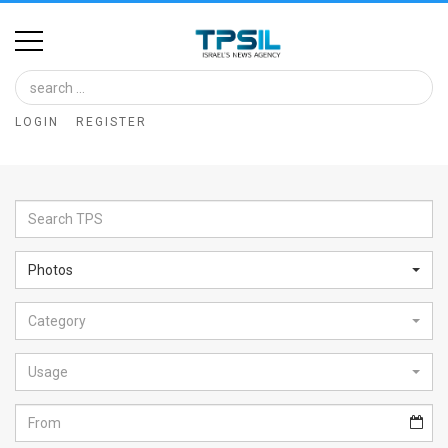
Home
Image
LOGIN
REGISTER
Bank
At
A
Glance
Photos
Articles
Category
News
Feed
Usage
About