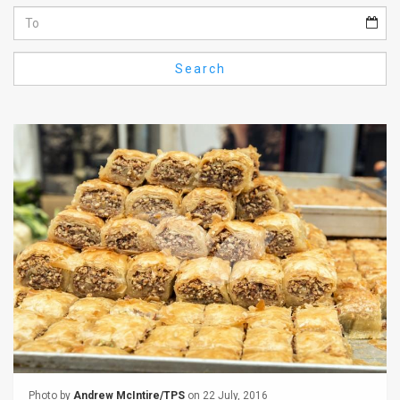
Us
FAQ
Search
Terms
of
Use
Privacy
Policy
Press
Releases
TPS
in
the
Photo by
Andrew McIntire/TPS
on 22 July, 2016