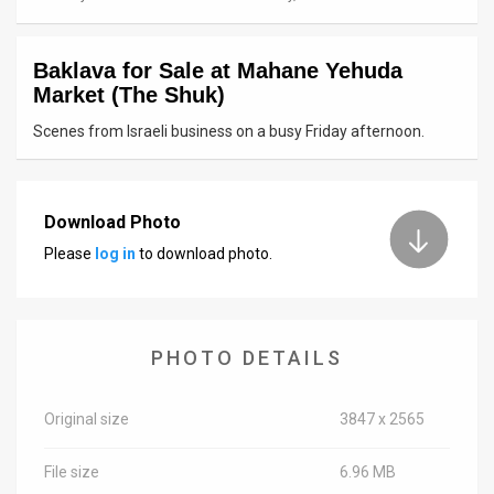
News
Baklava for Sale at Mahane Yehuda
Contact
Market (The Shuk)
Us
Scenes from Israeli business on a busy Friday afternoon.
Customer
Support
Download Photo
Please
log in
to download photo.
TPS
RSS
Facebook
PHOTO DETAILS
Twitter
Original size
3847 x 2565
File size
6.96 MB