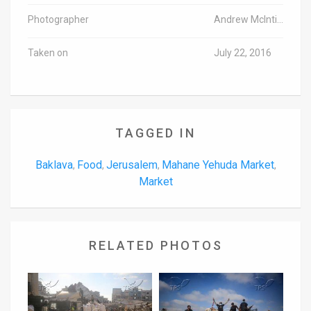
Photographer
Andrew McIntire/TPS
Taken on
July 22, 2016
TAGGED IN
Baklava
Food
Jerusalem
Mahane Yehuda Market
,
,
,
,
Market
RELATED PHOTOS