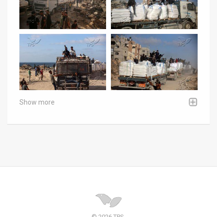
Show more
© 2026 TPS.