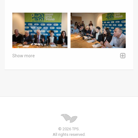
Show more
© 2026 TPS.
All rights reserved.