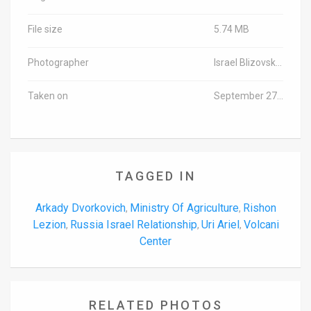
File size
5.74 MB
Photographer
Israel Blizovski/TPS
Taken on
September 27, 2016
TAGGED IN
Arkady Dvorkovich
Ministry Of Agriculture
Rishon
,
,
Lezion
Russia Israel Relationship
Uri Ariel
Volcani
,
,
,
Center
RELATED PHOTOS