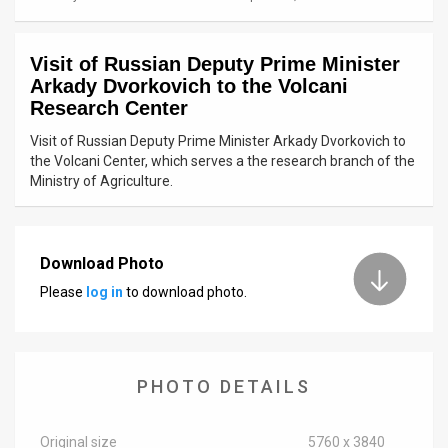
News
Visit of Russian Deputy Prime Minister
Contact
Arkady Dvorkovich to the Volcani
Research Center
Us
Visit of Russian Deputy Prime Minister Arkady Dvorkovich to
Customer
the Volcani Center, which serves a the research branch of the
Ministry of Agriculture.
Support
TPS
Download Photo
RSS
Please
log in
to download photo.
Facebook
Twitter
PHOTO DETAILS
Original size
5760 x 3840