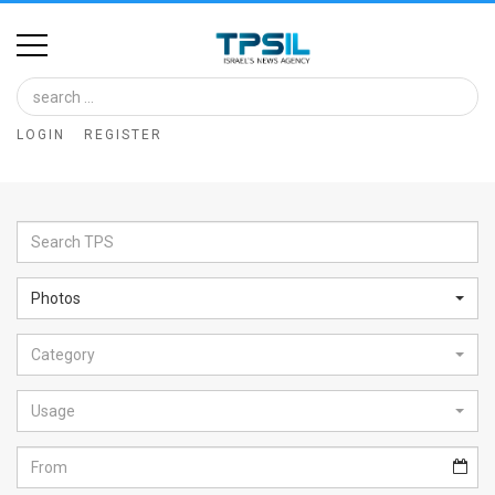
Home
Image
LOGIN
REGISTER
Bank
At
A
Glance
Photos
Articles
Category
News
Feed
Usage
About