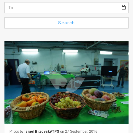
Us
FAQ
Search
Terms
of
Use
Privacy
Policy
Press
Releases
TPS
in
the
Photo by
Israel Blizovski/TPS
on 27 September, 2016