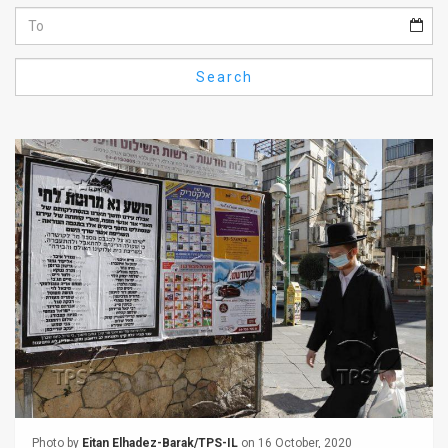
Us
FAQ
Search
Terms
of
Use
Privacy
Policy
Press
Releases
TPS
in
the
Photo by
Eitan Elhadez-Barak/TPS-IL
on 16 October, 2020