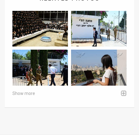
Show more