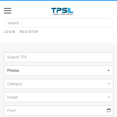
Home
Image
LOGIN
REGISTER
Bank
At
A
Glance
Photos
Articles
Category
News
Feed
Usage
About