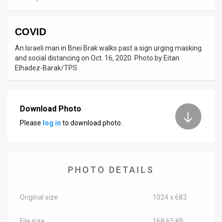
News
COVID
Contact
An Israeli man in Bnei Brak walks past a sign urging masking
Us
and social distancing on Oct. 16, 2020. Photo by Eitan
Elhadez-Barak/TPS
Customer
Support
Download Photo
TPS
Please
log in
to download photo.
RSS
Facebook
PHOTO DETAILS
Twitter
Original size
1024 x 683
File size
168.65 KB