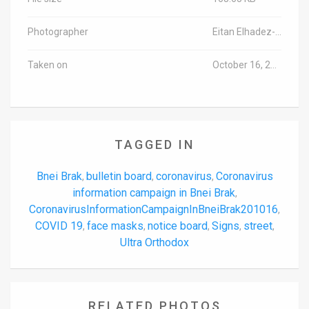
Photographer
Eitan Elhadez-Barak/TPS-IL
Taken on
October 16, 2020
TAGGED IN
Bnei Brak
bulletin board
coronavirus
Coronavirus
,
,
,
information campaign in Bnei Brak
,
CoronavirusInformationCampaignInBneiBrak201016
,
COVID 19
face masks
notice board
Signs
street
,
,
,
,
,
Ultra Orthodox
RELATED PHOTOS