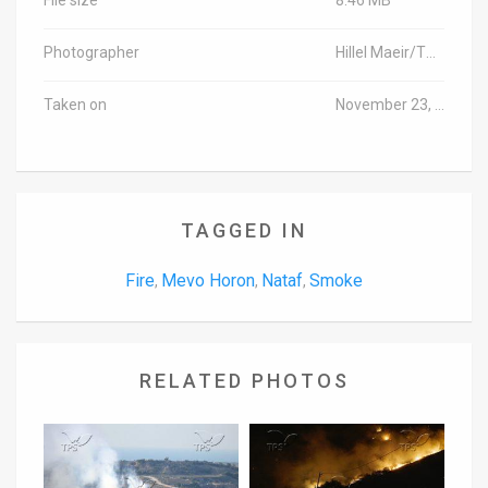
Photographer
Hillel Maeir/TPS
Taken on
November 23, 2016
TAGGED IN
Fire
Mevo Horon
Nataf
Smoke
,
,
,
RELATED PHOTOS