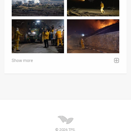
Show more
© 2026 TPS.