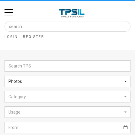
Home
Image
LOGIN
REGISTER
Bank
At
A
Glance
Photos
Articles
Category
News
Feed
Usage
About