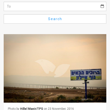
Us
FAQ
Search
Terms
of
Use
Privacy
Policy
Press
Releases
TPS
in
the
Photo by
Hillel Maeir/TPS
on 23 November, 2016