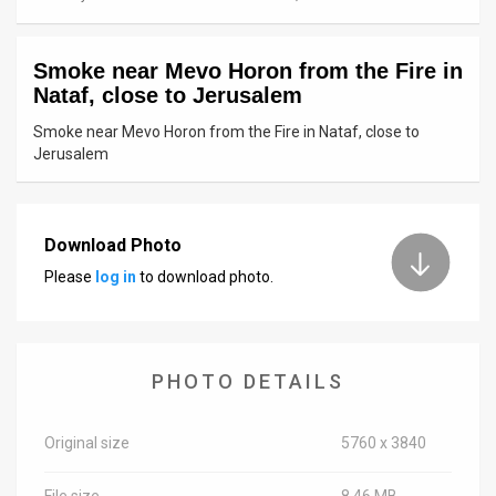
News
Smoke near Mevo Horon from the Fire in
Contact
Nataf, close to Jerusalem
Us
Smoke near Mevo Horon from the Fire in Nataf, close to
Jerusalem
Customer
Support
Download Photo
TPS
Please
log in
to download photo.
RSS
Facebook
PHOTO DETAILS
Twitter
Original size
5760 x 3840
File size
8.46 MB