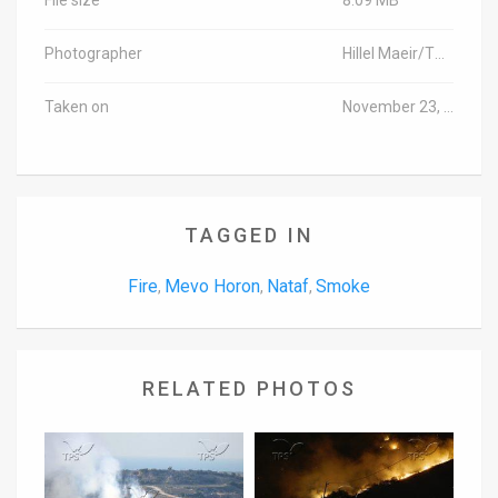
Photographer
Hillel Maeir/TPS
Taken on
November 23, 2016
TAGGED IN
Fire
Mevo Horon
Nataf
Smoke
,
,
,
RELATED PHOTOS