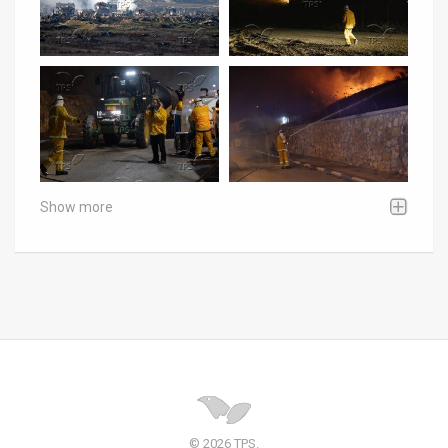
Show more
© 2026 TPS.