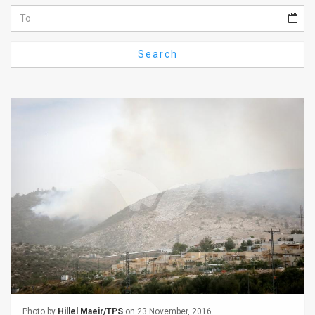
Us
FAQ
Search
Terms
of
Use
Privacy
Policy
Press
Releases
TPS
in
the
Photo by
Hillel Maeir/TPS
on 23 November, 2016