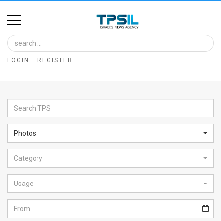
Home
Image
LOGIN
REGISTER
Bank
At
A
Glance
Photos
Articles
Category
News
Feed
Usage
About