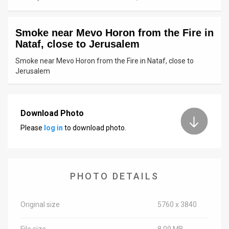
News
Smoke near Mevo Horon from the Fire in
Contact
Nataf, close to Jerusalem
Us
Smoke near Mevo Horon from the Fire in Nataf, close to
Jerusalem
Customer
Support
Download Photo
TPS
Please
log in
to download photo.
RSS
Facebook
PHOTO DETAILS
Twitter
Original size
5760 x 3840
File size
8.09 MB