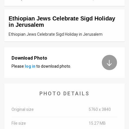
News
Ethiopian Jews Celebrate Sigd Holiday
Contact
in Jerusalem
Us
Ethiopian Jews Celebrate Sigd Holiday in Jerusalem
Customer
Support
Download Photo
Please
log in
to download photo.
TPS
RSS
Facebook
PHOTO DETAILS
Twitter
Original size
5760 x 3840
File size
15.27 MB