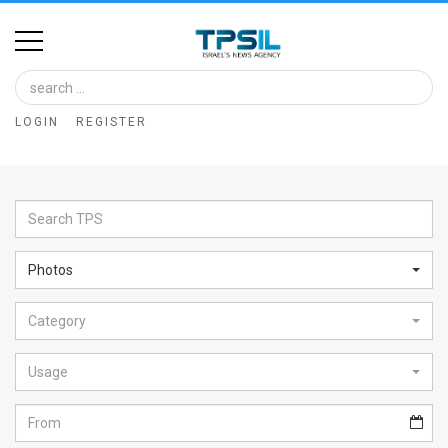
Home
Image
LOGIN
REGISTER
Bank
At
A
Glance
Photos
Articles
Category
News
Feed
Usage
About