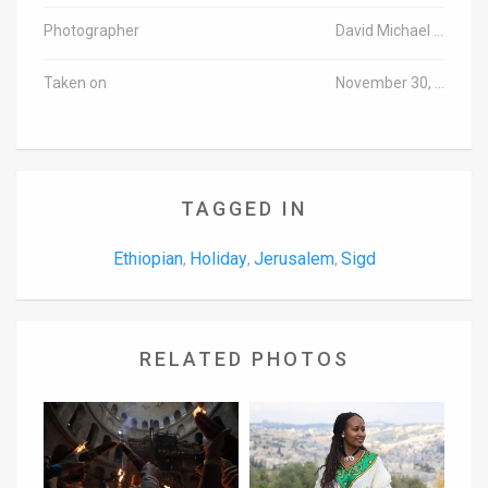
Photographer
David Michael Cohen/TPS
Taken on
November 30, 2016
TAGGED IN
Ethiopian
Holiday
Jerusalem
Sigd
,
,
,
RELATED PHOTOS