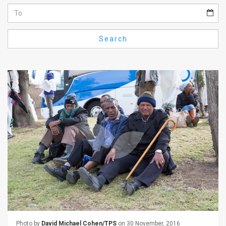
Us
FAQ
Search
Terms
of
Use
Privacy
Policy
Press
Releases
TPS
in
the
Photo by
David Michael Cohen/TPS
on 30 November, 2016