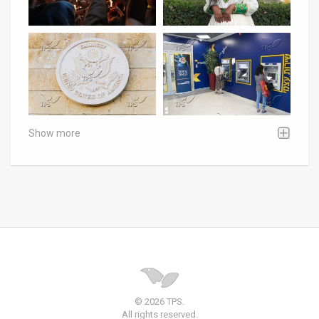
Show more
© 2026 TPS.
All rights reserved.