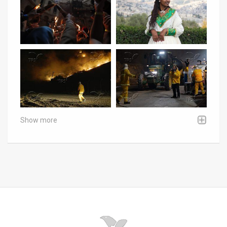
Show more