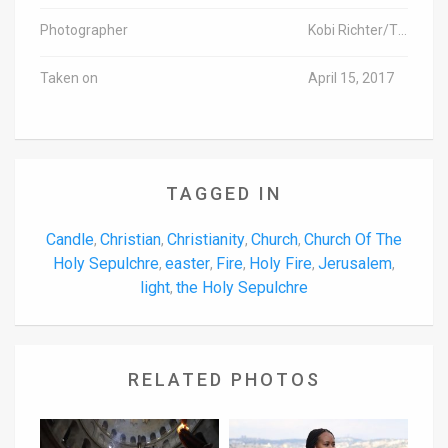
Photographer
Kobi Richter/TPS
Taken on
April 15, 2017
TAGGED IN
Candle
Christian
Christianity
Church
Church Of The
,
,
,
,
Holy Sepulchre
easter
Fire
Holy Fire
Jerusalem
,
,
,
,
,
light
the Holy Sepulchre
,
RELATED PHOTOS