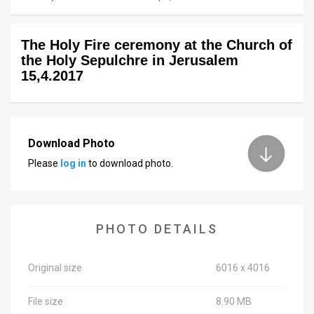
News
The Holy Fire ceremony at the Church of
Contact
the Holy Sepulchre in Jerusalem
15,4.2017
Us
Customer
Support
Download Photo
Please
log in
to download photo.
TPS
RSS
Facebook
PHOTO DETAILS
Twitter
Original size
6016 x 4016
File size
8.90 MB