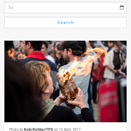
Us
FAQ
Search
Terms
of
Use
Privacy
Policy
Press
Releases
TPS
in
the
Photo by
Kobi Richter/TPS
on 15 April, 2017