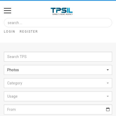
Home
Image
LOGIN
REGISTER
Bank
At
A
Glance
Photos
Articles
Category
News
Feed
Usage
About