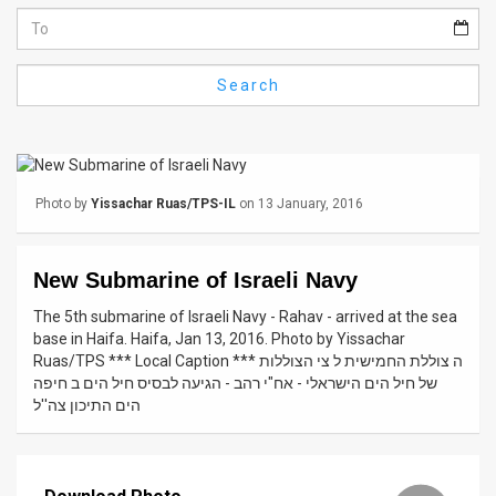
Us
FAQ
Search
Terms
of
Use
Photo by
Yissachar Ruas/TPS-IL
on 13 January, 2016
Privacy
Policy
New Submarine of Israeli Navy
Press
The 5th submarine of Israeli Navy - Rahav - arrived at the sea
base in Haifa. Haifa, Jan 13, 2016. Photo by Yissachar
Releases
Ruas/TPS *** Local Caption *** ה צוללת החמישית ל צי הצוללות
של חיל הים הישראלי - אח"י רהב - הגיעה לבסיס חיל הים ב חיפה
TPS
הים התיכון צה''ל
in
the