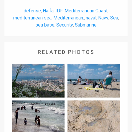
defense
Haifa
IDF
Mediterranean Coast
,
,
,
,
mediterranean sea
Mediterranean.
naval
Navy
Sea
,
,
,
,
,
sea base
Security
Submarine
,
,
RELATED PHOTOS