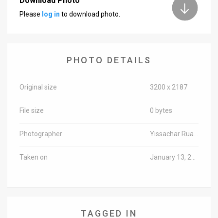
Download Photo
Please
log in
to download photo.
News
Contact
Us
PHOTO DETAILS
Customer
Original size
3200 x 2187
Support
File size
0 bytes
TPS
RSS
Photographer
Yissachar Ruas/TPS-IL
Facebook
Taken on
January 13, 2016
Twitter
TAGGED IN