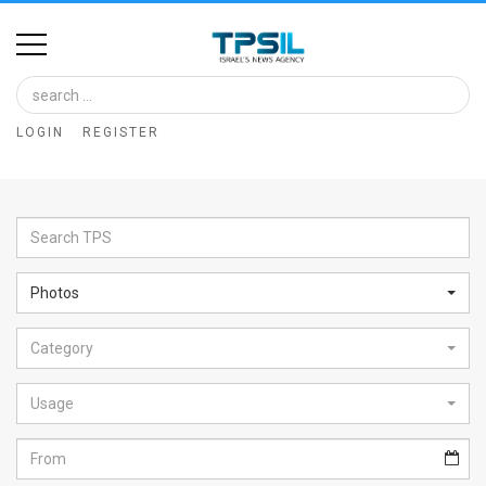
Home
Image
LOGIN
REGISTER
Bank
At
A
Glance
Photos
Articles
Category
News
Feed
Usage
About