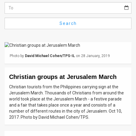
Us
FAQ
Search
Terms
of
Use
Photo by
David Michael Cohen/TPS-IL
on 28 January, 2019
Privacy
Policy
Christian groups at Jerusalem March
Press
Christian tourists from the Philippines carrying sign at the
Jerusalem March. Thousands of Christians from around the
Releases
world took place at the Jerusalem March - a festive parade
and a fair that takes place once a year and consists of a
TPS
number of different routes in the city of Jerusalem. Oct 10,
2017. Photo by David Michael Cohen/TPS.
in
the