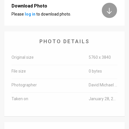
Download Photo
News
Please
log in
to download photo.
Contact
Us
PHOTO DETAILS
Customer
Support
Original size
5760 x 3840
TPS
File size
0 bytes
RSS
Photographer
David Michael Cohen/TPS-IL
Facebook
Taken on
January 28, 2019
Twitter