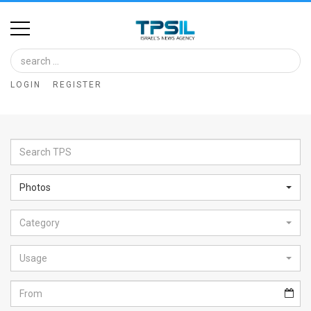
Home
Image
LOGIN
REGISTER
Bank
At
A
Glance
Photos
Articles
Category
News
Feed
Usage
About