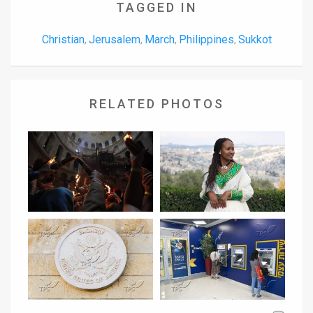
TAGGED IN
Christian
Jerusalem
March
Philippines
Sukkot
,
,
,
,
RELATED PHOTOS