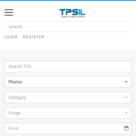
Home
Image
LOGIN
REGISTER
Bank
At
A
Glance
Photos
Articles
Category
News
Feed
Usage
About