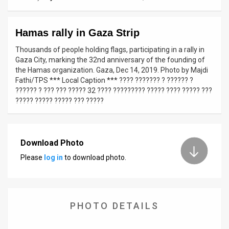
News
Hamas rally in Gaza Strip
Contact
Thousands of people holding flags, participating in a rally in
Us
Gaza City, marking the 32nd anniversary of the founding of
the Hamas organization. Gaza, Dec 14, 2019. Photo by Majdi
Customer
Fathi/TPS *** Local Caption *** ???? ??????? ? ?????? ?
?????? ? ??? ??? ????? 32 ???? ????????? ????? ???? ????? ???
Support
????? ????? ????? ??? ?????
TPS
RSS
Download Photo
Please
log in
to download photo.
Facebook
Twitter
PHOTO DETAILS