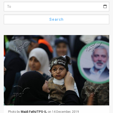
Us
FAQ
Search
Terms
of
Use
Privacy
Policy
Press
Releases
TPS
in
the
Photo by
Majdi Fathi/TPS-IL
on 14 December, 2019