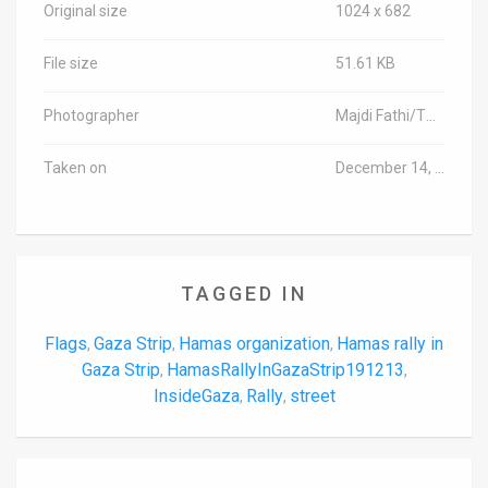
Original size
1024 x 682
File size
51.61 KB
Photographer
Majdi Fathi/TPS-IL
Taken on
December 14, 2019
TAGGED IN
Flags
Gaza Strip
Hamas organization
Hamas rally in
,
,
,
Gaza Strip
HamasRallyInGazaStrip191213
,
,
InsideGaza
Rally
street
,
,