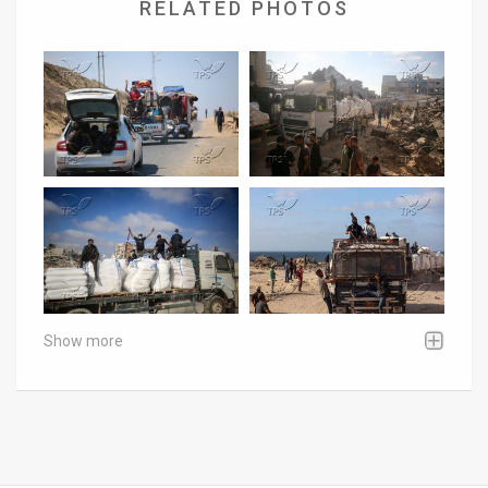
RELATED PHOTOS
Show more