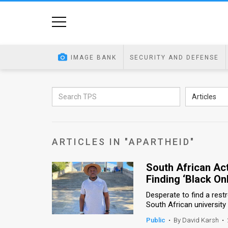
Home
Image
IMAGE BANK
SECURITY AND DEFENSE
Bank
At
Articles
A
Glance
ARTICLES IN "APARTHEID"
Articles
South African Act
News
Finding ‘Black On
Feed
Desperate to find a rest
South African universit
About
Public
•
By David Karsh
•