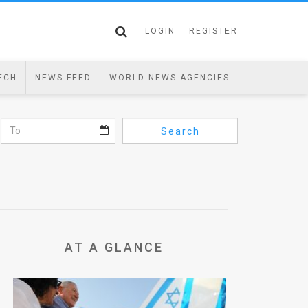
LOGIN
REGISTER
ECH
NEWS FEED
WORLD NEWS AGENCIES
Search
AT A GLANCE