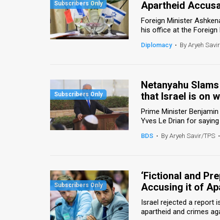
Apartheid Accusat
News
Foreign Minister Ashke
his office at the Foreign 
Contact
Diplomacy
•
By Aryeh Savi
Us
Customer
Netanyahu Slams 
that Israel is on 
Support
Prime Minister Benjamin 
TPS
Yves Le Drian for saying 
RSS
BDS
•
By Aryeh Savir/TPS
•
Facebook
Twitter
‘Fictional and Pr
Accusing it of Ap
Israel rejected a repor
apartheid and crimes agai