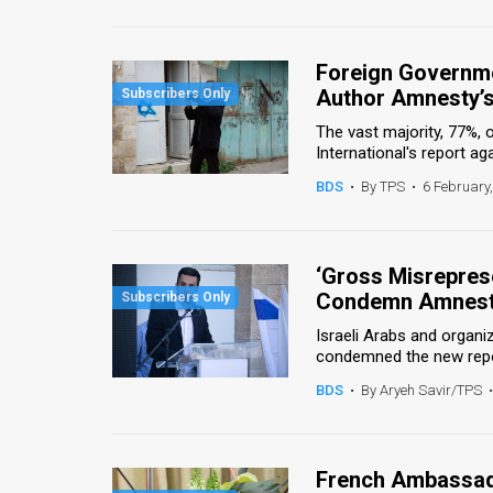
Us
FAQ
Foreign Governme
Terms
Author Amnesty’s
The vast majority, 77%,
of
International's report agai
Use
BDS
•
By TPS
•
6 February
Privacy
Policy
‘Gross Misreprese
Condemn Amnesty
Press
Israeli Arabs and organ
Releases
condemned the new repor
BDS
•
By Aryeh Savir/TPS
•
TPS
in
French Ambassad
the