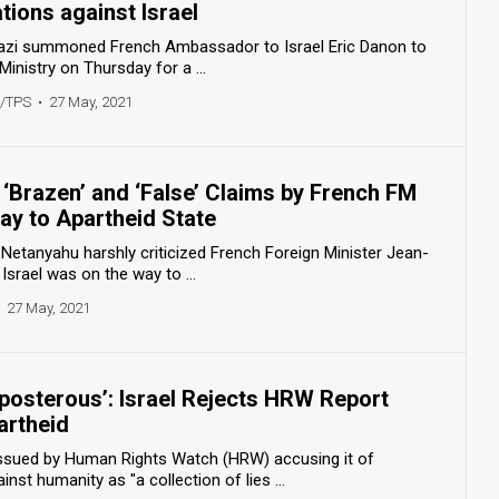
ions against Israel
nazi summoned French Ambassador to Israel Eric Danon to
Ministry on Thursday for a ...
r/TPS
•
27 May, 2021
‘Brazen’ and ‘False’ Claims by French FM
way to Apartheid State
Netanyahu harshly criticized French Foreign Minister Jean-
Israel was on the way to ...
27 May, 2021
eposterous’: Israel Rejects HRW Report
artheid
t issued by Human Rights Watch (HRW) accusing it of
nst humanity as "a collection of lies ...