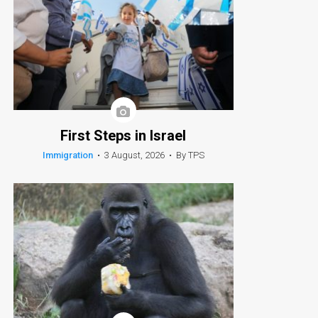
First Steps in Israel
Immigration
•
3 August, 2026
•
By TPS