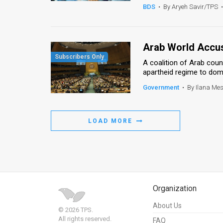
BDS
•
By Aryeh Savir/TPS
•
Arab World Accus
A coalition of Arab cou
apartheid regime to domi
Government
•
By Ilana Me
LOAD MORE
Organization
About Us
© 2026 TPS.
All rights reserved.
FAQ