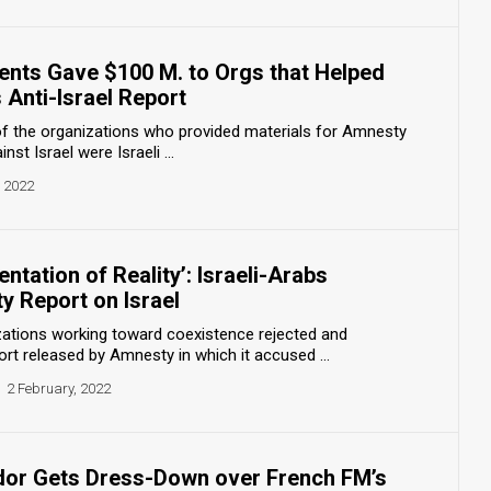
nts Gave $100 M. to Orgs that Helped
 Anti-Israel Report
 of the organizations who provided materials for Amnesty
nst Israel were Israeli ...
, 2022
ntation of Reality’: Israeli-Arabs
 Report on Israel
izations working toward coexistence rejected and
t released by Amnesty in which it accused ...
2 February, 2022
or Gets Dress-Down over French FM’s