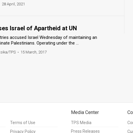
28 April, 2021
es Israel of Apartheid at UN
ntries accused Israel Wednesday of maintaining an
nate Palestinians. Operating under the ...
ssika/TPS
•
15 March, 2017
Media Center
Co
Terms of Use
TPS Media
Co
Press Releases
Privacy Policy
Cu