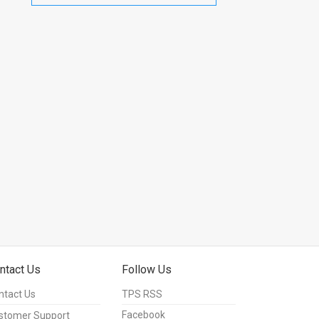
ntact Us
Follow Us
ntact Us
TPS RSS
Facebook
stomer Support