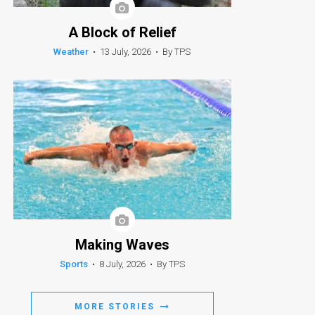
A Block of Relief
Weather
•
13 July, 2026
•
By TPS
Making Waves
Sports
•
8 July, 2026
•
By TPS
MORE STORIES