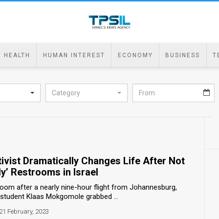
HEALTH
HUMAN INTEREST
ECONOMY
BUSINESS
T
Category
ivist Dramatically Changes Life After Not
ly’ Restrooms in Israel
room after a nearly nine-hour flight from Johannesburg,
y student Klaas Mokgomole grabbed ...
21 February, 2023