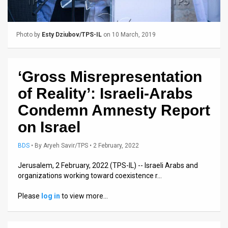
Us
FAQ
Photo by
Esty Dziubov/TPS-IL
on 10 March, 2019
Terms
of
‘Gross Misrepresentation
Use
of Reality’: Israeli-Arabs
Privacy
Condemn Amnesty Report
on Israel
Policy
Press
BDS
•
By
Aryeh Savir/TPS
• 2 February, 2022
Releases
Jerusalem, 2 February, 2022 (TPS-IL) -- Israeli Arabs and
organizations working toward coexistence r…
TPS
Please
log in
to view more…
in
the