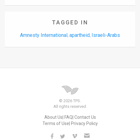
TAGGED IN
Amnesty International
apartheid
Israeli-Arabs
,
,
© 2026 TPS.
All rights reserved.
About Us
FAQ
Contact Us
Terms of Use
Privacy Policy