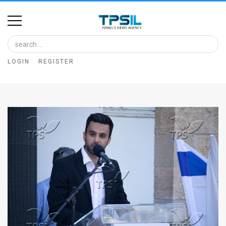
Home
Image
LOGIN
REGISTER
Bank
At
A
Glance
Articles
News
Feed
About