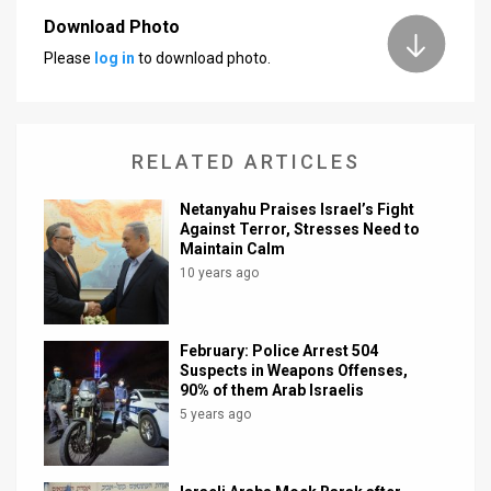
Download Photo
News
Please
log in
to download photo.
Contact
Us
RELATED ARTICLES
Customer
Netanyahu Praises Israel’s Fight
Support
Against Terror, Stresses Need to
Maintain Calm
TPS
10 years ago
RSS
Facebook
February: Police Arrest 504
Suspects in Weapons Offenses,
Twitter
90% of them Arab Israelis
5 years ago