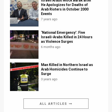
Israeli Arabs Mock Barak after
He Apologizes for Deaths of
Arab Rioters in October 2000
Events
7 years ago
‘National Emergency’: Five
Israeli-Arabs Killed in 24 Hours
as Violence Surges
6 months ago
Man Killed in Northern Israel as
Arab Homicides Continue to
Surge
3 years ago
ALL ARTICLES