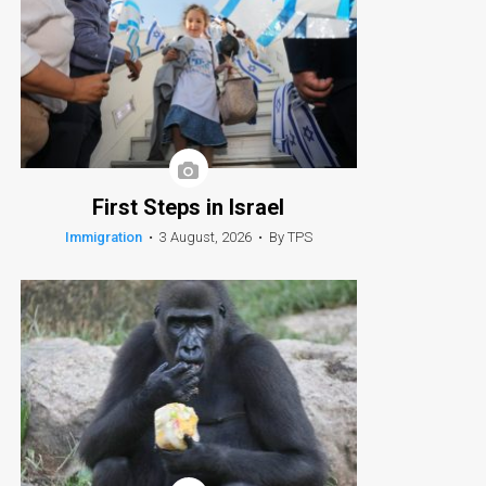
First Steps in Israel
Immigration
•
3 August, 2026
•
By TPS