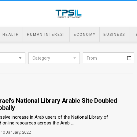
HEALTH
HUMAN INTEREST
ECONOMY
BUSINESS
T
Category
srael’s National Library Arabic Site Doubled
obally
ive increase in Arab users of the National Library of
d online resources across the Arab ...
10 January, 2022