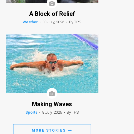
A Block of Relief
Weather
•
13 July, 2026
•
By TPS
Making Waves
Sports
•
8 July, 2026
•
By TPS
MORE STORIES