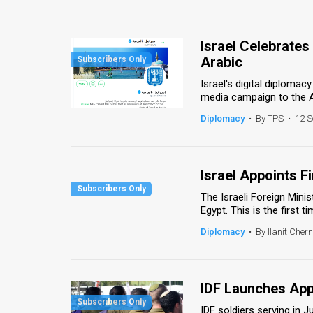
Us
FAQ
Israel Celebrates
Terms
Arabic
Israel's digital diplomac
of
media campaign to the Ar
Use
Diplomacy
•
By TPS
•
12 S
Privacy
Policy
Israel Appoints 
The Israeli Foreign Min
Press
Egypt. This is the first 
Releases
Diplomacy
•
By Ilanit Chern
TPS
in
IDF Launches App
the
IDF soldiers serving in 