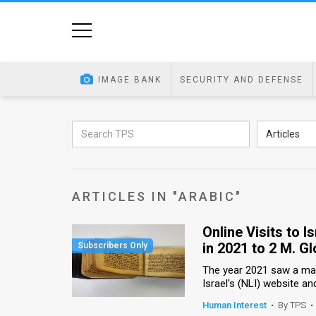
Home
Image
IMAGE BANK
SECURITY AND DEFENSE
Bank
At
Articles
A
Glance
ARTICLES IN "ARABIC"
Articles
Online Visits to I
News
in 2021 to 2 M. Gl
Feed
The year 2021 saw a mass
Israel's (NLI) website an
About
Human Interest
•
By TPS
•