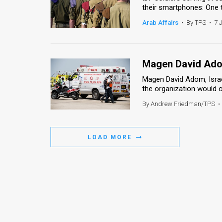
their smartphones: One th
News
Arab Affairs
•
By TPS
•
7 
Contact
Us
Magen David Adom
Customer
Magen David Adom, Israe
the organization would of
Support
By Andrew Friedman/TPS
•
TPS
RSS
LOAD MORE
Facebook
Twitter