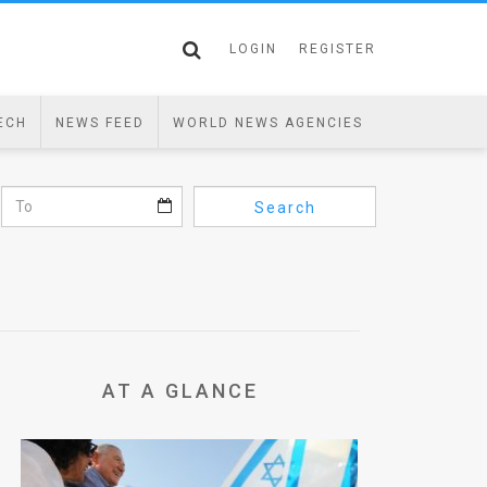
LOGIN
REGISTER
ECH
NEWS FEED
WORLD NEWS AGENCIES
Search
AT A GLANCE