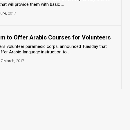
at will provide them with basic ...
June, 2017
 to Offer Arabic Courses for Volunteers
l’s volunteer paramedic corps, announced Tuesday that
fer Arabic-language instruction to ...
7 March, 2017