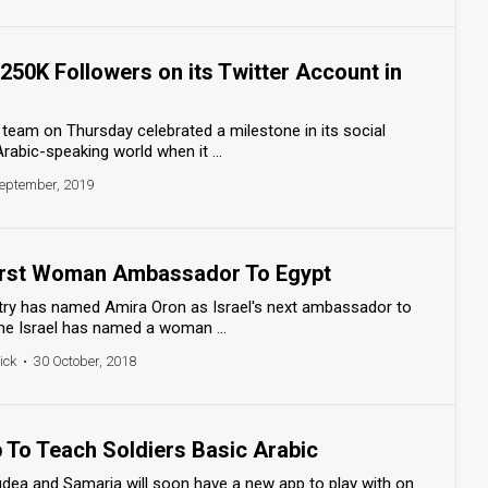
 250K Followers on its Twitter Account in
y team on Thursday celebrated a milestone in its social
abic-speaking world when it ...
eptember, 2019
First Woman Ambassador To Egypt
istry has named Amira Oron as Israel's next ambassador to
time Israel has named a woman ...
ick
•
30 October, 2018
 To Teach Soldiers Basic Arabic
Judea and Samaria will soon have a new app to play with on