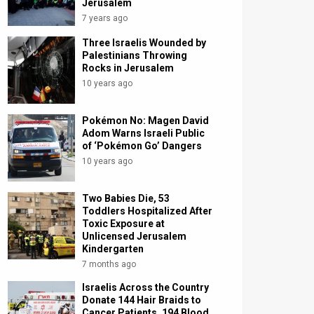
Jerusalem
7 years ago
Three Israelis Wounded by
Palestinians Throwing
Rocks in Jerusalem
10 years ago
Pokémon No: Magen David
Adom Warns Israeli Public
of ‘Pokémon Go’ Dangers
10 years ago
Two Babies Die, 53
Toddlers Hospitalized After
Toxic Exposure at
Unlicensed Jerusalem
Kindergarten
7 months ago
Israelis Across the Country
Donate 144 Hair Braids to
Cancer Patients, 194 Blood