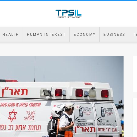
HEALTH
HUMAN INTEREST
ECONOMY
BUSINESS
T