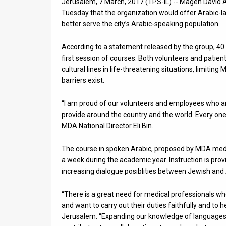
Jerusalem, 7 March, 2017 (TPS-IL) -- Magen David 
Tuesday that the organization would offer Arabic-la
News
better serve the city’s Arabic-speaking population.
Contact
According to a statement released by the group, 40 
Us
first session of courses. Both volunteers and patien
cultural lines in life-threatening situations, limiting
Customer
barriers exist.
Support
“I am proud of our volunteers and employees who a
provide around the country and the world. Every one o
TPS
MDA National Director Eli Bin.
RSS
The course in spoken Arabic, proposed by MDA medic
Facebook
a week during the academic year. Instruction is prov
increasing dialogue posiblities between Jewish and
Twitter
“There is a great need for medical professionals wh
and want to carry out their duties faithfully and t
Jerusalem. “Expanding our knowledge of languages