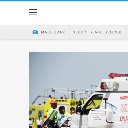
Home
Image
IMAGE BANK
SECURITY AND DEFENSE
Bank
At
A
Glance
Articles
News
Feed
About