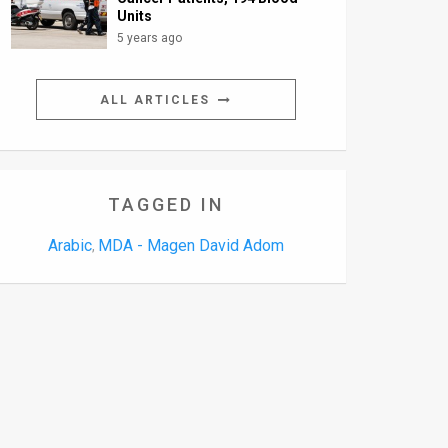
Units
5 years ago
ALL ARTICLES
TAGGED IN
Arabic
MDA - Magen David Adom
,