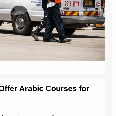
ffer Arabic Courses for