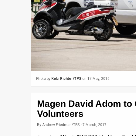
Us
FAQ
Terms
of
Use
Privacy
Policy
Photo by
Kobi Richter/TPS
on 17 May, 2016
Press
Releases
Magen David Adom to O
TPS
Volunteers
in
By
Andrew Friedman/TPS
• 7 March, 2017
the