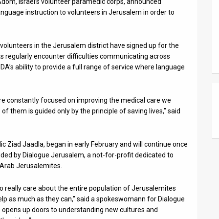
Adom, Israel’s volunteer paramedic corps, announced
nguage instruction to volunteers in Jerusalem in order to
volunteers in the Jerusalem district have signed up for the
ts regularly encounter difficulties communicating across
 MDA’s ability to provide a full range of service where language
re constantly focused on improving the medical care we
f them is guided only by the principle of saving lives,” said
 Ziad Jaadla, began in early February and will continue once
ided by Dialogue Jerusalem, a not-for-profit dedicated to
 Arab Jerusalemites.
o really care about the entire population of Jerusalemites
o help as much as they can,” said a spokeswomann for Dialogue
 opens up doors to understanding new cultures and