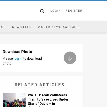
LOGIN
REGISTER
ECH
NEWS FEED
WORLD NEWS AGENCIES
Download Photo
Please
log in
to download
photo.
RELATED ARTICLES
WATCH: Arab Volunteers
Train to Save Lives Under
Star of David – in