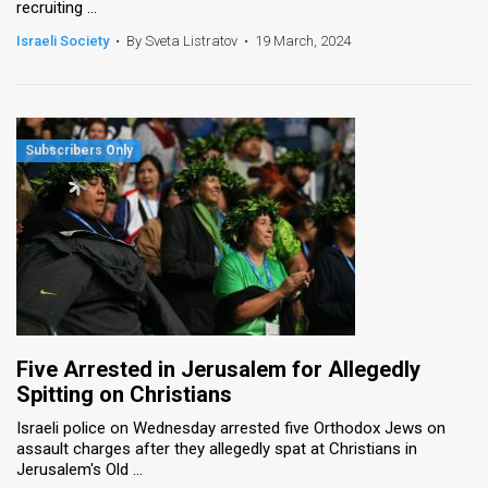
recruiting ...
Israeli Society
•
By Sveta Listratov
•
19 March, 2024
Five Arrested in Jerusalem for Allegedly
Spitting on Christians
Israeli police on Wednesday arrested five Orthodox Jews on
assault charges after they allegedly spat at Christians in
Jerusalem's Old ...