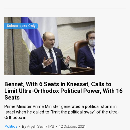
Bennet, With 6 Seats in Knesset, Calls to
Limit Ultra-Orthodox Political Power, With 16
Seats
Prime Minister Prime Minister generated a political storm in
Israel when he called to "limit the political sway" of the ultra-
Orthodox in ...
Politics
•
By Aryeh Savir/TPS
•
12 October, 2021