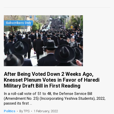
After Being Voted Down 2 Weeks Ago,
Knesset Plenum Votes in Favor of Haredi
Military Draft Bill in First Reading
​In a roll-call vote of 51 to 48, the Defense Service Bill
(Amendment No. 25) (Incorporating Yeshiva Students), 2022,
passed its first ...
Politics
•
By TPS
•
1 February, 2022