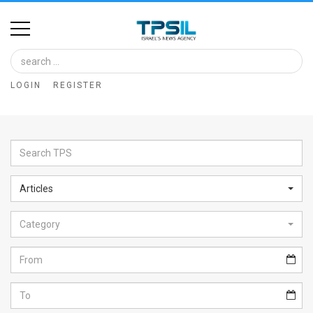
Home
Image
LOGIN
REGISTER
Bank
At
A
Glance
Articles
Articles
Category
News
Feed
About