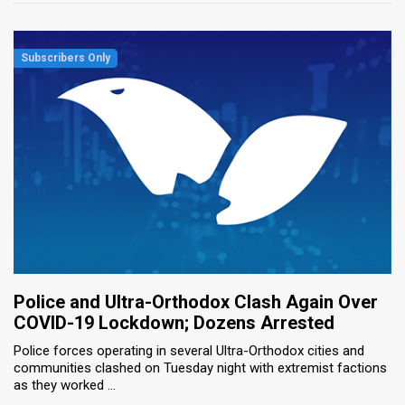
Police and Ultra-Orthodox Clash Again Over
COVID-19 Lockdown; Dozens Arrested
Police forces operating in several Ultra-Orthodox cities and
communities clashed on Tuesday night with extremist factions
as they worked ...