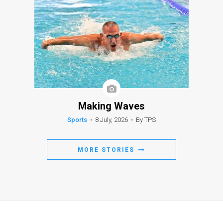
Making Waves
Sports
•
8 July, 2026
•
By TPS
MORE STORIES