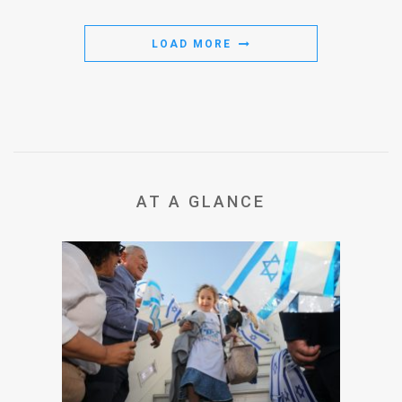
LOAD MORE
AT A GLANCE