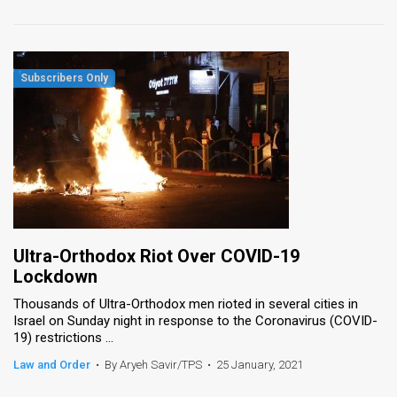
Ultra-Orthodox Riot Over COVID-19
Lockdown
Thousands of Ultra-Orthodox men rioted in several cities in
Israel on Sunday night in response to the Coronavirus (COVID-
19) restrictions ...
Law and Order
•
By Aryeh Savir/TPS
•
25 January, 2021