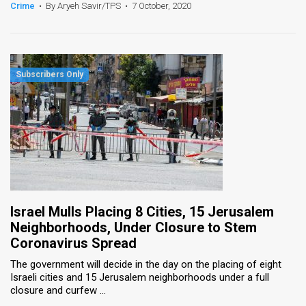
Crime
•
By Aryeh Savir/TPS
•
7 October, 2020
Israel Mulls Placing 8 Cities, 15 Jerusalem
Neighborhoods, Under Closure to Stem
Coronavirus Spread
The government will decide in the day on the placing of eight
Israeli cities and 15 Jerusalem neighborhoods under a full
closure and curfew ...