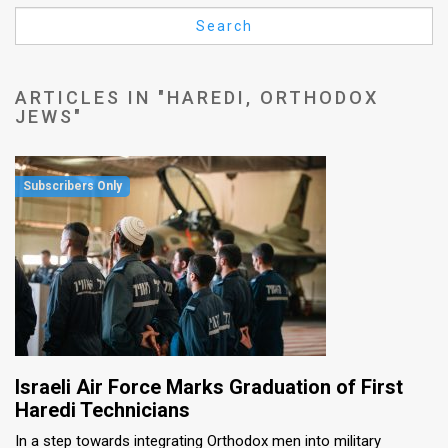
Us
Search
FAQ
Terms
ARTICLES IN "HAREDI, ORTHODOX
JEWS"
of
Use
Privacy
Policy
Press
Releases
TPS
Israeli Air Force Marks Graduation of First
in
Haredi Technicians
In a step towards integrating Orthodox men into military
the