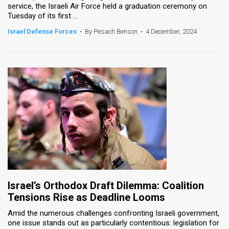
service, the Israeli Air Force held a graduation ceremony on
Tuesday of its first ...
News
Israel Defense Forces
•
By Pesach Benson
•
4 December, 2024
Contact
Us
Customer
Support
TPS
RSS
Facebook
Twitter
Israel’s Orthodox Draft Dilemma: Coalition
Tensions Rise as Deadline Looms
Amid the numerous challenges confronting Israeli government,
one issue stands out as particularly contentious: legislation for