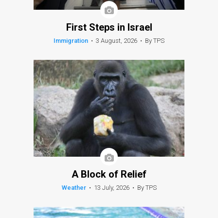
First Steps in Israel
Immigration
•
3 August, 2026
•
By TPS
A Block of Relief
Weather
•
13 July, 2026
•
By TPS