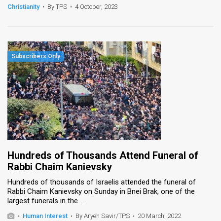
Christianity
•
By TPS
•
4 October, 2023
Hundreds of Thousands Attend Funeral of
Rabbi Chaim Kanievsky
Hundreds of thousands of Israelis attended the funeral of
Rabbi Chaim Kanievsky on Sunday in Bnei Brak, one of the
largest funerals in the ...
•
Human Interest
•
By Aryeh Savir/TPS
•
20 March, 2022