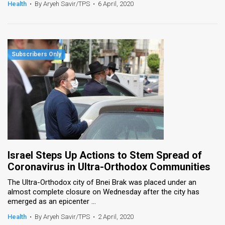
Health
•
By Aryeh Savir/TPS
•
6 April, 2020
Israel Steps Up Actions to Stem Spread of
Coronavirus in Ultra-Orthodox Communities
The Ultra-Orthodox city of Bnei Brak was placed under an
almost complete closure on Wednesday after the city has
emerged as an epicenter ...
Health
•
By Aryeh Savir/TPS
•
2 April, 2020