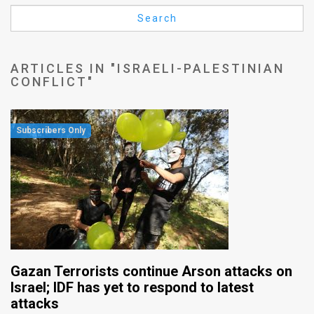
Us
Search
FAQ
Terms
ARTICLES IN "ISRAELI-PALESTINIAN
CONFLICT"
of
Use
Privacy
Policy
Press
Releases
TPS
Gazan Terrorists continue Arson attacks on
in
Israel; IDF has yet to respond to latest
attacks
the