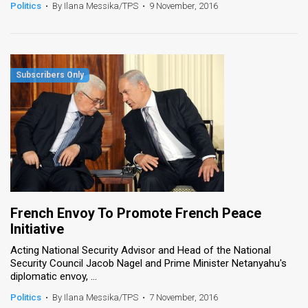
Politics
•
By Ilana Messika/TPS
•
9 November, 2016
French Envoy To Promote French Peace
Initiative
Acting National Security Advisor and Head of the National
Security Council Jacob Nagel and Prime Minister Netanyahu's
diplomatic envoy, ...
Politics
•
By Ilana Messika/TPS
•
7 November, 2016