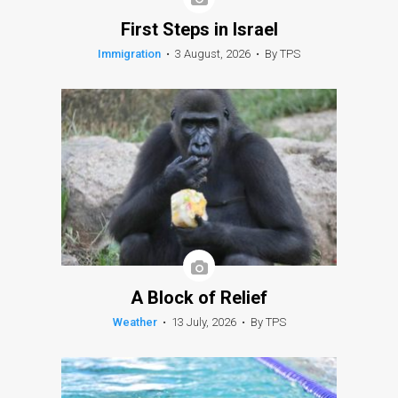
First Steps in Israel
Immigration
•
3 August, 2026
•
By TPS
A Block of Relief
Weather
•
13 July, 2026
•
By TPS