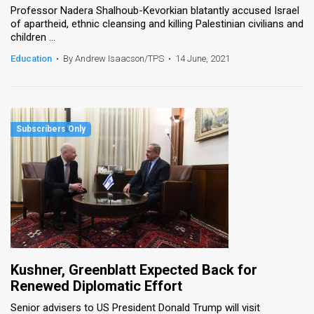
Professor Nadera Shalhoub-Kevorkian blatantly accused Israel
of apartheid, ethnic cleansing and killing Palestinian civilians and
children ...
Education
•
By Andrew Isaacson/TPS
•
14 June, 2021
Kushner, Greenblatt Expected Back for
Renewed Diplomatic Effort
Senior advisers to US President Donald Trump will visit