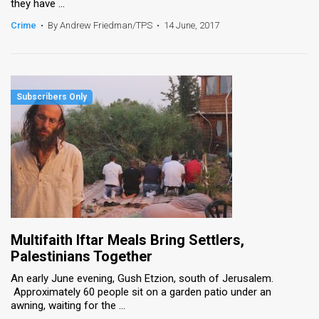
they have ...
Crime
•
By Andrew Friedman/TPS
•
14 June, 2017
Multifaith Iftar Meals Bring Settlers,
Palestinians Together
An early June evening, Gush Etzion, south of Jerusalem.
Approximately 60 people sit on a garden patio under an
awning, waiting for the ...