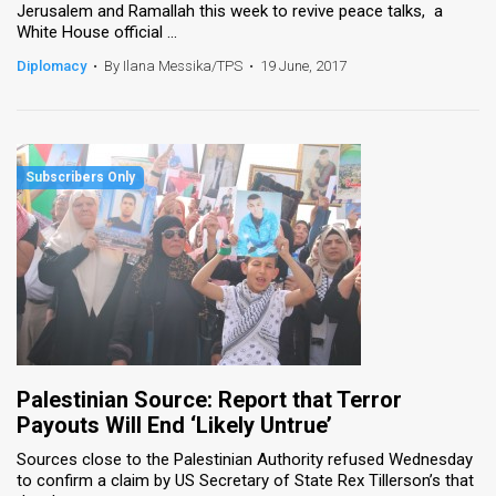
Jerusalem and Ramallah this week to revive peace talks, a
White House official ...
Diplomacy
•
By Ilana Messika/TPS
•
19 June, 2017
Palestinian Source: Report that Terror
Payouts Will End ‘Likely Untrue’
Sources close to the Palestinian Authority refused Wednesday
to confirm a claim by US Secretary of State Rex Tillerson’s that