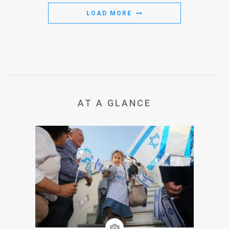
LOAD MORE
AT A GLANCE