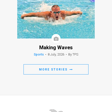
Making Waves
Sports
•
8 July, 2026
•
By TPS
MORE STORIES