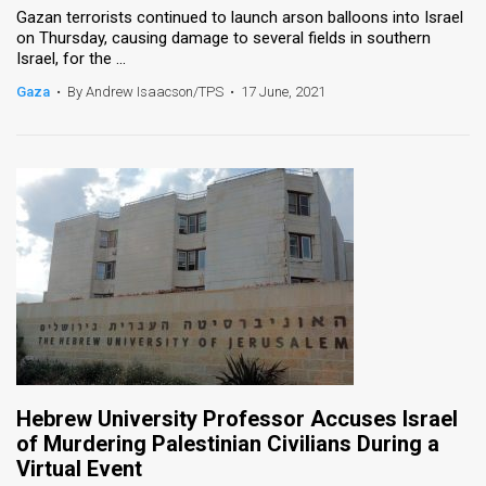
Gazan terrorists continued to launch arson balloons into Israel
on Thursday, causing damage to several fields in southern
News
Israel, for the ...
Contact
Gaza
•
By Andrew Isaacson/TPS
•
17 June, 2021
Us
Customer
Support
TPS
RSS
Facebook
Twitter
Hebrew University Professor Accuses Israel
of Murdering Palestinian Civilians During a
Virtual Event