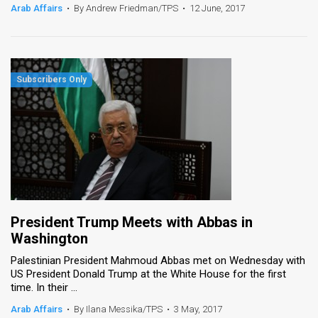
Arab Affairs
•
By Andrew Friedman/TPS
•
12 June, 2017
President Trump Meets with Abbas in
Washington
Palestinian President Mahmoud Abbas met on Wednesday with
US President Donald Trump at the White House for the first
time. In their ...
Arab Affairs
•
By Ilana Messika/TPS
•
3 May, 2017