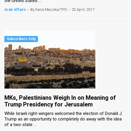
the United States ...
Arab Affairs
•
By Ilana Messika/TPS
•
23 April, 2017
MKs, Palestinians Weigh In on Meaning of
Trump Presidency for Jerusalem
While Israeli right-wingers welcomed the election of Donald J.
Trump as an opportunity to completely do away with the idea
of a two-state ...