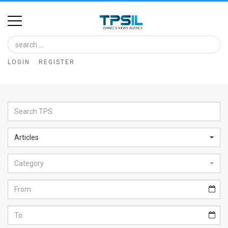
Home
Image
LOGIN
REGISTER
Bank
At
A
Glance
Articles
Articles
Category
News
Feed
About