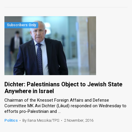
Dichter: Palestinians Object to Jewish State
Anywhere in Israel
Chairman of the Knesset Foreign Affairs and Defense
Committee MK Avi Dichter (Likud) responded on Wednesday to
efforts pro-Palestinian and ...
Politics
•
By Ilana Messika/TPS
•
2 November, 2016