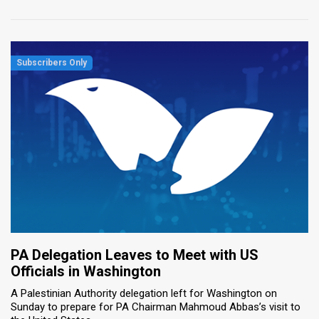
PA Delegation Leaves to Meet with US
Officials in Washington
A Palestinian Authority delegation left for Washington on
Sunday to prepare for PA Chairman Mahmoud Abbas’s visit to