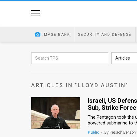
Home
Image
IMAGE BANK
SECURITY AND DEFENSE
Bank
At
Articles
A
Glance
ARTICLES IN "LLOYD AUSTIN"
Articles
Israeli, US Defen
News
Sub, Strike Forc
Feed
The Pentagon took the u
powered submarine to the
About
Public
•
By Pesach Benson