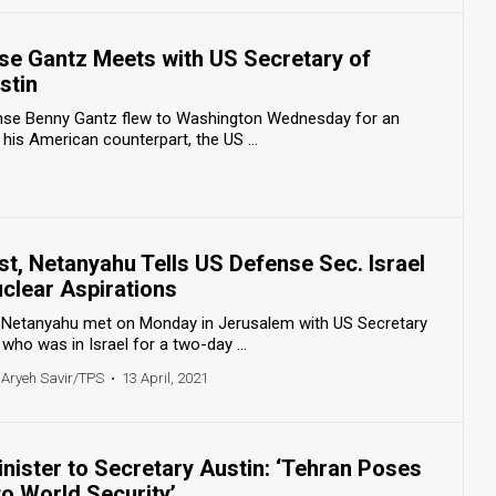
nse Gantz Meets with US Secretary of
stin
fense Benny Gantz flew to Washington Wednesday for an
h his American counterpart, the US ...
t, Netanyahu Tells US Defense Sec. Israel
 Nuclear Aspirations
n Netanyahu met on Monday in Jerusalem with US Secretary
who was in Israel for a two-day ...
 Aryeh Savir/TPS
•
13 April, 2021
inister to Secretary Austin: ‘Tehran Poses
to World Security’