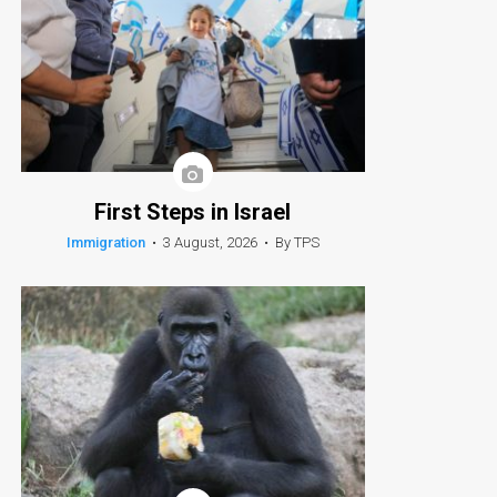
First Steps in Israel
Immigration
•
3 August, 2026
•
By TPS