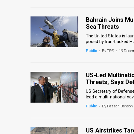
Us
FAQ
Bahrain Joins Mul
Terms
Sea Threats
The United States is lau
of
posed by Iran-backed Hout
Use
Public
•
By TPS
•
19 Decem
Privacy
Policy
US-Led Multinati
Threats, Says De
Press
US Secretary of Defense 
Releases
lead a multi-national nava
Public
•
By Pesach Benson
TPS
in
US Airstrikes Tar
the