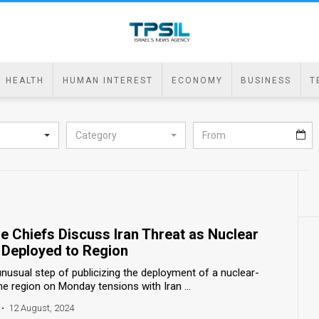
HEALTH
HUMAN INTEREST
ECONOMY
BUSINESS
T
Category
se Chiefs Discuss Iran Threat as Nuclear
e Deployed to Region
nusual step of publicizing the deployment of a nuclear-
 region on Monday tensions with Iran ...
•
12 August, 2024