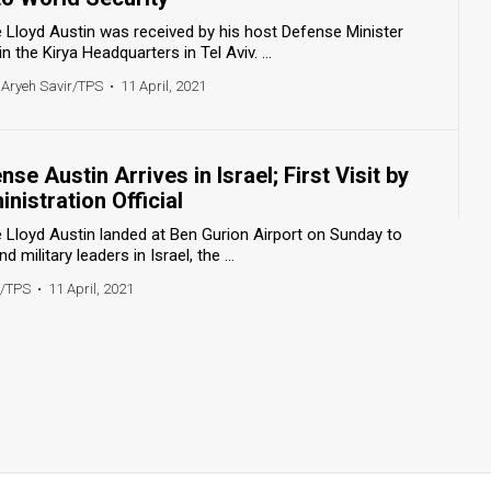
 Lloyd Austin was received by his host Defense Minister
the Kirya Headquarters in Tel Aviv. ...
 Aryeh Savir/TPS
•
11 April, 2021
se Austin Arrives in Israel; First Visit by
nistration Official
 Lloyd Austin landed at Ben Gurion Airport on Sunday to
military leaders in Israel, the ...
r/TPS
•
11 April, 2021