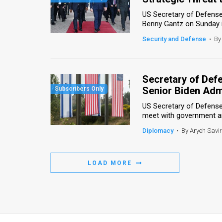
US Secretary of Defense
Benny Gantz on Sunday in 
Security and Defense
•
By
Secretary of Defen
Senior Biden Admi
US Secretary of Defense
meet with government and 
Diplomacy
•
By Aryeh Savi
LOAD MORE