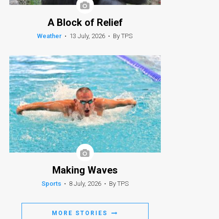
A Block of Relief
Weather
•
13 July, 2026
•
By TPS
Making Waves
Sports
•
8 July, 2026
•
By TPS
MORE STORIES