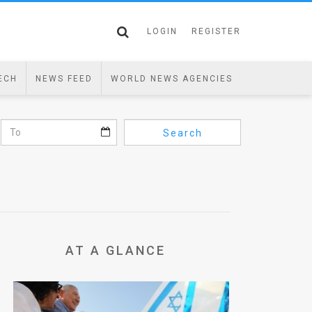
LOGIN
REGISTER
ECH
NEWS FEED
WORLD NEWS AGENCIES
Search
AT A GLANCE