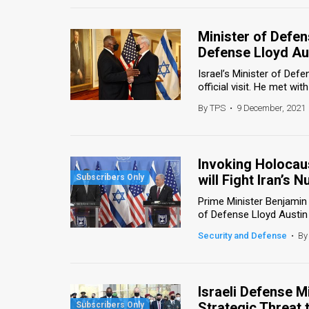
Minister of Defe
Defense Lloyd Au
Israel’s Minister of De
official visit. He met wit
By TPS
•
9 December, 2021
Invoking Holocaus
will Fight Iran’s
Prime Minister Benjami
of Defense Lloyd Austin 
Security and Defense
•
By
Israeli Defense M
Strategic Threat 