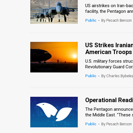
US airstrikes on Iran-bac
News
facility, the Pentagon a
Public
•
By Pesach Benson
Contact
Us
US Strikes Irania
Customer
American Troops
Support
U.S. military forces struc
Revolutionary Guard Corps
TPS
Public
•
By Charles Bybele
RSS
Facebook
Operational Read
Twitter
The Pentagon announced 
the Middle East. "These st
Public
•
By Pesach Benson