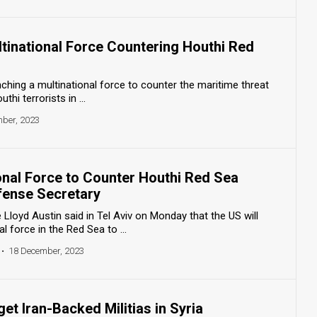
tinational Force Countering Houthi Red
nching a multinational force to counter the maritime threat
hi terrorists in ...
ber, 2023
onal Force to Counter Houthi Red Sea
fense Secretary
Lloyd Austin said in Tel Aviv on Monday that the US will
l force in the Red Sea to ...
•
18 December, 2023
get Iran-Backed Militias in Syria