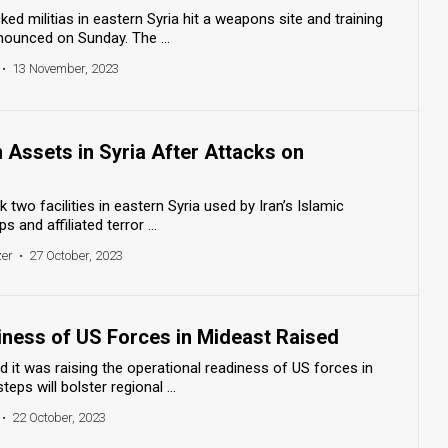
ked militias in eastern Syria hit a weapons site and training
nnounced on Sunday. The ...
•
13 November, 2023
n Assets in Syria After Attacks on
k two facilities in eastern Syria used by Iran’s Islamic
 and affiliated terror ...
zer
•
27 October, 2023
iness of US Forces in Mideast Raised
it was raising the operational readiness of US forces in
eps will bolster regional ...
•
22 October, 2023