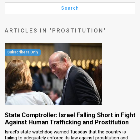
Us
Search
FAQ
Terms
ARTICLES IN "PROSTITUTION"
of
Use
Privacy
Policy
Press
Releases
TPS
State Comptroller: Israel Falling Short in Fight
Against Human Trafficking and Prostitution
in
Israel’s state watchdog warned Tuesday that the country is
failing to adequately enforce its law against prostitution and
the