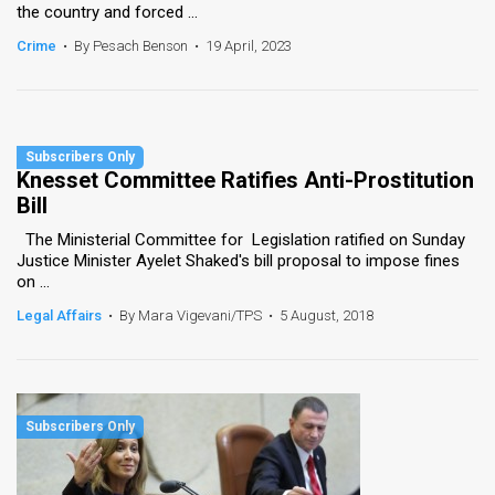
the country and forced ...
Crime
•
By Pesach Benson
•
19 April, 2023
Knesset Committee Ratifies Anti-Prostitution
Bill
The Ministerial Committee for Legislation ratified on Sunday
Justice Minister Ayelet Shaked's bill proposal to impose fines
on ...
Legal Affairs
•
By Mara Vigevani/TPS
•
5 August, 2018