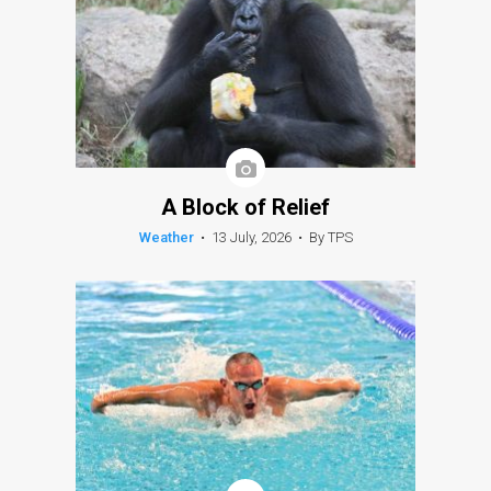
A Block of Relief
Weather
•
13 July, 2026
•
By TPS