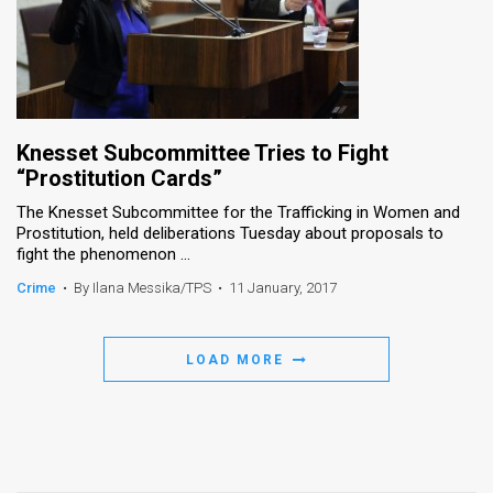
Knesset Subcommittee Tries to Fight
“Prostitution Cards”
The Knesset Subcommittee for the Trafficking in Women and
Prostitution, held deliberations Tuesday about proposals to
fight the phenomenon ...
Crime
•
By Ilana Messika/TPS
•
11 January, 2017
LOAD MORE