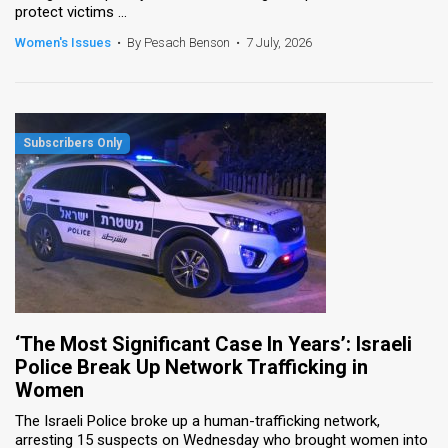
protect victims ...
News
Women's Issues
•
By Pesach Benson
•
7 July, 2026
Contact
Us
Customer
Support
TPS
RSS
Facebook
‘The Most Significant Case In Years’: Israeli
Twitter
Police Break Up Network Trafficking in
Women
The Israeli Police broke up a human-trafficking network,
arresting 15 suspects on Wednesday who brought women into