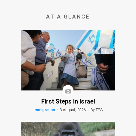
AT A GLANCE
First Steps in Israel
Immigration
•
3 August, 2026
•
By TPS