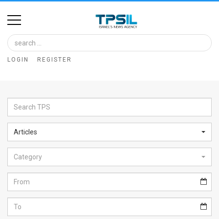
Home
Image
LOGIN
REGISTER
Bank
At
A
Glance
Articles
Articles
Category
News
Feed
About