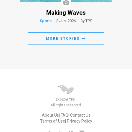
Making Waves
Sports
•
8 July, 2026
•
By TPS
MORE STORIES
© 2026 TPS.
All rights reserved.
About Us
FAQ
Contact Us
Terms of Use
Privacy Policy