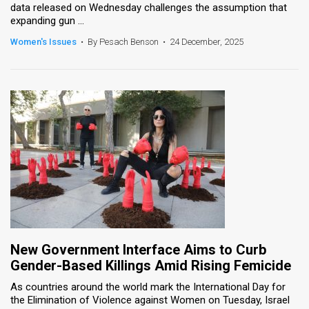
data released on Wednesday challenges the assumption that
expanding gun ...
Women's Issues
•
By Pesach Benson
•
24 December, 2025
New Government Interface Aims to Curb
Gender-Based Killings Amid Rising Femicide
As countries around the world mark the International Day for
the Elimination of Violence against Women on Tuesday, Israel