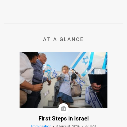
AT A GLANCE
First Steps in Israel
Immigration
•
3 August, 2026
•
By TPS