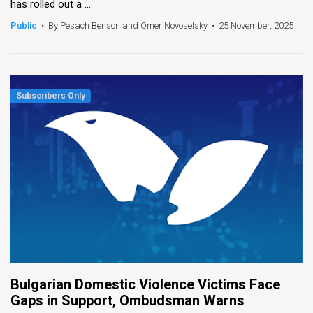
has rolled out a ...
Public
•
By Pesach Benson and Omer Novoselsky
•
25 November, 2025
Bulgarian Domestic Violence Victims Face
Gaps in Support, Ombudsman Warns