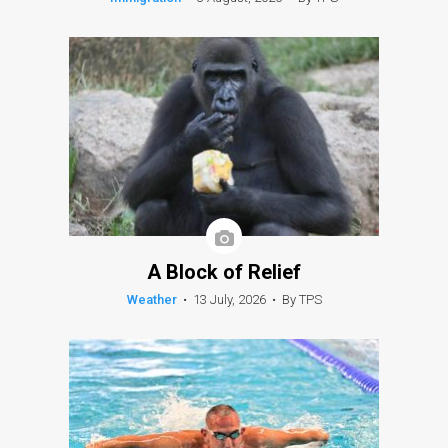
A Block of Relief
Weather
•
13 July, 2026
•
By TPS