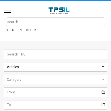
Home
Image
LOGIN
REGISTER
Bank
At
A
Glance
Articles
Articles
Category
News
Feed
About