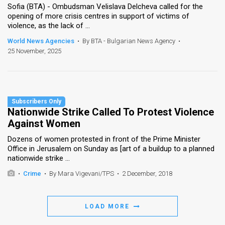
Sofia (BTA) - Ombudsman Velislava Delcheva called for the
opening of more crisis centres in support of victims of
violence, as the lack of ...
World News Agencies
•
By BTA - Bulgarian News Agency
•
25 November, 2025
Nationwide Strike Called To Protest Violence
Against Women
Dozens of women protested in front of the Prime Minister
Office in Jerusalem on Sunday as [art of a buildup to a planned
nationwide strike ...
•
Crime
•
By Mara Vigevani/TPS
•
2 December, 2018
LOAD MORE