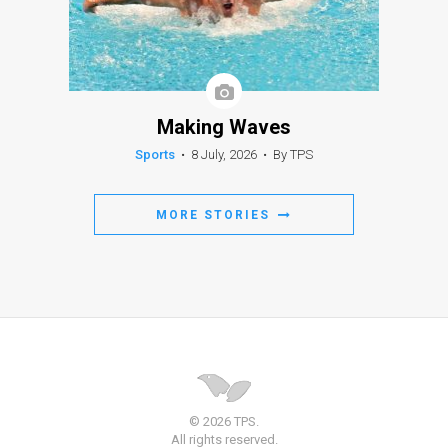
Making Waves
Sports
•
8 July, 2026
•
By TPS
MORE STORIES
© 2026 TPS.
All rights reserved.