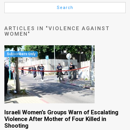
Us
Search
FAQ
Terms
ARTICLES IN "VIOLENCE AGAINST
WOMEN"
of
Use
Privacy
Policy
Press
Releases
TPS
Israeli Women’s Groups Warn of Escalating
in
Violence After Mother of Four Killed in
Shooting
the