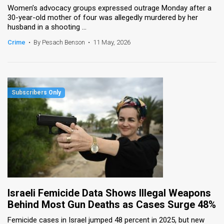
Women’s advocacy groups expressed outrage Monday after a
30-year-old mother of four was allegedly murdered by her
News
husband in a shooting ...
Contact
Crime
•
By Pesach Benson
•
11 May, 2026
Us
Customer
Support
TPS
RSS
Facebook
Twitter
Israeli Femicide Data Shows Illegal Weapons
Behind Most Gun Deaths as Cases Surge 48%
Femicide cases in Israel jumped 48 percent in 2025, but new