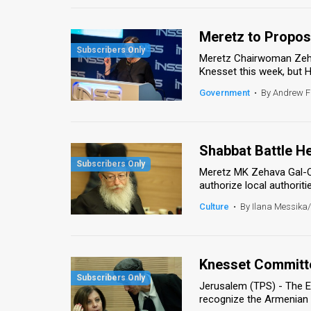
Meretz to Propose
Meretz Chairwoman Zehav
Knesset this week, but H
Government
•
By Andrew 
Shabbat Battle He
Meretz MK Zehava Gal-On 
authorize local authoritie
Culture
•
By Ilana Messika
Knesset Committ
Jerusalem (TPS) - The E
recognize the Armenian g