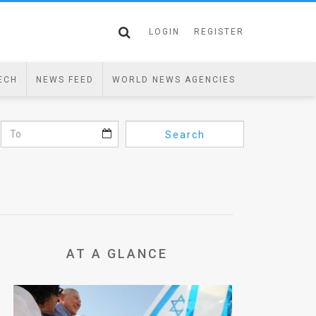
LOGIN
REGISTER
ECH
NEWS FEED
WORLD NEWS AGENCIES
Search
AT A GLANCE