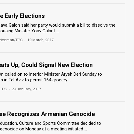
 Early Elections
a Galon said her party would submit a bill to dissolve the
ousing Minister Yoav Galant ...
Friedman/TPS
•
19 March, 2017
ats Up, Could Signal New Election
called on to Interior Minister Aryeh Deri Sunday to
s in Tel Aviv to permit 164 grocery ...
/TPS
•
29 January, 2017
ee Recognizes Armenian Genocide
ducation, Culture and Sports Committee decided to
enocide on Monday at a meeting initiated ...