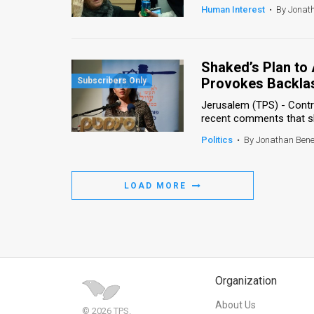
Human Interest
•
By Jonat
Shaked’s Plan to 
Provokes Backla
Jerusalem (TPS) - Contr
recent comments that she 
Politics
•
By Jonathan Ben
LOAD MORE
Organization
About Us
© 2026 TPS.