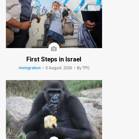
First Steps in Israel
Immigration
•
3 August, 2026
•
By TPS