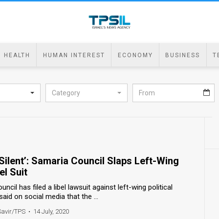
HEALTH
HUMAN INTEREST
ECONOMY
BUSINESS
T
Category
ilent’: Samaria Council Slaps Left-Wing
el Suit
cil has filed a libel lawsuit against left-wing political
aid on social media that the ...
Savir/TPS
•
14 July, 2020