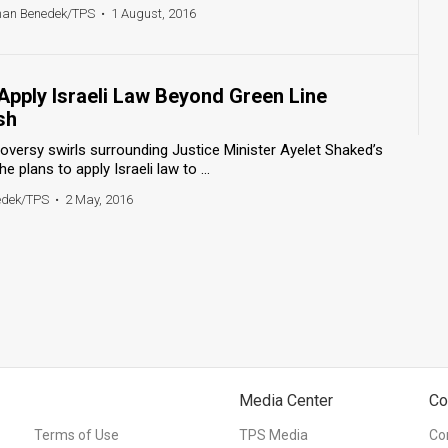
han Benedek/TPS
•
1 August, 2016
Apply Israeli Law Beyond Green Line
sh
oversy swirls surrounding Justice Minister Ayelet Shaked’s
plans to apply Israeli law to ...
edek/TPS
•
2 May, 2016
Media Center
Co
Terms of Use
TPS Media
Co