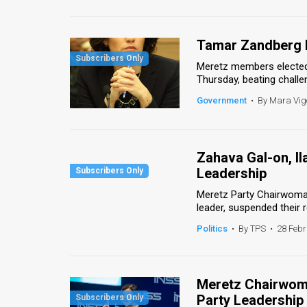
Us
FAQ
Tamar Zandberg 
Terms
Meretz members elected
Thursday, beating challe
of
Government
•
By Mara Vig
Use
Privacy
Zahava Gal-on, Il
Policy
Leadership
Press
Meretz Party Chairwoman
leader, suspended their 
Releases
Politics
•
By TPS
•
28 Febr
TPS
in
Meretz Chairwom
Party Leadership
the