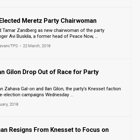
Elected Meretz Party Chairwoman
 Tamar Zandberg as new chairwoman of the party
nger Avi Buskila, a former head of Peace Now, ...
evani/TPS
•
22 March, 2018
an Gilon Drop Out of Race for Party
 Zahava Gal-on and Ilan Gilon, the party's Knesset faction
re-election campaigns Wednesday ...
uary, 2018
an Resigns From Knesset to Focus on