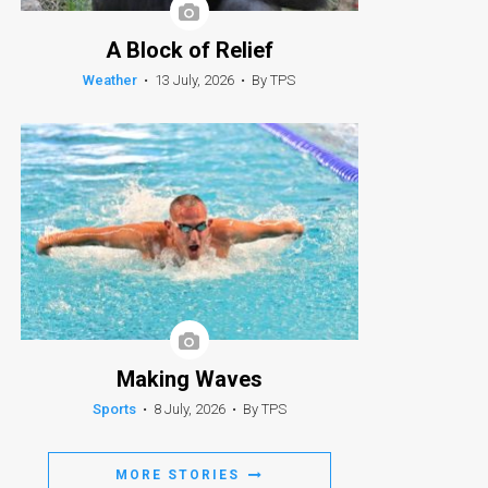
A Block of Relief
Weather
•
13 July, 2026
•
By TPS
Making Waves
Sports
•
8 July, 2026
•
By TPS
MORE STORIES