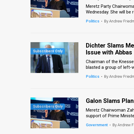
Meretz Party Chairwoma
News
Wednesday. She will be 
Politics
•
By Andrew Frie
Contact
Us
Dichter Slams Me
Customer
Issue with Abbas
Support
Chairman of the Knesset
blasted a group of left-
TPS
Politics
•
By Andrew Frie
RSS
Facebook
Galon Slams Plan
Twitter
Meretz Chairwoman Zaha
support of Prime Minist
Government
•
By Andrew 