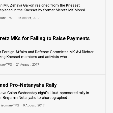
n MK Zehava Gal-on resigned from the Knesset
replaced in the Knesset by former Meretz MK Mossi ...
dman/TPS
•
18 October, 2017
retz MKs for Failing to Raise Payments
 Foreign Affairs and Defense Committee MK Avi Dichter
wing Knesset members and activists who ...
dman/TPS
•
21 August, 2017
ned Pro-Netanyahu Rally
va Galon Wednesday night’s Likud-sponsored rally in
er Binyamin Netanyahu to choreographed ...
Friedman/TPS
•
9 August, 2017