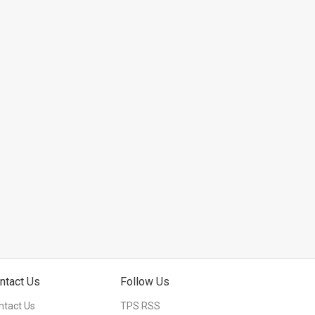
ntact Us
Follow Us
ntact Us
TPS RSS