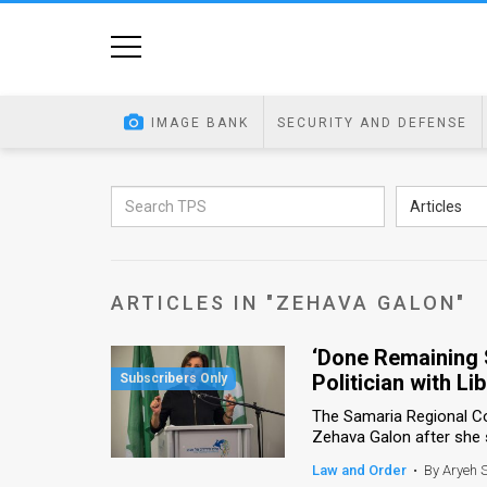
Home
Image
IMAGE BANK
SECURITY AND DEFENSE
Bank
At
Articles
A
Glance
ARTICLES IN "ZEHAVA GALON"
Articles
‘Done Remaining S
News
Politician with Lib
Feed
The Samaria Regional Coun
Zehava Galon after she s
About
Law and Order
•
By Aryeh 