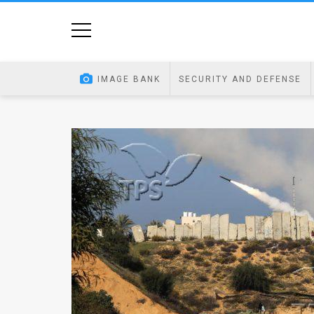
Home
Image
IMAGE BANK
SECURITY AND DEFENSE
Bank
At
A
Glance
Articles
News
Feed
About