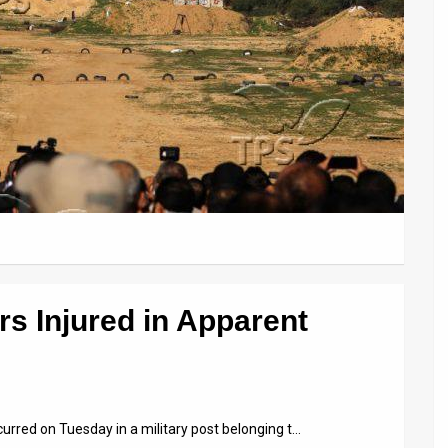
s Injured in Apparent
curred on Tuesday in a military post belonging t…