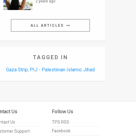
2 years ago
ALL ARTICLES
TAGGED IN
Gaza Strip
PIJ - Palestinian Islamic Jihad
,
ntact Us
Follow Us
ntact Us
TPS RSS
Facebook
stomer Support