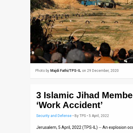
Us
FAQ
Terms
of
Use
Privacy
Photo by
Majdi Fathi/TPS-IL
on 29 December, 2020
Policy
Press
3 Islamic Jihad Member
Releases
‘Work Accident’
TPS
Security and Defense
•
By
TPS
• 5 April, 2022
in
Jerusalem, 5 April, 2022 (TPS-IL) -- An explosion oc
the