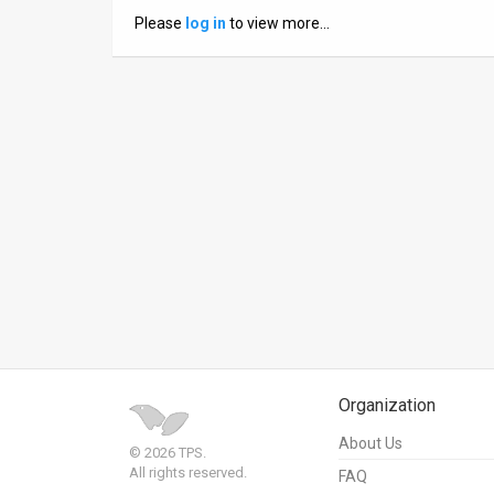
Please
log in
to view more…
News
Contact
Us
Customer
Support
TPS
RSS
Facebook
Twitter
Organization
About Us
© 2026 TPS.
All rights reserved.
FAQ