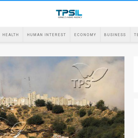
HEALTH
HUMAN INTEREST
ECONOMY
BUSINESS
T