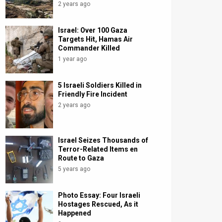
2 years ago
Israel: Over 100 Gaza
Targets Hit, Hamas Air
Commander Killed
1 year ago
5 Israeli Soldiers Killed in
Friendly Fire Incident
2 years ago
Israel Seizes Thousands of
Terror-Related Items en
Route to Gaza
5 years ago
Photo Essay: Four Israeli
Hostages Rescued, As it
Happened