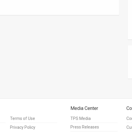
Media Center
Co
Terms of Use
TPS Media
Co
Press Releases
Privacy Policy
Cu