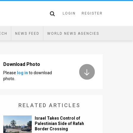
LOGIN
REGISTER
ECH
NEWS FEED
WORLD NEWS AGENCIES
Download Photo
Please
log in
to download
photo.
RELATED ARTICLES
Israel Takes Control of
Palestinian Side of Rafah
Border Crossing