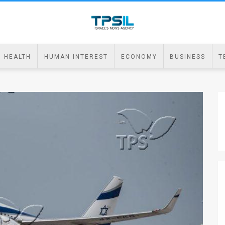
HEALTH
HUMAN INTEREST
ECONOMY
BUSINESS
T