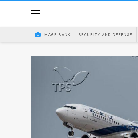
Home
Image
IMAGE BANK
SECURITY AND DEFENSE
Bank
At
A
Glance
Articles
News
Feed
About