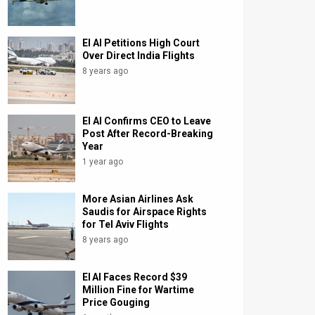
El Al Petitions High Court
Over Direct India Flights
8 years ago
El Al Confirms CEO to Leave
Post After Record-Breaking
Year
1 year ago
More Asian Airlines Ask
Saudis for Airspace Rights
for Tel Aviv Flights
8 years ago
El Al Faces Record $39
Million Fine for Wartime
Price Gouging