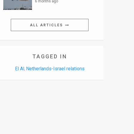
6 months ago
ALL ARTICLES
TAGGED IN
El Al
Netherlands-Israel relations
,