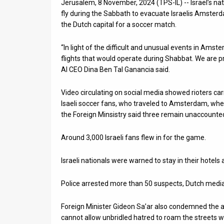
Jerusalem, 8 November, 2024 (TPS-IL) -- Israel’s nati
fly during the Sabbath to evacuate Israelis Amsterd
News
the Dutch capital for a soccer match.
Contact
“In light of the difficult and unusual events in Amste
Us
flights that would operate during Shabbat. We are prou
Al CEO Dina Ben Tal Ganancia said.
Customer
Video circulating on social media showed rioters car
Support
Isaeli soccer fans, who traveled to Amsterdam, wher
the Foreign Minsistry said three remain unaccounted
TPS
RSS
Around 3,000 Israeli fans flew in for the game.
Facebook
Israeli nationals were warned to stay in their hotels
Twitter
Police arrested more than 50 suspects, Dutch media
Foreign Minister Gideon Sa’ar also condemned the a
cannot allow unbridled hatred to roam the streets w