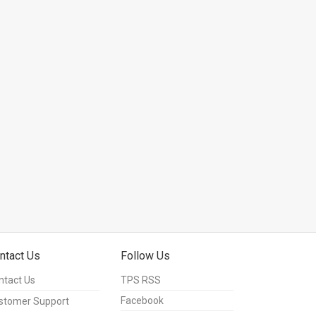
ntact Us
Follow Us
ntact Us
TPS RSS
Facebook
stomer Support