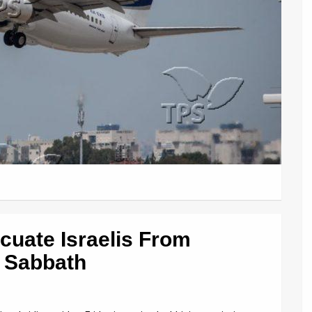
acuate Israelis From
 Sabbath