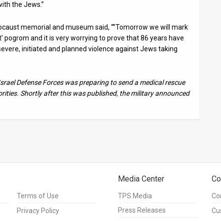
ith the Jews.”
locaust memorial and museum said, “”Tomorrow we will mark
’ pogrom and it is very worrying to prove that 86 years have
evere, initiated and planned violence against Jews taking
e Israel Defense Forces was preparing to send a medical rescue
ties. Shortly after this was published, the military announced
Media Center
Co
Terms of Use
TPS Media
Co
Press Releases
Privacy Policy
Cu