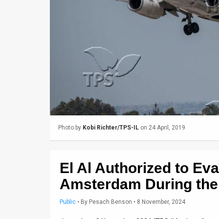
Us
FAQ
Terms
of
Use
Privacy
Policy
Photo by
Kobi Richter/TPS-IL
on 24 April, 2019
Press
Releases
El Al Authorized to Ev
TPS
Amsterdam During the
in
Public
•
By
Pesach Benson
• 8 November, 2024
the