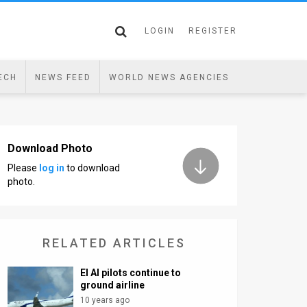
LOGIN
REGISTER
ECH
NEWS FEED
WORLD NEWS AGENCIES
Download Photo
Please
log in
to download
photo.
RELATED ARTICLES
El Al pilots continue to
ground airline
10 years ago