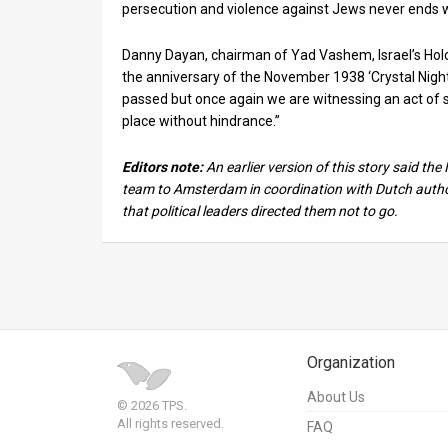
persecution and violence against Jews never ends w
Danny Dayan, chairman of Yad Vashem, Israel’s Ho
the anniversary of the November 1938 ‘Crystal Night
passed but once again we are witnessing an act of s
place without hindrance.”
Editors note:
An earlier version of this story said th
team to Amsterdam in coordination with Dutch authori
that political leaders directed them not to go.
Organization
About Us
© 2026 TPS.
All rights reserved.
FAQ