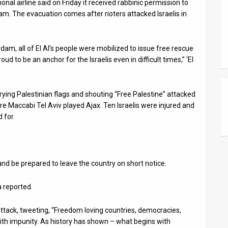
onal airline said on Friday it received rabbinic permission to
am. The evacuation comes after rioters attacked Israelis in
rdam, all of El Al’s people were mobilized to issue free rescue
d to be an anchor for the Israelis even in difficult times,” ‘El
rying Palestinian flags and shouting “Free Palestine” attacked
e Maccabi Tel Aviv played Ajax. Ten Israelis were injured and
 for.
 and be prepared to leave the country on short notice.
 reported.
ttack, tweeting, “Freedom loving countries, democracies,
ith impunity. As history has shown – what begins with