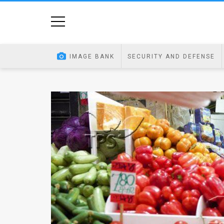
Home
Image
IMAGE BANK
SECURITY AND DEFENSE
Bank
At
A
Glance
Articles
News
Feed
About