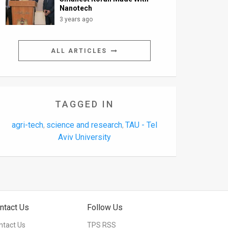
Nanotech
3 years ago
ALL ARTICLES
TAGGED IN
agri-tech
science and research
TAU - Tel
,
,
Aviv University
ntact Us
Follow Us
ntact Us
TPS RSS