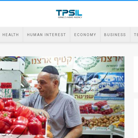
HEALTH
HUMAN INTEREST
ECONOMY
BUSINESS
T