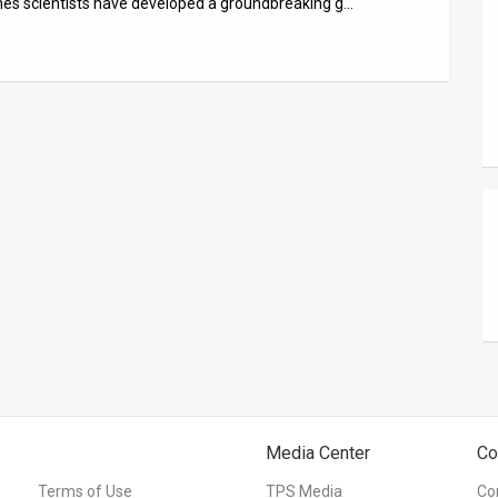
ines scientists have developed a groundbreaking g…
Media Center
Co
Terms of Use
TPS Media
Co