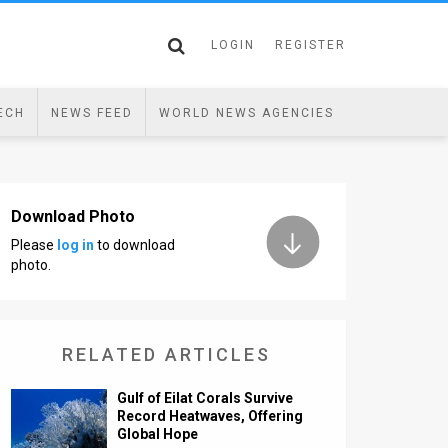
LOGIN
REGISTER
ECH
NEWS FEED
WORLD NEWS AGENCIES
Download Photo
Please
log in
to download
photo.
RELATED ARTICLES
Gulf of Eilat Corals Survive
Record Heatwaves, Offering
Global Hope