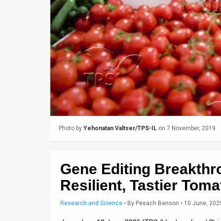
Us
FAQ
Terms
of
Use
Privacy
Policy
Photo by
Yehonatan Valtser/TPS-IL
on 7 November, 2019
Press
Releases
Gene Editing Breakth
TPS
Resilient, Tastier Tom
in
Research and Science
•
By
Pesach Benson
• 10 June, 202
the