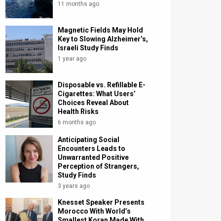
11 months ago
Magnetic Fields May Hold
Key to Slowing Alzheimer’s,
Israeli Study Finds
1 year ago
Disposable vs. Refillable E-
Cigarettes: What Users’
Choices Reveal About
Health Risks
6 months ago
Anticipating Social
Encounters Leads to
Unwarranted Positive
Perception of Strangers,
Study Finds
3 years ago
Knesset Speaker Presents
Morocco With World’s
Smallest Koran Made With