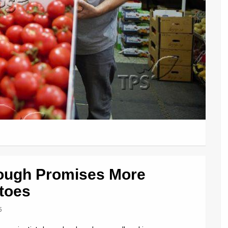
rough Promises More
atoes
5