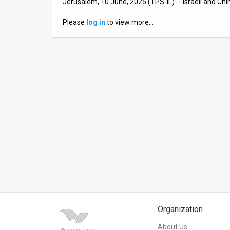
Jerusalem, 10 June, 2025 (TPS-IL) -- Israeli and Ch
News
Please
log in
to view more…
Contact
Us
Customer
Support
TPS
RSS
Facebook
Twitter
Organization
About Us