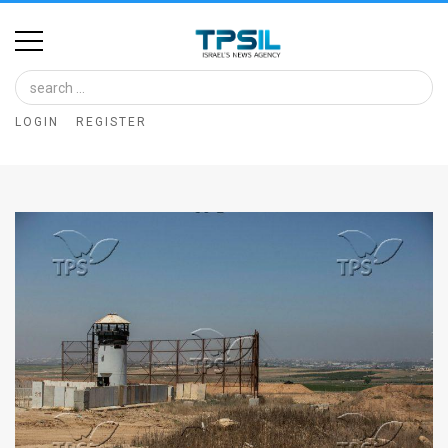
Home
Image
LOGIN
REGISTER
Bank
At
A
Glance
Articles
News
Feed
About