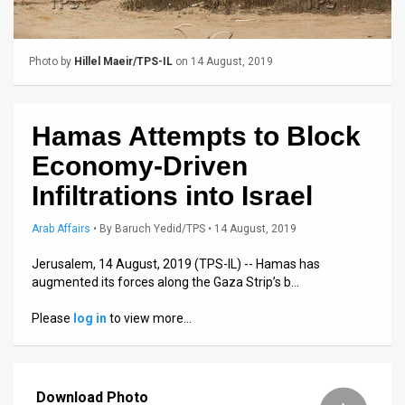
Us
FAQ
Photo by
Hillel Maeir/TPS-IL
on 14 August, 2019
Terms
of
Hamas Attempts to Block
Use
Economy-Driven
Privacy
Infiltrations into Israel
Policy
Arab Affairs
•
By
Baruch Yedid/TPS
• 14 August, 2019
Press
Jerusalem, 14 August, 2019 (TPS-IL) -- Hamas has
augmented its forces along the Gaza Strip’s b…
Releases
Please
log in
to view more…
TPS
in
Download Photo
the