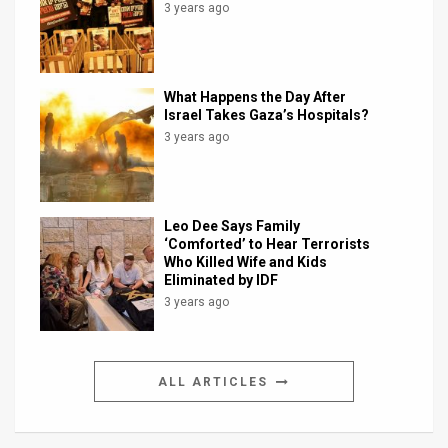
3 years ago
What Happens the Day After
Israel Takes Gaza’s Hospitals?
3 years ago
Leo Dee Says Family
‘Comforted’ to Hear Terrorists
Who Killed Wife and Kids
Eliminated by IDF
3 years ago
ALL ARTICLES