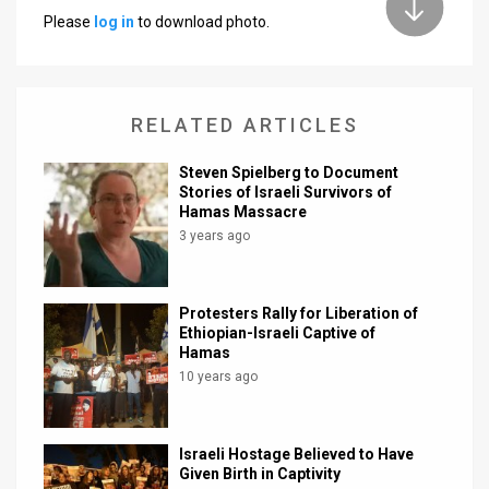
Please
log in
to download photo.
News
Contact
RELATED ARTICLES
Us
Customer
Steven Spielberg to Document
Stories of Israeli Survivors of
Hamas Massacre
Support
3 years ago
TPS
RSS
Protesters Rally for Liberation of
Ethiopian-Israeli Captive of
Facebook
Hamas
10 years ago
Twitter
Israeli Hostage Believed to Have
Given Birth in Captivity