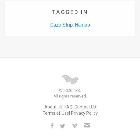
TAGGED IN
Gaza Strip
Hamas
,
© 2026 TPS.
All rights reserved.
About Us
FAQ
Contact Us
Terms of Use
Privacy Policy