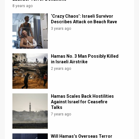
8 years ago
‘Crazy Chaos’: Israeli Survivor
Describes Attack on Beach Rave
3 years ago
Hamas No. 3 Man Possibly Killed
in Israeli Airstrike
2 years ago
Hamas Scales Back Hostilities
Against Israel for Ceasefire
Talks
7 years ago
Will Hamas’s Overseas Terror