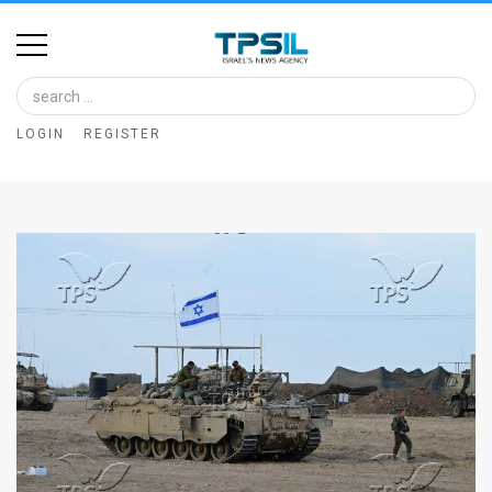
Home
Image
LOGIN
REGISTER
Bank
At
A
Glance
Articles
News
Feed
About