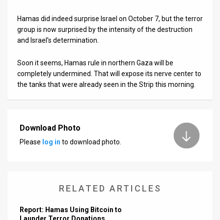
Hamas did indeed surprise Israel on October 7, but the terror
group is now surprised by the intensity of the destruction
and Israel’s determination.
Soon it seems, Hamas rule in northern Gaza will be
completely undermined. That will expose its nerve center to
the tanks that were already seen in the Strip this morning.
Download Photo
Please
log in
to download photo.
RELATED ARTICLES
Report: Hamas Using Bitcoin to
Launder Terror Donations