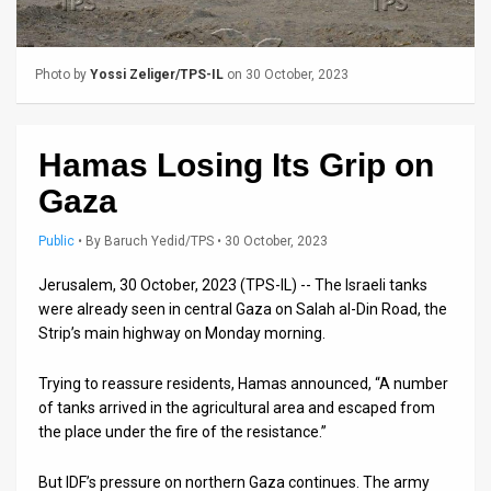
Us
FAQ
Photo by
Yossi Zeliger/TPS-IL
on 30 October, 2023
Terms
of
Hamas Losing Its Grip on
Use
Gaza
Privacy
Public
•
By
Baruch Yedid/TPS
• 30 October, 2023
Policy
Jerusalem, 30 October, 2023 (TPS-IL) -- The Israeli tanks
were already seen in central Gaza on Salah al-Din Road, the
Press
Strip’s main highway on Monday morning.
Releases
Trying to reassure residents, Hamas announced, “A number
TPS
of tanks arrived in the agricultural area and escaped from
the place under the fire of the resistance.”
in
But IDF’s pressure on northern Gaza continues. The army
the