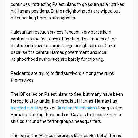
continues instructing Palestinians to go south as air strikes
News
hit Hamas positions. Entire neighborhoods are wiped out
after hosting Hamas strongholds.
Contact
Palestinian rescue services function very partially, in
Us
contrast to the first days of fighting. The images of the
destruction have become a regular sight all over Gaza
Customer
because the central Hamas government and local
neighborhood authorities are barely functioning.
Support
TPS
Residents are trying to find survivors among the ruins
themselves.
RSS
The IDF called on Palestinians to flee, but many have been
Facebook
forced to stay, under the threats of Hamas. Hamas has
blocked roads
and even
fired on Palestinians
trying to flee.
Twitter
Hamas is forcing thousands of Gazans to become human
shields around the terror group’s headquarters.
The top of the Hamas hierarchy, blames Hezbollah for not