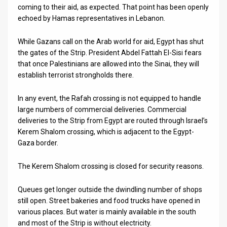
coming to their aid, as expected. That point has been openly
echoed by Hamas representatives in Lebanon.
While Gazans call on the Arab world for aid, Egypt has shut
the gates of the Strip. President Abdel Fattah El-Sisi fears
that once Palestinians are allowed into the Sinai, they will
establish terrorist strongholds there.
In any event, the Rafah crossing is not equipped to handle
large numbers of commercial deliveries. Commercial
deliveries to the Strip from Egypt are routed through Israel’s
Kerem Shalom crossing, which is adjacent to the Egypt-
Gaza border.
The Kerem Shalom crossing is closed for security reasons.
Queues get longer outside the dwindling number of shops
still open. Street bakeries and food trucks have opened in
various places. But water is mainly available in the south
and most of the Strip is without electricity.