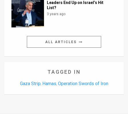
Leaders End Up on Israel’s Hit
List?
3 years ago
ALL ARTICLES
TAGGED IN
Gaza Strip
Hamas
Operation Swords of Iron
,
,