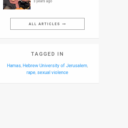
3 years ago
ALL ARTICLES
TAGGED IN
Hamas
Hebrew University of Jerusalem
,
,
rape
sexual violence
,