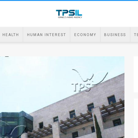
HEALTH
HUMAN INTEREST
ECONOMY
BUSINESS
T