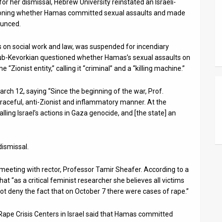
or her dismissal, Hebrew University reinstated an Israeli-
oning whether Hamas committed sexual assaults and made
ounced.
 on social work and law, was suspended for incendiary
b-Kevorkian questioned whether Hamas’s sexual assaults on
“Zionist entity,” calling it “criminal” and a “killing machine.”
ch 12, saying “Since the beginning of the war, Prof.
raceful, anti-Zionist and inflammatory manner. At the
alling Israel’s actions in Gaza genocide, and [the state] an
ismissal.
meeting with rector, Professor Tamir Sheafer. According to a
t “as a critical feminist researcher she believes all victims
ot deny the fact that on October 7 there were cases of rape.”
Rape Crisis Centers in Israel said that Hamas committed