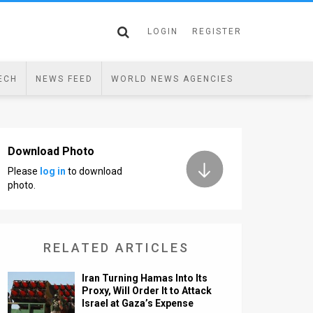
LOGIN
REGISTER
ECH
NEWS FEED
WORLD NEWS AGENCIES
Download Photo
Please
log in
to download
photo.
RELATED ARTICLES
Iran Turning Hamas Into Its
Proxy, Will Order It to Attack
Israel at Gaza’s Expense