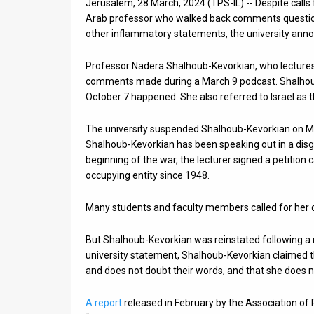
Jerusalem, 28 March, 2024 (TPS-IL) -- Despite calls f
Arab professor who walked back comments questi
News
other inflammatory statements, the university ann
Contact
Professor Nadera Shalhoub-Kevorkian, who lectures
Us
comments made during a March 9 podcast. Shalhou
October 7 happened. She also referred to Israel as the 
Customer
The university suspended Shalhoub-Kevorkian on Mar
Support
Shalhoub-Kevorkian has been speaking out in a disg
beginning of the war, the lecturer signed a petition c
TPS
occupying entity since 1948.
RSS
Many students and faculty members called for her d
Facebook
But Shalhoub-Kevorkian was reinstated following a 
Twitter
university statement, Shalhoub-Kevorkian claimed tha
and does not doubt their words, and that she does n
A report
released in February by the Association of 