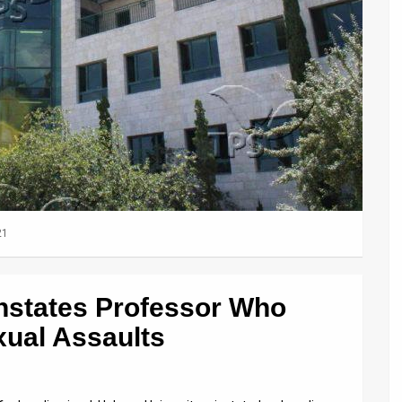
21
nstates Professor Who
ual Assaults