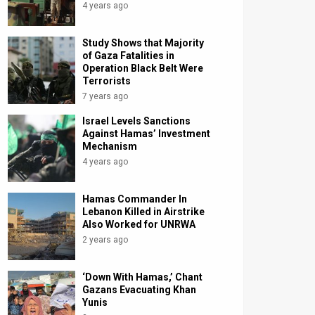
4 years ago
Study Shows that Majority
of Gaza Fatalities in
Operation Black Belt Were
Terrorists
7 years ago
Israel Levels Sanctions
Against Hamas’ Investment
Mechanism
4 years ago
Hamas Commander In
Lebanon Killed in Airstrike
Also Worked for UNRWA
2 years ago
‘Down With Hamas,’ Chant
Gazans Evacuating Khan
Yunis