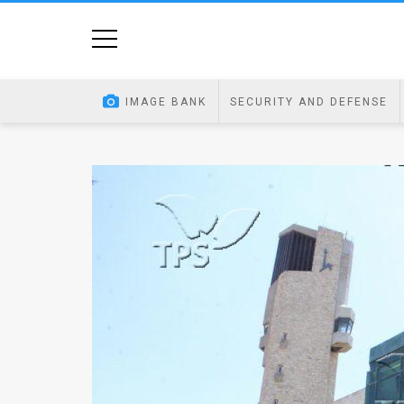
Home
Image
IMAGE BANK
SECURITY AND DEFENSE
Bank
At
A
Glance
Articles
News
Feed
About