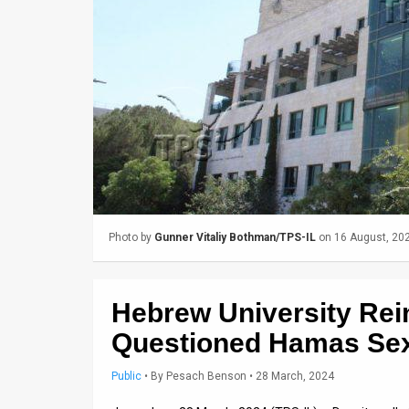
Us
FAQ
Terms
of
Use
Privacy
Policy
Photo by
Gunner Vitaliy Bothman/TPS-IL
on 16 August, 20
Press
Releases
Hebrew University Rei
TPS
Questioned Hamas Sex
in
Public
•
By
Pesach Benson
• 28 March, 2024
the