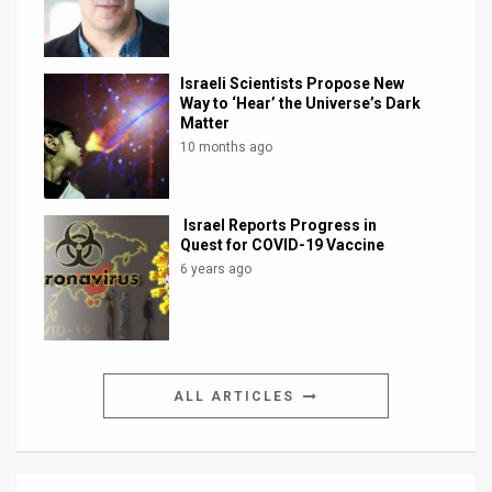
Israeli Scientists Propose New
Way to ‘Hear’ the Universe’s Dark
Matter
10 months ago
Israel Reports Progress in
Quest for COVID-19 Vaccine
6 years ago
ALL ARTICLES