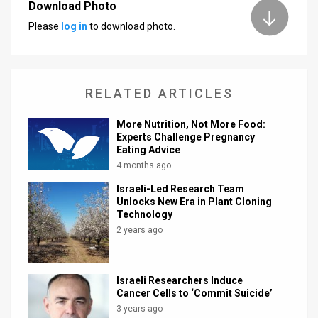
Download Photo
News
Please
log in
to download photo.
Contact
Us
RELATED ARTICLES
Customer
More Nutrition, Not More Food:
Experts Challenge Pregnancy
Support
Eating Advice
4 months ago
TPS
Israeli-Led Research Team
RSS
Unlocks New Era in Plant Cloning
Technology
Facebook
2 years ago
Twitter
Israeli Researchers Induce
Cancer Cells to ‘Commit Suicide’
3 years ago