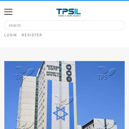
Home
Image
LOGIN
REGISTER
Bank
At
A
Glance
Articles
News
Feed
About