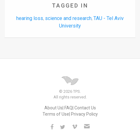
TAGGED IN
hearing loss
science and research
TAU - Tel Aviv
,
,
University
© 2026 TPS.
All rights reserved.
About Us
FAQ
Contact Us
Terms of Use
Privacy Policy