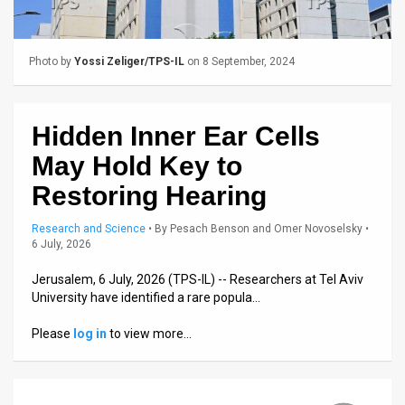
Us
FAQ
Photo by
Yossi Zeliger/TPS-IL
on 8 September, 2024
Terms
of
Hidden Inner Ear Cells
Use
May Hold Key to
Privacy
Restoring Hearing
Policy
Research and Science
•
By
Pesach Benson and Omer Novoselsky
•
6 July, 2026
Press
Jerusalem, 6 July, 2026 (TPS-IL) -- Researchers at Tel Aviv
Releases
University have identified a rare popula…
TPS
Please
log in
to view more…
in
the