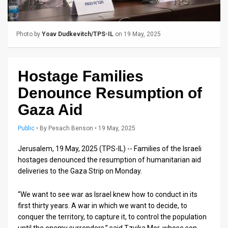
Us
FAQ
Photo by
Yoav Dudkevitch/TPS-IL
on 19 May, 2025
Terms
of
Hostage Families
Use
Denounce Resumption of
Privacy
Gaza Aid
Policy
Public
•
By
Pesach Benson
• 19 May, 2025
Press
Jerusalem, 19 May, 2025 (TPS-IL) -- Families of the Israeli
hostages denounced the resumption of humanitarian aid
Releases
deliveries to the Gaza Strip on Monday.
TPS
“We want to see war as Israel knew how to conduct in its
in
first thirty years. A war in which we want to decide, to
conquer the territory, to capture it, to control the population
the