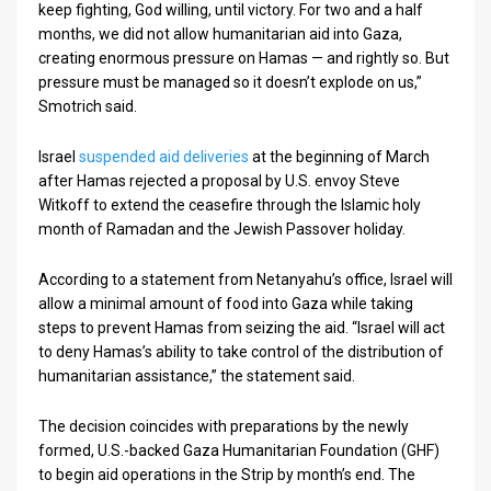
keep fighting, God willing, until victory. For two and a half
months, we did not allow humanitarian aid into Gaza,
creating enormous pressure on Hamas — and rightly so. But
pressure must be managed so it doesn’t explode on us,”
Smotrich said.
Israel
suspended aid deliveries
at the beginning of March
after Hamas rejected a proposal by U.S. envoy Steve
Witkoff to extend the ceasefire through the Islamic holy
month of Ramadan and the Jewish Passover holiday.
According to a statement from Netanyahu’s office, Israel will
allow a minimal amount of food into Gaza while taking
steps to prevent Hamas from seizing the aid. “Israel will act
to deny Hamas’s ability to take control of the distribution of
humanitarian assistance,” the statement said.
The decision coincides with preparations by the newly
formed, U.S.-backed Gaza Humanitarian Foundation (GHF)
to begin aid operations in the Strip by month’s end. The