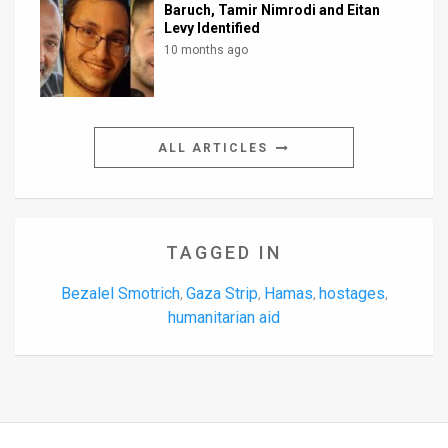
Baruch, Tamir Nimrodi and Eitan
Levy Identified
10 months ago
ALL ARTICLES
TAGGED IN
Bezalel Smotrich
Gaza Strip
Hamas
hostages
,
,
,
,
humanitarian aid