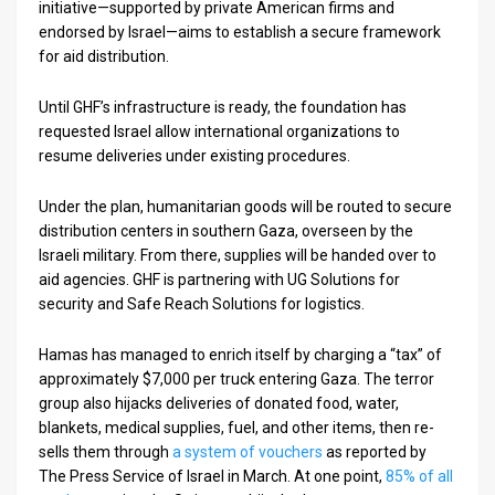
initiative—supported by private American firms and
endorsed by Israel—aims to establish a secure framework
for aid distribution.
Until GHF’s infrastructure is ready, the foundation has
requested Israel allow international organizations to
resume deliveries under existing procedures.
Under the plan, humanitarian goods will be routed to secure
distribution centers in southern Gaza, overseen by the
Israeli military. From there, supplies will be handed over to
aid agencies. GHF is partnering with UG Solutions for
security and Safe Reach Solutions for logistics.
Hamas has managed to enrich itself by charging a “tax” of
approximately $7,000 per truck entering Gaza. The terror
group also hijacks deliveries of donated food, water,
blankets, medical supplies, fuel, and other items, then re-
sells them through
a system of vouchers
as reported by
The Press Service of Israel in March. At one point,
85% of all