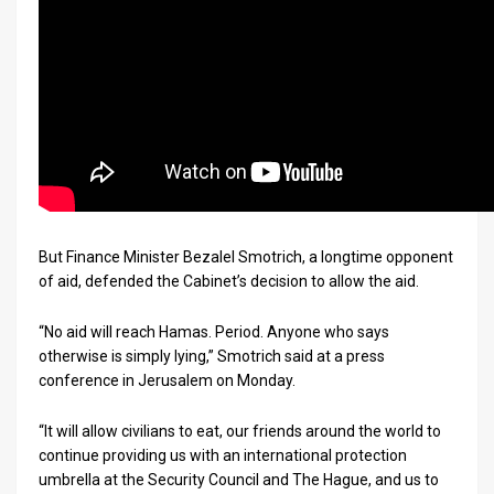
But Finance Minister Bezalel Smotrich, a longtime opponent
of aid, defended the Cabinet’s decision to allow the aid.
“No aid will reach Hamas. Period. Anyone who says
otherwise is simply lying,” Smotrich said at a press
conference in Jerusalem on Monday.
“It will allow civilians to eat, our friends around the world to
continue providing us with an international protection
umbrella at the Security Council and The Hague, and us to