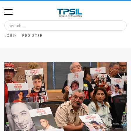
Home
Image
LOGIN
REGISTER
Bank
At
A
Glance
Articles
News
Feed
About