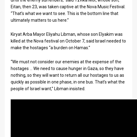
until the enemy surrenders,” said Tzvika Mor, whose son,
Eitan, then 23, was taken captive at the Nova Music Festival.
News
“That’s what we want to see. This is the bottom line that
ultimately matters to us here.”
Contact
Kiryat Arba Mayor Eliyahu Libman, whose son Elyakim was
Us
killed at the Nova festival on October 7, said Israel needed to
Customer
make the hostages “a burden on Hamas.”
Support
“We must not consider our enemies at the expense of the
hostages … We need to cause hunger in Gaza, so they have
TPS
nothing, so they will want to return all our hostages to us as
quickly as possible in one phase, in one bus. That’s what the
RSS
people of Israel want,” Libman insisted.
Facebook
Twitter