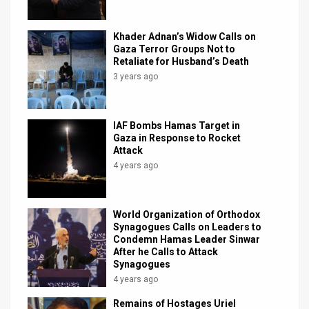
Khader Adnan’s Widow Calls on
Gaza Terror Groups Not to
Retaliate for Husband’s Death
3 years ago
IAF Bombs Hamas Target in
Gaza in Response to Rocket
Attack
4 years ago
World Organization of Orthodox
Synagogues Calls on Leaders to
Condemn Hamas Leader Sinwar
After he Calls to Attack
Synagogues
4 years ago
Remains of Hostages Uriel