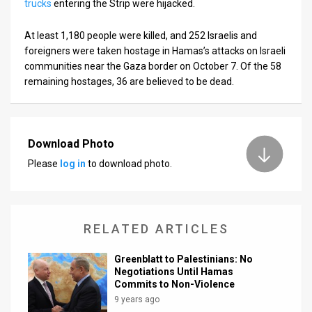
trucks
entering the Strip were hijacked.
At least 1,180 people were killed, and 252 Israelis and
foreigners were taken hostage in Hamas’s attacks on Israeli
communities near the Gaza border on October 7. Of the 58
remaining hostages, 36 are believed to be dead.
Download Photo
Please
log in
to download photo.
RELATED ARTICLES
Greenblatt to Palestinians: No
Negotiations Until Hamas
Commits to Non-Violence
9 years ago