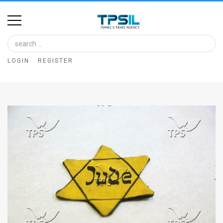
Home
Image
LOGIN
REGISTER
Bank
At
A
Glance
Articles
News
Feed
About