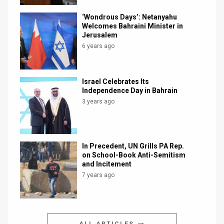
‘Wondrous Days’: Netanyahu
Welcomes Bahraini Minister in
Jerusalem
6 years ago
Israel Celebrates Its
Independence Day in Bahrain
3 years ago
In Precedent, UN Grills PA Rep.
on School-Book Anti-Semitism
and Incitement
7 years ago