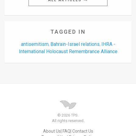
ALL ARTICLES
TAGGED IN
antisemitism
Bahrain-Israel relations
IHRA -
,
,
International Holocaust Remembrance Alliance
© 2026 TPS.
All rights reserved.
About Us
FAQ
Contact Us