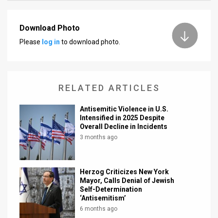
News
Download Photo
Contact
Please
log in
to download photo.
Us
Customer
RELATED ARTICLES
Support
Antisemitic Violence in U.S.
TPS
Intensified in 2025 Despite
Overall Decline in Incidents
RSS
3 months ago
Facebook
Herzog Criticizes New York
Twitter
Mayor, Calls Denial of Jewish
Self-Determination
‘Antisemitism’
6 months ago