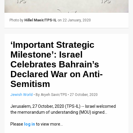
Us
FAQ
Photo by
Hillel Maeir/TPS-IL
on 22 January, 2020
Terms
of
‘Important Strategic
Use
Milestone’: Israel
Privacy
Celebrates Bahrain’s
Declared War on Anti-
Policy
Semitism
Press
Jewish World
•
By
Aryeh Savir/TPS
• 27 October, 2020
Releases
Jerusalem, 27 October, 2020 (TPS-IL) -- Israel welcomed
TPS
the memorandum of understanding (MOU) signed…
in
Please
log in
to view more…
the