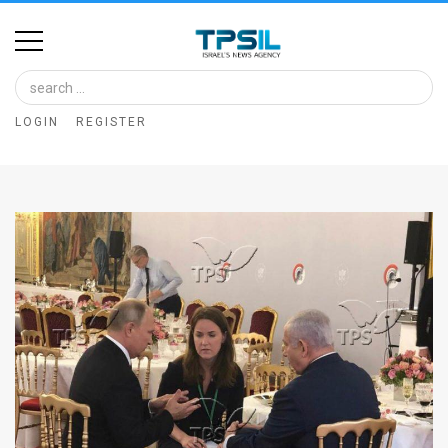
Home
Image
LOGIN
REGISTER
Bank
At
A
Glance
Articles
News
Feed
About