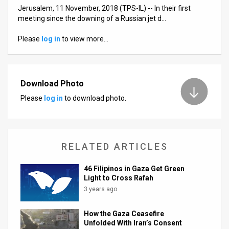
Jerusalem, 11 November, 2018 (TPS-IL) -- In their first
News
meeting since the downing of a Russian jet d…
Contact
Please
log in
to view more…
Us
Customer
Download Photo
Please
log in
to download photo.
Support
TPS
RSS
RELATED ARTICLES
Facebook
46 Filipinos in Gaza Get Green
Light to Cross Rafah
Twitter
3 years ago
How the Gaza Ceasefire
Unfolded With Iran’s Consent