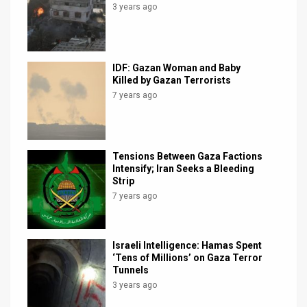
3 years ago
IDF: Gazan Woman and Baby
Killed by Gazan Terrorists
7 years ago
Tensions Between Gaza Factions
Intensify; Iran Seeks a Bleeding
Strip
7 years ago
Israeli Intelligence: Hamas Spent
‘Tens of Millions’ on Gaza Terror
Tunnels
3 years ago