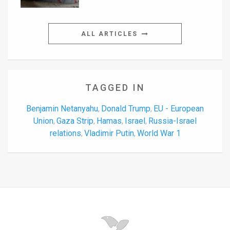
ALL ARTICLES
TAGGED IN
Benjamin Netanyahu
Donald Trump
EU - European
,
,
Union
Gaza Strip
Hamas
Israel
Russia-Israel
,
,
,
,
relations
Vladimir Putin
World War 1
,
,