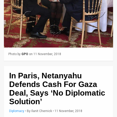
Us
FAQ
Terms
of
Use
Privacy
Photo by
GPO
on 11 November, 2018
Policy
In Paris, Netanyahu
Press
Defends Cash For Gaza
Releases
Deal, Says ‘No Diplomatic
TPS
Solution’
in
Diplomacy
•
By
Ilanit Chernick
• 11 November, 2018
the