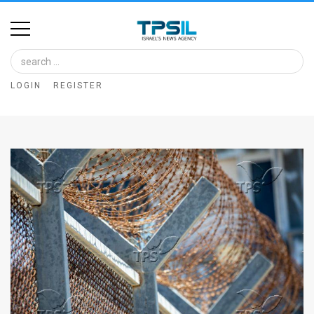
Home
Image
LOGIN
REGISTER
Bank
At
A
Glance
Articles
News
Feed
About