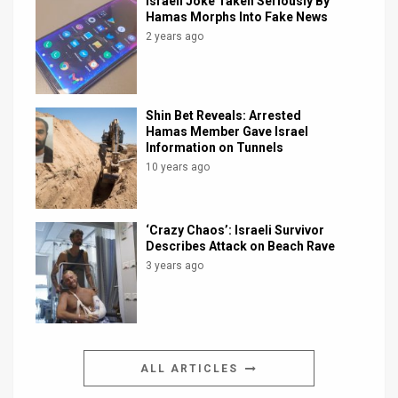
Israeli Joke Taken Seriously By
Hamas Morphs Into Fake News
2 years ago
Shin Bet Reveals: Arrested
Hamas Member Gave Israel
Information on Tunnels
10 years ago
‘Crazy Chaos’: Israeli Survivor
Describes Attack on Beach Rave
3 years ago
ALL ARTICLES