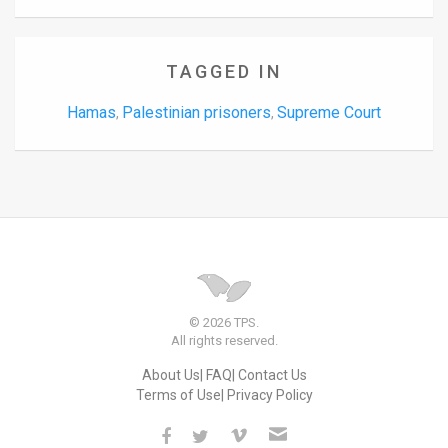
TAGGED IN
Hamas
Palestinian prisoners
Supreme Court
,
,
© 2026 TPS.
All rights reserved.
About Us
FAQ
Contact Us
Terms of Use
Privacy Policy