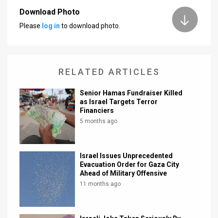
Download Photo
News
Please
log in
to download photo.
Contact
Us
RELATED ARTICLES
Customer
Senior Hamas Fundraiser Killed
Support
as Israel Targets Terror
Financiers
TPS
5 months ago
RSS
Facebook
Israel Issues Unprecedented
Evacuation Order for Gaza City
Twitter
Ahead of Military Offensive
11 months ago