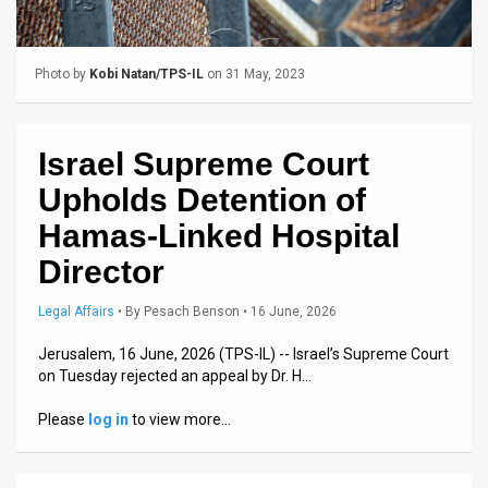
Us
FAQ
Photo by
Kobi Natan/TPS-IL
on 31 May, 2023
Terms
of
Israel Supreme Court
Use
Upholds Detention of
Privacy
Hamas-Linked Hospital
Director
Policy
Press
Legal Affairs
•
By
Pesach Benson
• 16 June, 2026
Releases
Jerusalem, 16 June, 2026 (TPS-IL) -- Israel’s Supreme Court
on Tuesday rejected an appeal by Dr. H…
TPS
Please
log in
to view more…
in
the