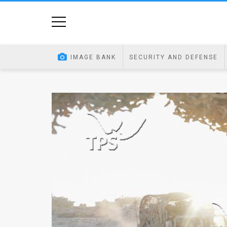
Home
Image
IMAGE BANK
SECURITY AND DEFENSE
Bank
At
A
Glance
Articles
News
Feed
About