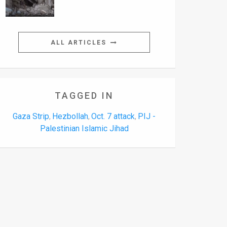
ALL ARTICLES
TAGGED IN
Gaza Strip
Hezbollah
Oct. 7 attack
PIJ -
,
,
,
Palestinian Islamic Jihad