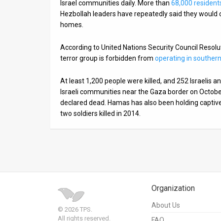
Israel communities daily. More than
68,000 resident
Hezbollah leaders have repeatedly said they would co
homes.
According to United Nations Security Council Reso
terror group is forbidden from
operating in souther
At least 1,200 people were killed, and 252 Israelis
Israeli communities near the Gaza border on Octob
declared dead. Hamas has also been holding captive 
two soldiers killed in 2014.
Organization
About Us
© 2026 TPS.
All rights reserved.
FAQ