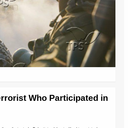
Terrorist Who Participated in