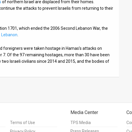
s
of northern Israel are displaced from their homes.
ntinue the attacks to prevent Israelis from returning to their
lution 1701, which ended the 2006 Second Lebanon War, the
n Lebanon
.
 and foreigners were taken hostage in Hamas’s attacks on
er 7. Of the 97 remaining hostages, more than 30 have been
two Israeli civilians since 2014 and 2015, and the bodies of
Media Center
Co
Terms of Use
TPS Media
Co
Press Releases
Privacy Policy
Cu