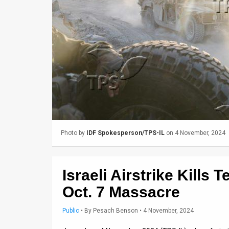
Us
FAQ
Terms
of
Use
Privacy
Policy
Photo by
IDF Spokesperson/TPS-IL
on 4 November, 2024
Press
Releases
Israeli Airstrike Kills 
TPS
Oct. 7 Massacre
in
Public
•
By
Pesach Benson
• 4 November, 2024
the