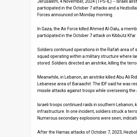
Jerusalem, 4 November, 2024 (TPS-IL) -- Israeli airst
participated in the October 7 attacks and a Hezbol
News
Forces announced on Monday morning.
Contact
In Gaza, the Air Force killed Ahmed Al-Dalu, a member
Us
participated in the October 7 attack on Kibbutz Kfa
Customer
Soldiers continued operations in the Rafah area of so
squad operating within a military structure where l
Support
stored. Soldiers directed an airstrike, killing the te
TPS
Meanwhile, in Lebanon, an airstrike killed Abu Ali
RSS
Lebanese area of Baraachit. The IDF said he was res
missile attacks against troops while overseeing the ac
Facebook
Israeli troops continued raids in southern Lebanon, 
Twitter
infrastructure. In one incident, soldiers struck a terro
Numerous secondary explosions were seen, indicatin
After the Hamas attacks of October 7, 2023, Hezbol