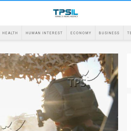
HEALTH
HUMAN INTEREST
ECONOMY
BUSINESS
T