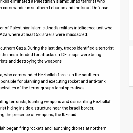
rikes eliminated a Palestinian Islamic Jihad terrorist who
lah commander in southern Lebanon and the Israel Defense
 of Palestinian Islamic Jihad’s military intelligence unit who
r Aza where at least 52 Israelis were massacred.
uthern Gaza. During the last day, troops identified a terrorist
andmines intended for attacks on IDF troops were being
rrorists and destroying the weapons.
 Rida, who commanded Hezbollah forces in the southern
ponsible for planning and executing rocket and anti-tank
tivities of the terror group’s local operatives.
killing terrorists, locating weapons and dismantling Hezbollah
rist hiding inside a structure near the Israeli border.
g the presence of weapons, the IDF said.
lah began firing rockets and launching drones at northern