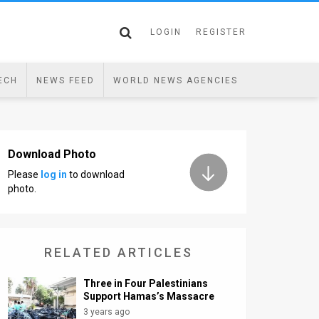
LOGIN
REGISTER
ECH
NEWS FEED
WORLD NEWS AGENCIES
Download Photo
Please
log in
to download
photo.
RELATED ARTICLES
Three in Four Palestinians
Support Hamas’s Massacre
3 years ago