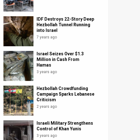
IDF Destroys 22-Story Deep
Hezbollah Tunnel Running
into Israel
7 years ago
Israel Seizes Over $1.3
Million in Cash From
Hamas
3 years ago
Hezbollah Crowdfunding
Campaign Sparks Lebanese
Criticism
2 years ago
Israeli Military Strengthens
Control of Khan Yunis
3 years ago