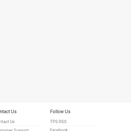
ntact Us
Follow Us
ntact Us
TPS RSS
Facebook
stomer Support