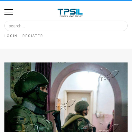
Home
Image
LOGIN
REGISTER
Bank
At
A
Glance
Articles
News
Feed
About