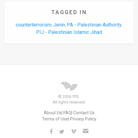
TAGGED IN
counterterrorism
Jenin
PA - Palestinian Authority
,
,
,
PIJ - Palestinian Islamic Jihad
© 2026 TPS.
All rights reserved.
About Us
FAQ
Contact Us
Terms of Use
Privacy Policy