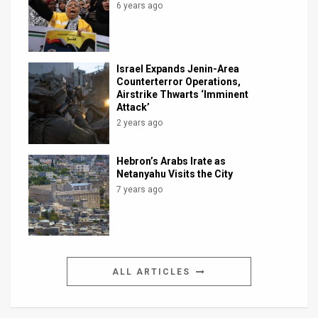
6 years ago
Israel Expands Jenin-Area
Counterterror Operations,
Airstrike Thwarts ‘Imminent
Attack’
2 years ago
Hebron’s Arabs Irate as
Netanyahu Visits the City
7 years ago
ALL ARTICLES