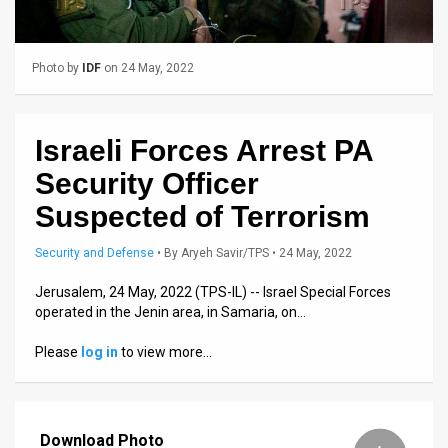
Us
FAQ
Photo by
IDF
on 24 May, 2022
Terms
of
Israeli Forces Arrest PA
Use
Security Officer
Privacy
Suspected of Terrorism
Policy
Security and Defense
•
By
Aryeh Savir/TPS
• 24 May, 2022
Press
Jerusalem, 24 May, 2022 (TPS-IL) -- Israel Special Forces
operated in the Jenin area, in Samaria, on…
Releases
Please
log in
to view more…
TPS
in
Download Photo
the