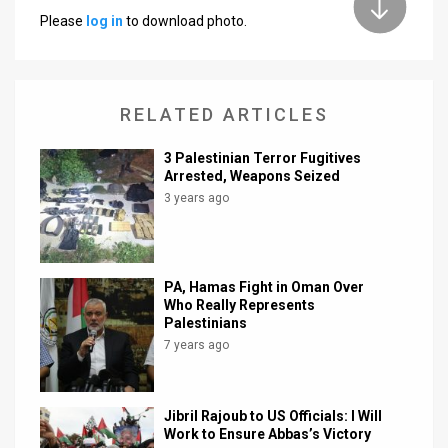
Please
log in
to download photo.
News
Contact
RELATED ARTICLES
Us
Customer
3 Palestinian Terror Fugitives
Arrested, Weapons Seized
Support
3 years ago
TPS
RSS
PA, Hamas Fight in Oman Over
Who Really Represents
Facebook
Palestinians
7 years ago
Twitter
Jibril Rajoub to US Officials: I Will
Work to Ensure Abbas’s Victory