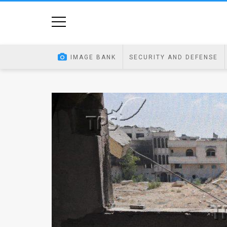
Home
Image
IMAGE BANK
SECURITY AND DEFENSE
Bank
At
A
Glance
Articles
News
Feed
About