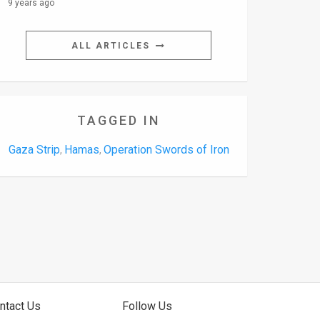
9 years ago
ALL ARTICLES
TAGGED IN
Gaza Strip
Hamas
Operation Swords of Iron
,
,
ntact Us
Follow Us