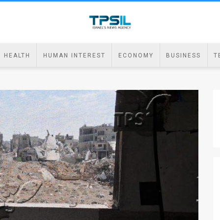
HEALTH
HUMAN INTEREST
ECONOMY
BUSINESS
T