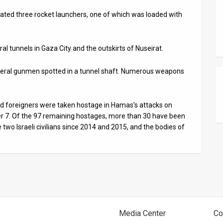
ocated three rocket launchers, one of which was loaded with
al tunnels in Gaza City and the outskirts of Nuseirat.
several gunmen spotted in a tunnel shaft. Numerous weapons
 and foreigners were taken hostage in Hamas’s attacks on
er 7. Of the 97 remaining hostages, more than 30 have been
two Israeli civilians since 2014 and 2015, and the bodies of
Media Center
Co