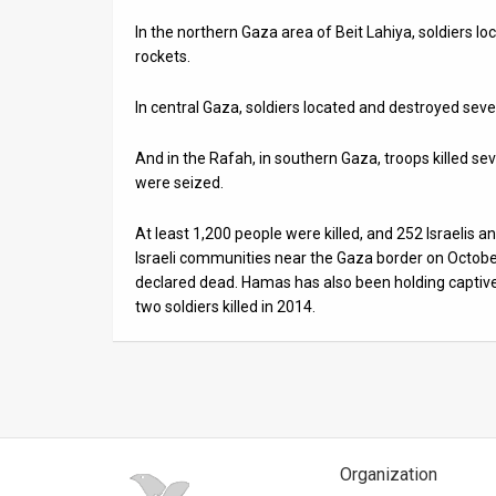
In the northern Gaza area of Beit Lahiya, soldiers l
News
rockets.
Contact
In central Gaza, soldiers located and destroyed sever
Us
And in the Rafah, in southern Gaza, troops killed 
Customer
were seized.
Support
At least 1,200 people were killed, and 252 Israelis
Israeli communities near the Gaza border on Octob
TPS
declared dead. Hamas has also been holding captive 
RSS
two soldiers killed in 2014.
Facebook
Twitter
Organization