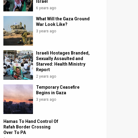
Israel
6 years ago
What Will the Gaza Ground
War Look Like?
3 years ago
Israeli Hostages Branded,
Sexually Assaulted and
Starved: Health Ministry
Report
2 years ago
Temporary Ceasefire
Begins in Gaza
3 years ago
Hamas To Hand Control Of
Rafah Border Crossing
Over To PA