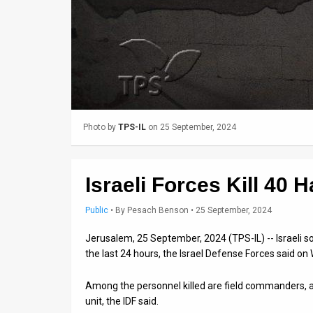
Us
FAQ
Terms
of
Use
Photo by
TPS-IL
on 25 September, 2024
Privacy
Policy
Israeli Forces Kill 40 
Press
Public
•
By
Pesach Benson
• 25 September, 2024
Releases
Jerusalem, 25 September, 2024 (TPS-IL) -- Israeli so
TPS
the last 24 hours, the Israel Defense Forces said o
in
Among the personnel killed are field commanders,
unit, the IDF said.
the