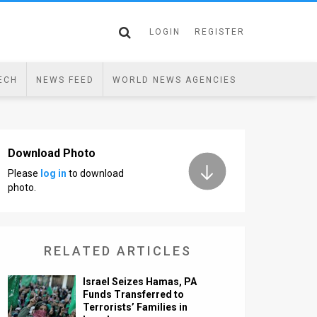
LOGIN
REGISTER
ECH
NEWS FEED
WORLD NEWS AGENCIES
Download Photo
Please
log in
to download
photo.
RELATED ARTICLES
Israel Seizes Hamas, PA
Funds Transferred to
Terrorists’ Families in