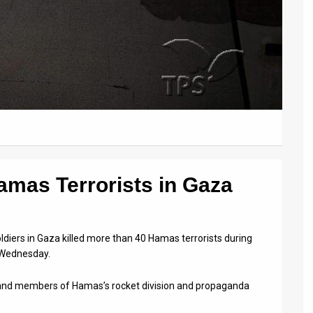
Hamas Terrorists in Gaza
ldiers in Gaza killed more than 40 Hamas terrorists during
n Wednesday.
 and members of Hamas’s rocket division and propaganda