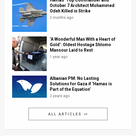
October 7 Architect Mohammed
Odeh Killed in Strike
2 months ago
‘A Wonderful Man With a Heart of
Gold’: Oldest Hostage Shlomo
Mansour Laid to Rest
1 year ago
Albanian PM: No Lasting
Solutions for Gaza if ‘Hamas is
Part of the Equation’
2 years ago
ALL ARTICLES