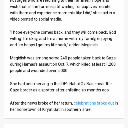
hostages who are returning to their families. I hope and
wish that all the families still waiting for captives reunite
News
with them and experience moments like I did,” she said in a
video posted to social media.
Contact
“I hope everyone comes back, and they will come back, God
Us
willing. I’m okay, and I’m at home with my family, enjoying
Customer
and I’m happy I got my life back,” added Megidish.
Support
Megidish was among some 240 people taken back to Gaza
during Hamas’s assault on Oct. 7, which killed at least 1,200
TPS
people and wounded over 5,000.
RSS
She had been serving in the IDF’s Nahal Oz Base near the
Facebook
Gaza border as a spotter after enlisting six months ago.
Twitter
After the news broke of her return,
celebrations broke out
in
her hometown of Kiryat Gat in southern Israel.