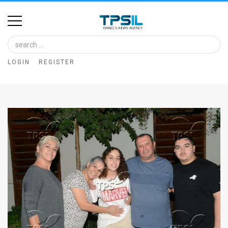
Home
Image
LOGIN
REGISTER
Bank
At
A
Glance
Articles
News
Feed
About