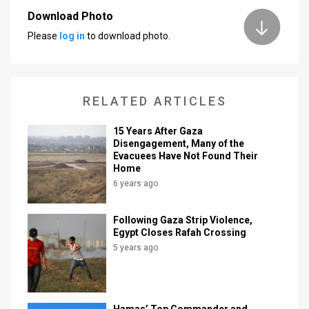
Download Photo
Please
log in
to download photo.
RELATED ARTICLES
15 Years After Gaza
Disengagement, Many of the
Evacuees Have Not Found Their
Home
6 years ago
Following Gaza Strip Violence,
Egypt Closes Rafah Crossing
5 years ago
Hamas’ Top Commander and