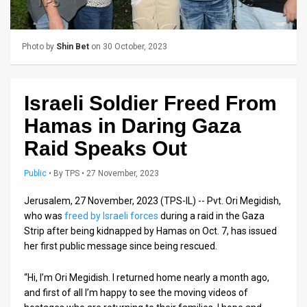
Us
FAQ
Photo by
Shin Bet
on 30 October, 2023
Terms
of
Israeli Soldier Freed From
Use
Hamas in Daring Gaza
Privacy
Raid Speaks Out
Policy
Public
•
By
TPS
• 27 November, 2023
Press
Jerusalem, 27 November, 2023 (TPS-IL) -- Pvt. Ori Megidish,
who was
freed by Israeli forces
during a raid in the Gaza
Releases
Strip after being kidnapped by Hamas on Oct. 7, has issued
her first public message since being rescued.
TPS
in
“Hi, I’m Ori Megidish. I returned home nearly a month ago,
and first of all I’m happy to see the moving videos of
the