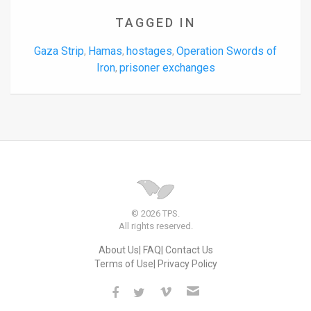
TAGGED IN
Gaza Strip
Hamas
hostages
Operation Swords of
,
,
,
Iron
prisoner exchanges
,
© 2026 TPS.
All rights reserved.
About Us
FAQ
Contact Us
Terms of Use
Privacy Policy