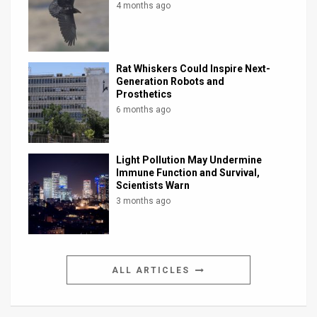
4 months ago
Rat Whiskers Could Inspire Next-
Generation Robots and
Prosthetics
6 months ago
Light Pollution May Undermine
Immune Function and Survival,
Scientists Warn
3 months ago
ALL ARTICLES