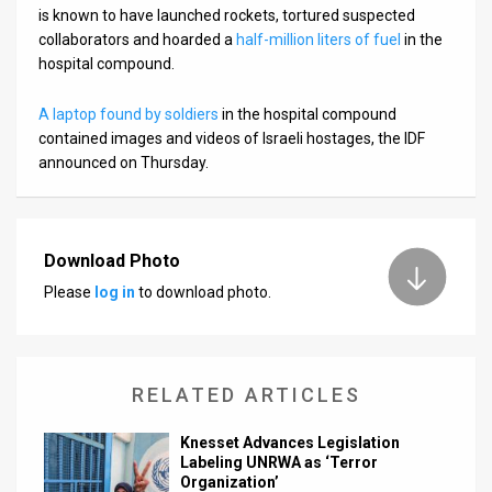
is known to have launched rockets, tortured suspected
collaborators and hoarded a
half-million liters of fuel
in the
hospital compound.
A laptop found by soldiers
in the hospital compound
contained images and videos of Israeli hostages, the IDF
announced on Thursday.
Download Photo
Please
log in
to download photo.
RELATED ARTICLES
Knesset Advances Legislation
Labeling UNRWA as ‘Terror
Organization’