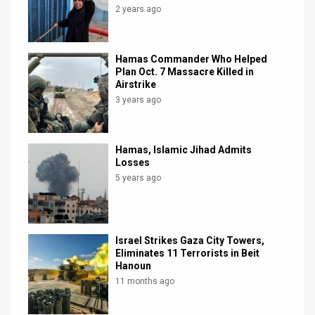
2 years ago
Hamas Commander Who Helped
Plan Oct. 7 Massacre Killed in
Airstrike
3 years ago
Hamas, Islamic Jihad Admits
Losses
5 years ago
Israel Strikes Gaza City Towers,
Eliminates 11 Terrorists in Beit
Hanoun
11 months ago