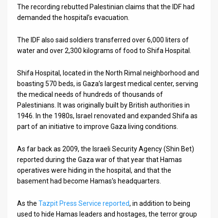
The recording rebutted Palestinian claims that the IDF had
demanded the hospital’s evacuation.
The IDF also said soldiers transferred over 6,000 liters of
water and over 2,300 kilograms of food to Shifa Hospital.
Shifa Hospital, located in the North Rimal neighborhood and
boasting 570 beds, is Gaza’s largest medical center, serving
the medical needs of hundreds of thousands of
Palestinians. It was originally built by British authorities in
1946. In the 1980s, Israel renovated and expanded Shifa as
part of an initiative to improve Gaza living conditions.
As far back as 2009, the Israeli Security Agency (Shin Bet)
reported during the Gaza war of that year that Hamas
operatives were hiding in the hospital, and that the
basement had become Hamas’s headquarters.
As the
Tazpit Press Service reported
, in addition to being
used to hide Hamas leaders and hostages, the terror group