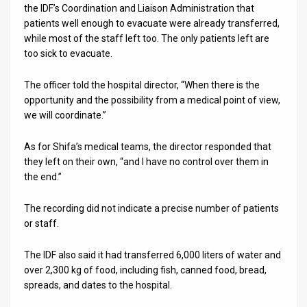
the IDF’s Coordination and Liaison Administration that
News
patients well enough to evacuate were already transferred,
while most of the staff left too. The only patients left are
Contact
too sick to evacuate.
Us
The officer told the hospital director, “When there is the
opportunity and the possibility from a medical point of view,
Customer
we will coordinate.”
Support
As for Shifa’s medical teams, the director responded that
TPS
they left on their own, “and I have no control over them in
the end.”
RSS
The recording did not indicate a precise number of patients
Facebook
or staff.
Twitter
The IDF also said it had transferred 6,000 liters of water and
over 2,300 kg of food, including fish, canned food, bread,
spreads, and dates to the hospital.