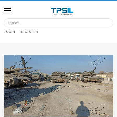
Home
Image
LOGIN
REGISTER
Bank
At
A
Glance
Articles
News
Feed
About