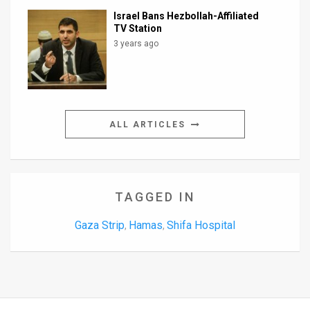
Israel Bans Hezbollah-Affiliated
TV Station
3 years ago
ALL ARTICLES
TAGGED IN
Gaza Strip
Hamas
Shifa Hospital
,
,