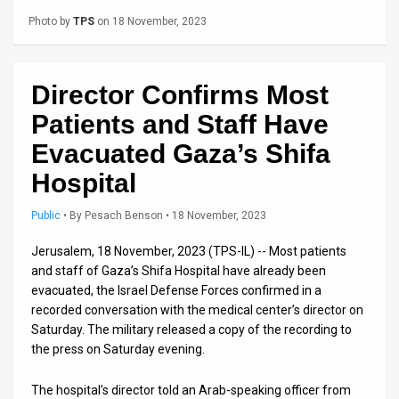
Us
Photo by
TPS
on 18 November, 2023
FAQ
Terms
Director Confirms Most
of
Patients and Staff Have
Use
Evacuated Gaza’s Shifa
Hospital
Privacy
Policy
Public
•
By
Pesach Benson
• 18 November, 2023
Press
Jerusalem, 18 November, 2023 (TPS-IL) -- Most patients
and staff of Gaza’s Shifa Hospital have already been
Releases
evacuated, the Israel Defense Forces confirmed in a
recorded conversation with the medical center’s director on
TPS
Saturday. The military released a copy of the recording to
the press on Saturday evening.
in
The hospital’s director told an Arab-speaking officer from
the