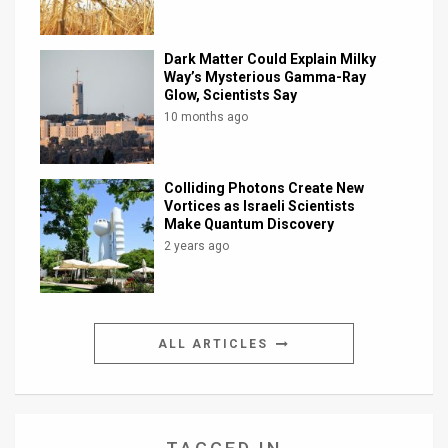
Dark Matter Could Explain Milky
Way’s Mysterious Gamma-Ray
Glow, Scientists Say
10 months ago
Colliding Photons Create New
Vortices as Israeli Scientists
Make Quantum Discovery
2 years ago
ALL ARTICLES