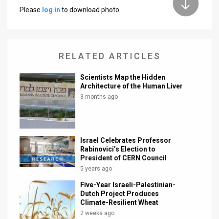
Please
log in
to download photo.
News
Contact
RELATED ARTICLES
Us
Customer
Scientists Map the Hidden
Architecture of the Human Liver
Support
3 months ago
TPS
RSS
Israel Celebrates Professor
Rabinovici’s Election to
Facebook
President of CERN Council
5 years ago
Twitter
Five-Year Israeli-Palestinian-
Dutch Project Produces
Climate-Resilient Wheat
2 weeks ago