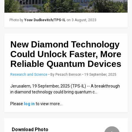
Us
FAQ
Photo by
Yoav Dudkevitch/TPS-IL
on 3 August, 2023
Terms
of
New Diamond Technology
Use
Could Unlock Faster, More
Privacy
Reliable Quantum Devices
Policy
Research and Science
•
By
Pesach Benson
• 19 September, 2025
Press
Jerusalem, 19 September, 2025 (TPS-IL) -- A breakthrough
in diamond technology could bring quantum c…
Releases
Please
log in
to view more…
TPS
in
Download Photo
the