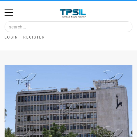
Home
Image
LOGIN
REGISTER
Bank
At
A
Glance
Articles
News
Feed
About