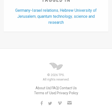
TAGGED IN
Germany-Israel relations
Hebrew University of
,
Jerusalem
quantum technology
science and
,
,
research
© 2026 TPS.
All rights reserved.
About Us
FAQ
Contact Us
Terms of Use
Privacy Policy