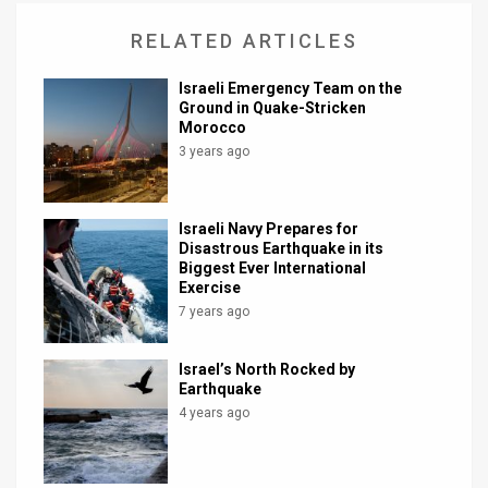
News
RELATED ARTICLES
Contact
Israeli Emergency Team on the
Ground in Quake-Stricken
Us
Morocco
3 years ago
Customer
Support
Israeli Navy Prepares for
Disastrous Earthquake in its
TPS
Biggest Ever International
Exercise
RSS
7 years ago
Facebook
Israel’s North Rocked by
Twitter
Earthquake
4 years ago