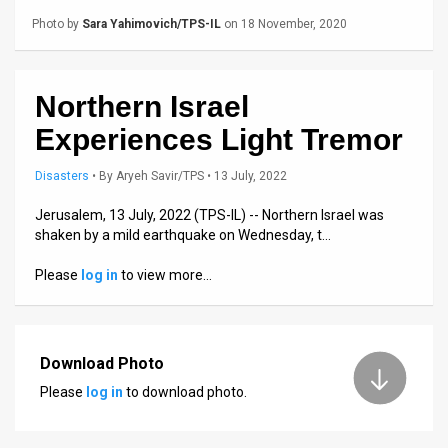
Us
Photo by
Sara Yahimovich/TPS-IL
on 18 November, 2020
FAQ
Terms
Northern Israel
of
Experiences Light Tremor
Use
Disasters
•
By
Aryeh Savir/TPS
• 13 July, 2022
Privacy
Jerusalem, 13 July, 2022 (TPS-IL) -- Northern Israel was
shaken by a mild earthquake on Wednesday, t…
Policy
Please
log in
to view more…
Press
Releases
Download Photo
TPS
Please
log in
to download photo.
in
the