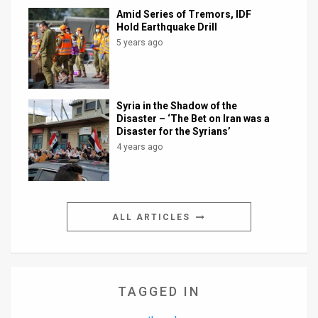
Amid Series of Tremors, IDF
Hold Earthquake Drill
5 years ago
Syria in the Shadow of the
Disaster – ‘The Bet on Iran was a
Disaster for the Syrians’
4 years ago
ALL ARTICLES
TAGGED IN