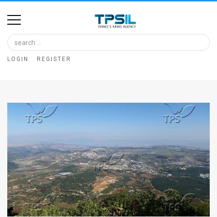
Home
Image
LOGIN
REGISTER
Bank
At
A
Glance
Articles
News
Feed
About