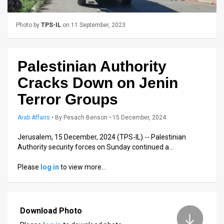
Us
FAQ
Photo by
TPS-IL
on 11 September, 2023
Terms
of
Palestinian Authority
Cracks Down on Jenin
Use
Terror Groups
Privacy
Arab Affairs
•
By
Pesach Benson
• 15 December, 2024
Policy
Jerusalem, 15 December, 2024 (TPS-IL) -- Palestinian
Press
Authority security forces on Sunday continued a…
Releases
Please
log in
to view more…
TPS
in
Download Photo
the