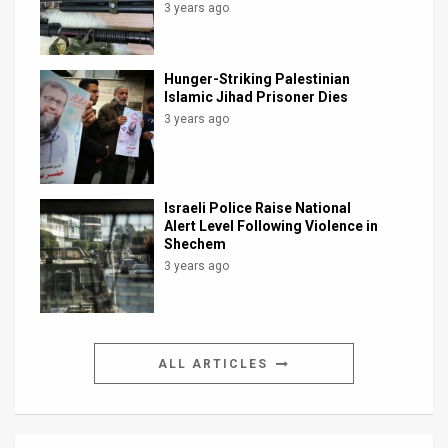
3 years ago
Hunger-Striking Palestinian
Islamic Jihad Prisoner Dies
3 years ago
Israeli Police Raise National
Alert Level Following Violence in
Shechem
3 years ago
ALL ARTICLES