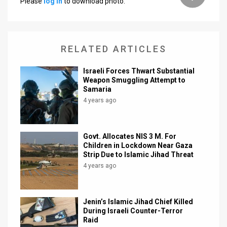
Please
log in
to download photo.
News
Contact
RELATED ARTICLES
Us
Israeli Forces Thwart Substantial
Customer
Weapon Smuggling Attempt to
Samaria
Support
4 years ago
TPS
Govt. Allocates NIS 3 M. For
RSS
Children in Lockdown Near Gaza
Strip Due to Islamic Jihad Threat
Facebook
4 years ago
Twitter
Jenin’s Islamic Jihad Chief Killed
During Israeli Counter-Terror
Raid