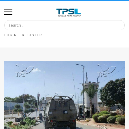
Home
Image
LOGIN
REGISTER
Bank
At
A
Glance
Articles
News
Feed
About