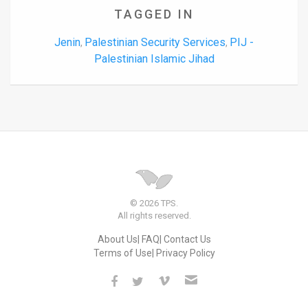
TAGGED IN
Jenin
Palestinian Security Services
PIJ -
,
,
Palestinian Islamic Jihad
© 2026 TPS.
All rights reserved.
About Us
FAQ
Contact Us
Terms of Use
Privacy Policy