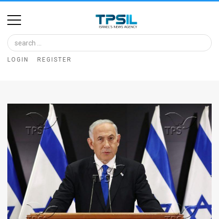
Home
Image
LOGIN
REGISTER
Bank
At
A
Glance
Articles
News
Feed
About