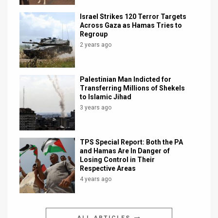
Israel Strikes 120 Terror Targets
Across Gaza as Hamas Tries to
Regroup
2 years ago
Palestinian Man Indicted for
Transferring Millions of Shekels
to Islamic Jihad
3 years ago
TPS Special Report: Both the PA
and Hamas Are In Danger of
Losing Control in Their
Respective Areas
4 years ago