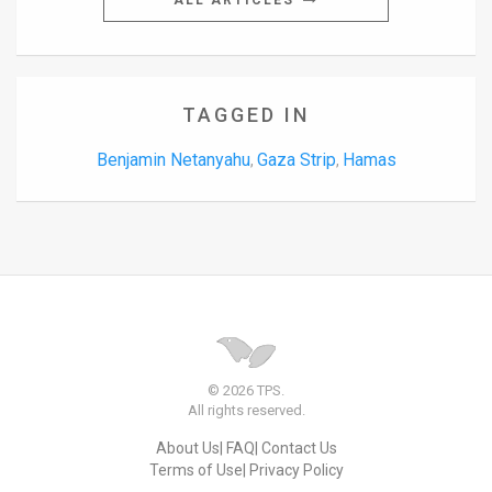
ALL ARTICLES
TAGGED IN
Benjamin Netanyahu
Gaza Strip
Hamas
,
,
© 2026 TPS.
All rights reserved.
About Us
FAQ
Contact Us
Terms of Use
Privacy Policy