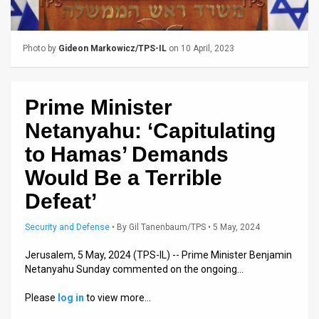
Us
FAQ
Photo by
Gideon Markowicz/TPS-IL
on 10 April, 2023
Terms
of
Prime Minister
Use
Netanyahu: ‘Capitulating
Privacy
to Hamas’ Demands
Would Be a Terrible
Policy
Defeat’
Press
Security and Defense
•
By
Gil Tanenbaum/TPS
• 5 May, 2024
Releases
Jerusalem, 5 May, 2024 (TPS-IL) -- Prime Minister Benjamin
TPS
Netanyahu Sunday commented on the ongoing…
in
Please
log in
to view more…
the