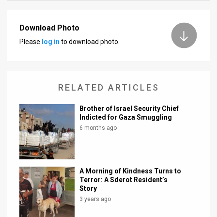
News
Download Photo
Contact
Please
log in
to download photo.
Us
Customer
RELATED ARTICLES
Support
Brother of Israel Security Chief
TPS
Indicted for Gaza Smuggling
6 months ago
RSS
Facebook
A Morning of Kindness Turns to
Twitter
Terror: A Sderot Resident’s
Story
3 years ago