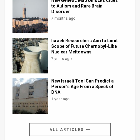
New Genetic Map Unlocks Clues
to Autism and Rare Brain
Disorder
7 months ago
Israeli Researchers Aim to Limit
Scope of Future Chernobyl-Like
Nuclear Meltdowns
7 years ago
New Israeli Tool Can Predict a
Person’s Age From a Speck of
DNA
1 year ago
ALL ARTICLES