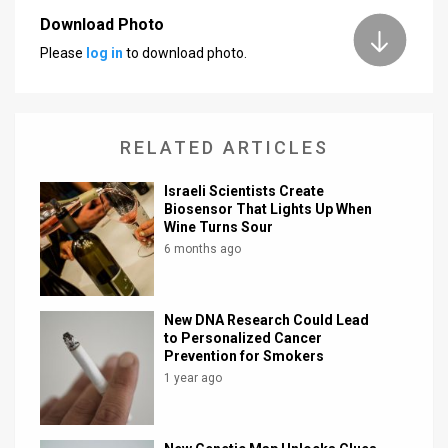
Download Photo
News
Please
log in
to download photo.
Contact
Us
RELATED ARTICLES
Customer
Israeli Scientists Create
Support
Biosensor That Lights Up When
Wine Turns Sour
TPS
6 months ago
RSS
Facebook
New DNA Research Could Lead
to Personalized Cancer
Twitter
Prevention for Smokers
1 year ago