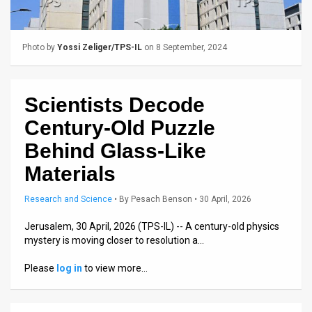
Us
FAQ
Photo by
Yossi Zeliger/TPS-IL
on 8 September, 2024
Terms
of
Scientists Decode
Use
Century-Old Puzzle
Privacy
Behind Glass-Like
Materials
Policy
Press
Research and Science
•
By
Pesach Benson
• 30 April, 2026
Releases
Jerusalem, 30 April, 2026 (TPS-IL) -- A century-old physics
mystery is moving closer to resolution a…
TPS
Please
log in
to view more…
in
the