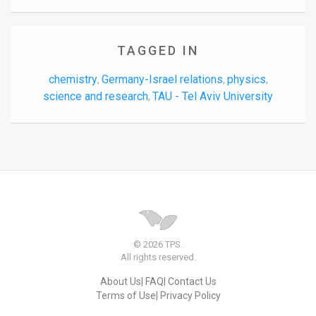
TAGGED IN
chemistry
Germany-Israel relations
physics
,
,
,
science and research
TAU - Tel Aviv University
,
© 2026 TPS.
All rights reserved.
About Us
FAQ
Contact Us
Terms of Use
Privacy Policy