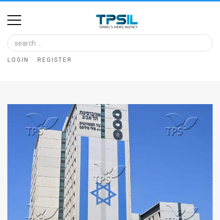
Home
Image
LOGIN
REGISTER
Bank
At
A
Glance
Articles
News
Feed
About