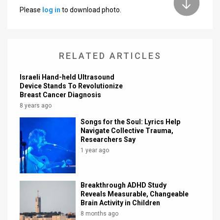
Please
log in
to download photo.
News
Contact
RELATED ARTICLES
Us
Customer
Israeli Hand-held Ultrasound
Device Stands To Revolutionize
Breast Cancer Diagnosis
Support
8 years ago
TPS
Songs for the Soul: Lyrics Help
Navigate Collective Trauma,
RSS
Researchers Say
1 year ago
Facebook
Twitter
Breakthrough ADHD Study
Reveals Measurable, Changeable
Brain Activity in Children
8 months ago