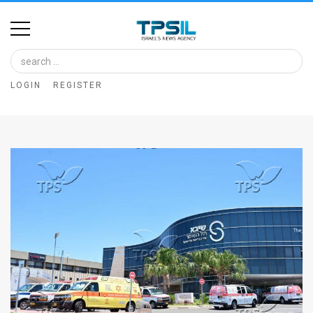
Home
Image
LOGIN
REGISTER
Bank
At
A
Glance
Articles
News
Feed
About