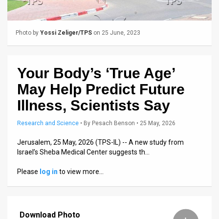
Us
FAQ
Photo by
Yossi Zeliger/TPS
on 25 June, 2023
Terms
of
Your Body’s ‘True Age’
Use
May Help Predict Future
Privacy
Illness, Scientists Say
Policy
Research and Science
•
By
Pesach Benson
• 25 May, 2026
Press
Jerusalem, 25 May, 2026 (TPS-IL) -- A new study from
Israel’s Sheba Medical Center suggests th…
Releases
Please
log in
to view more…
TPS
in
Download Photo
the