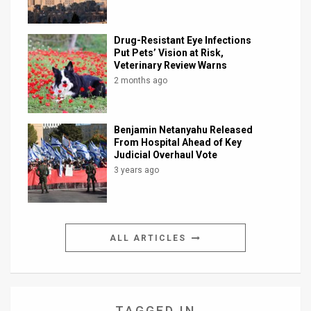
Drug-Resistant Eye Infections
Put Pets’ Vision at Risk,
Veterinary Review Warns
2 months ago
Benjamin Netanyahu Released
From Hospital Ahead of Key
Judicial Overhaul Vote
3 years ago
ALL ARTICLES
TAGGED IN