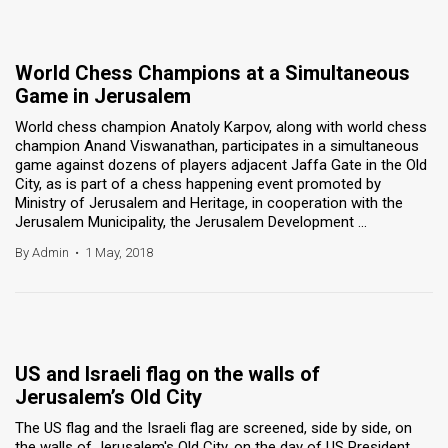
World Chess Champions at a Simultaneous
Game in Jerusalem
World chess champion Anatoly Karpov, along with world chess
champion Anand Viswanathan, participates in a simultaneous
game against dozens of players adjacent Jaffa Gate in the Old
City, as is part of a chess happening event promoted by
Ministry of Jerusalem and Heritage, in cooperation with the
Jerusalem Municipality, the Jerusalem Development ...
By Admin
•
1 May, 2018
US and Israeli flag on the walls of
Jerusalem’s Old City
The US flag and the Israeli flag are screened, side by side, on
the walls of Jerusalem's Old City, on the day of US President