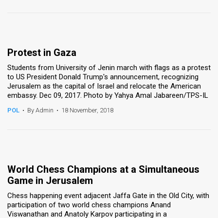
Protest in Gaza
Students from University of Jenin march with flags as a protest
to US President Donald Trump's announcement, recognizing
Jerusalem as the capital of Israel and relocate the American
embassy. Dec 09, 2017. Photo by Yahya Amal Jabareen/TPS-IL
POL
•
By Admin
•
18 November, 2018
World Chess Champions at a Simultaneous
Game in Jerusalem
Chess happening event adjacent Jaffa Gate in the Old City, with
participation of two world chess champions Anand
Viswanathan and Anatoly Karpov participating in a