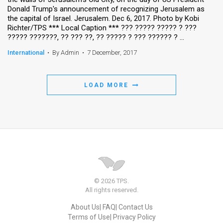
Donald Trump's announcement of recognizing Jerusalem as
the capital of Israel. Jerusalem. Dec 6, 2017. Photo by Kobi
Richter/TPS *** Local Caption *** ??? ????? ????? ? ???
????? ???????, ?? ??? ??, ?? ????? ? ??? ?????? ? ...
International
•
By Admin
•
7 December, 2017
LOAD MORE
© 2026 TPS.
All rights reserved.
About Us
FAQ
Contact Us
Terms of Use
Privacy Policy