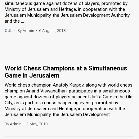
simultaneous game against dozens of players, promoted by
Ministry of Jerusalem and Heritage, in cooperation with the
Jerusalem Municipality, the Jerusalem Development Authority
and the ...
CUL
•
By Admin
•
6 August, 2018
World Chess Champions at a Simultaneous
Game in Jerusalem
World chess champion Anatoly Karpov, along with world chess
champion Anand Viswanathan, participates in a simultaneous
game against dozens of players adjacent Jaffa Gate in the Old
City, as is part of a chess happening event promoted by
Ministry of Jerusalem and Heritage, in cooperation with the
Jerusalem Municipality, the Jerusalem Development ...
By Admin
•
1 May, 2018