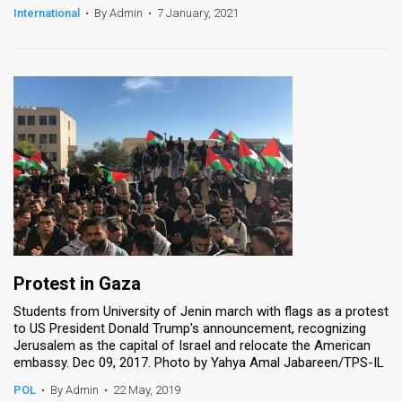
International
•
By Admin
•
7 January, 2021
Protest in Gaza
Students from University of Jenin march with flags as a protest
to US President Donald Trump's announcement, recognizing
Jerusalem as the capital of Israel and relocate the American
embassy. Dec 09, 2017. Photo by Yahya Amal Jabareen/TPS-IL
POL
•
By Admin
•
22 May, 2019