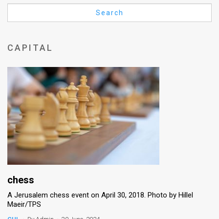
Us
Search
FAQ
Terms
CAPITAL
of
Use
Privacy
Policy
Press
Releases
TPS
chess
A Jerusalem chess event on April 30, 2018. Photo by Hillel
in
Maeir/TPS
the