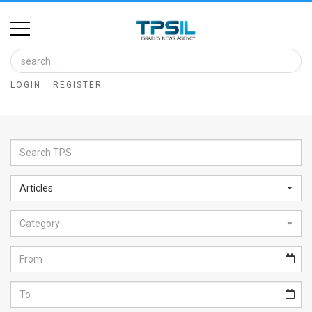
Home
Image
LOGIN
REGISTER
Bank
At
A
Glance
Articles
Articles
Category
News
Feed
About