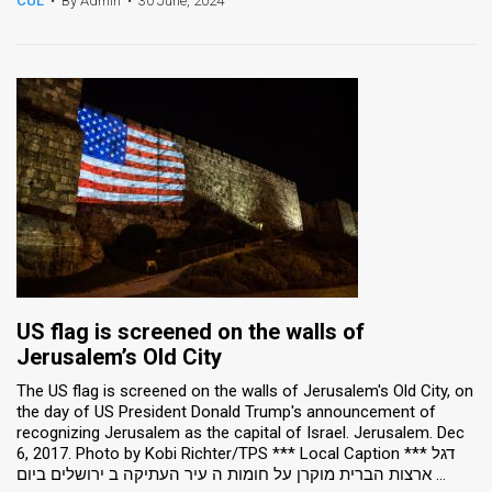
CUL
•
By Admin
•
30 June, 2024
News
Contact
Us
Customer
Support
TPS
RSS
US flag is screened on the walls of
Facebook
Jerusalem’s Old City
Twitter
The US flag is screened on the walls of Jerusalem's Old City, on
the day of US President Donald Trump's announcement of
recognizing Jerusalem as the capital of Israel. Jerusalem. Dec
6, 2017. Photo by Kobi Richter/TPS *** Local Caption *** דגל
ארצות הברית מוקרן על חומות ה עיר העתיקה ב ירושלים ביום ...