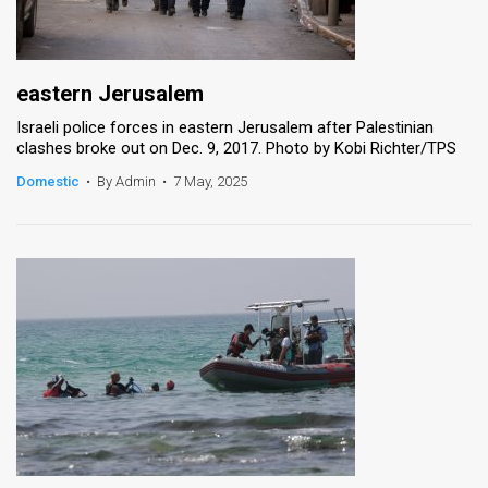
eastern Jerusalem
Israeli police forces in eastern Jerusalem after Palestinian
clashes broke out on Dec. 9, 2017. Photo by Kobi Richter/TPS
Domestic
•
By Admin
•
7 May, 2025