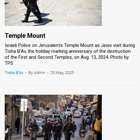
Temple Mount
Israeli Police on Jerusalem's Temple Mount as Jews visit during
Tisha B'Av, the holiday marking anniversary of the destruction
of the First and Second Temples, on Aug. 13, 2024. Photo by
TPS
Tisha B'Av
•
By Admin
•
25 May, 2025