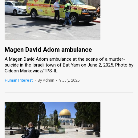
Magen David Adom ambulance
A Magen David Adom ambulance at the scene of a murder-
suicide in the Israeli town of Bat Yam on June 2, 2025. Photo by
Gideon Markowicz/TPS-IL
Human Interest
•
By Admin
•
9 July, 2025