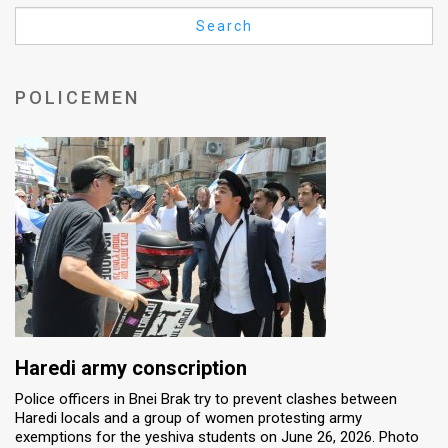
Us
Search
FAQ
Terms
POLICEMEN
of
Use
Privacy
Policy
Press
Releases
TPS
Haredi army conscription
Police officers in Bnei Brak try to prevent clashes between
in
Haredi locals and a group of women protesting army
exemptions for the yeshiva students on June 26, 2026. Photo
the