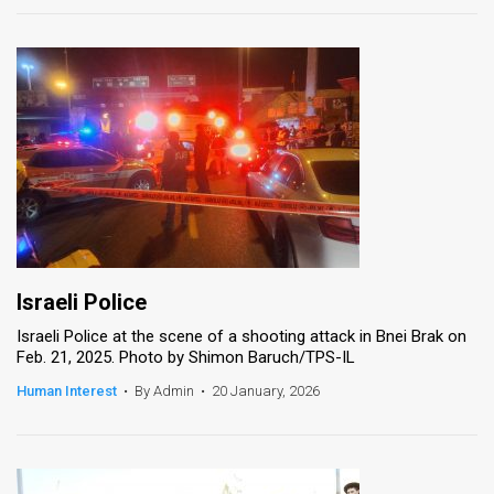
Israeli Police
Israeli Police at the scene of a shooting attack in Bnei Brak on
Feb. 21, 2025. Photo by Shimon Baruch/TPS-IL
Human Interest
•
By Admin
•
20 January, 2026