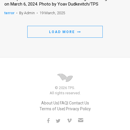
on March 6, 2024. Photo by Yoav Dudkevitch/TPS
terror
•
By Admin
•
19 March, 2025
LOAD MORE
© 2026 TPS.
All rights reserved.
About Us
FAQ
Contact Us
Terms of Use
Privacy Policy