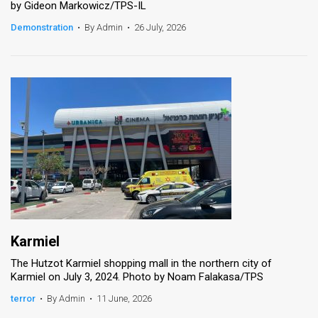
by Gideon Markowicz/TPS-IL
News
Demonstration
•
By Admin
•
26 July, 2026
Contact
Us
Customer
Support
TPS
RSS
Facebook
Karmiel
Twitter
The Hutzot Karmiel shopping mall in the northern city of
Karmiel on July 3, 2024. Photo by Noam Falakasa/TPS
terror
•
By Admin
•
11 June, 2026