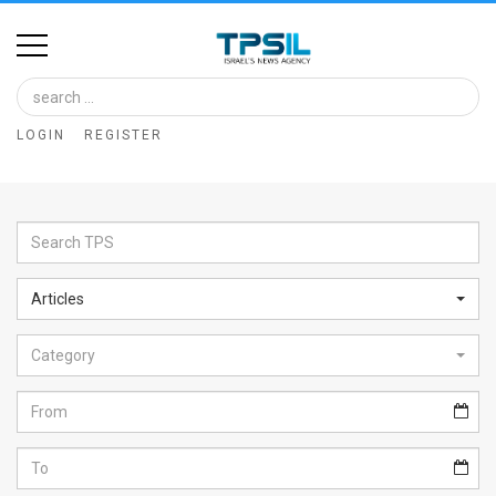
Home
Image
LOGIN
REGISTER
Bank
At
A
Glance
Articles
Articles
Category
News
Feed
About