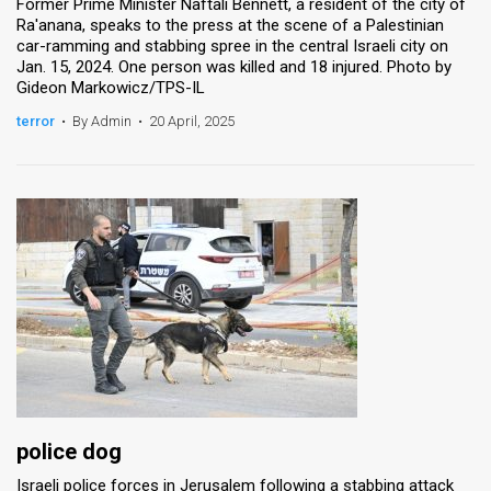
Former Prime Minister Naftali Bennett, a resident of the city of
Ra'anana, speaks to the press at the scene of a Palestinian
car-ramming and stabbing spree in the central Israeli city on
Jan. 15, 2024. One person was killed and 18 injured. Photo by
Gideon Markowicz/TPS-IL
terror
•
By Admin
•
20 April, 2025
police dog
Israeli police forces in Jerusalem following a stabbing attack