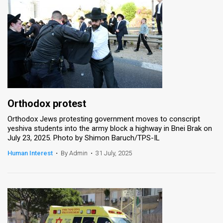
Orthodox protest
Orthodox Jews protesting government moves to conscript
yeshiva students into the army block a highway in Bnei Brak on
July 23, 2025. Photo by Shimon Baruch/TPS-IL
Human Interest
•
By Admin
•
31 July, 2025