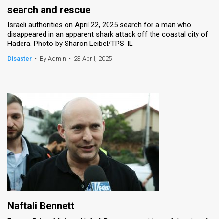
search and rescue
Israeli authorities on April 22, 2025 search for a man who
disappeared in an apparent shark attack off the coastal city of
Hadera. Photo by Sharon Leibel/TPS-IL
Disaster
•
By Admin
•
23 April, 2025
Naftali Bennett