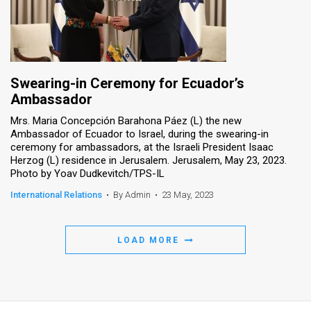
Swearing-in Ceremony for Ecuador’s
Ambassador
Mrs. Maria Concepción Barahona Páez (L) the new
Ambassador of Ecuador to Israel, during the swearing-in
ceremony for ambassadors, at the Israeli President Isaac
Herzog (L) residence in Jerusalem. Jerusalem, May 23, 2023.
Photo by Yoav Dudkevitch/TPS-IL
International Relations
•
By Admin
•
23 May, 2023
LOAD MORE