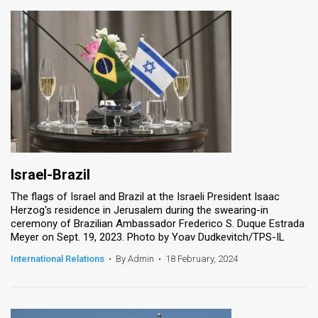
Israel-Brazil
The flags of Israel and Brazil at the Israeli President Isaac
Herzog's residence in Jerusalem during the swearing-in
ceremony of Brazilian Ambassador Frederico S. Duque Estrada
Meyer on Sept. 19, 2023. Photo by Yoav Dudkevitch/TPS-IL
International Relations
•
By Admin
•
18 February, 2024