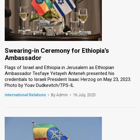
Swearing-in Ceremony for Ethiopia’s
Ambassador
Flags of Israel and Ethiopia in Jerusalem as Ethiopian
Ambassador Tesfaye Yetayeh Anteneh presented his
credentials to Israeli President Isaac Herzog on May 23, 2023.
Photo by Yoav Dudkevitch/TPS-IL
International Relations
•
By Admin
•
16 July, 2023