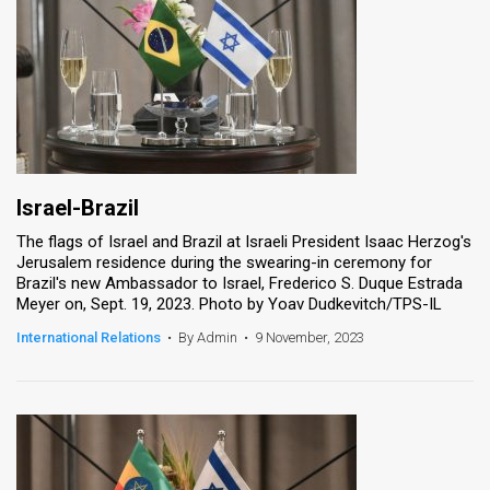
Israel-Brazil
The flags of Israel and Brazil at Israeli President Isaac Herzog's
Jerusalem residence during the swearing-in ceremony for
Brazil's new Ambassador to Israel, Frederico S. Duque Estrada
Meyer on, Sept. 19, 2023. Photo by Yoav Dudkevitch/TPS-IL
International Relations
•
By Admin
•
9 November, 2023