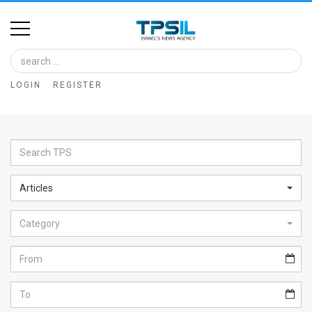
Home
Image
LOGIN
REGISTER
Bank
At
A
Glance
Articles
Articles
Category
News
Feed
About