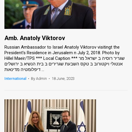
Amb. Anatoly Viktorov
Russian Ambassador to Israel Anatoly Viktorov visitingt the
President's Residence in Jerusalem n July 2, 2018. Photo by
Hillel Maeir/TPS *** Local Caption *** שגריר רוסיה ב ישראל מר
אנטולי ויקטורוב ב טקס השבעת שגרירים ב בית הנשיא ב ירושלים
דיפלומטיה מדינאות ...
International
•
By Admin
•
18 June, 2023