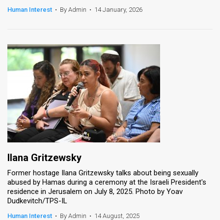
Human Interest
•
By Admin
•
14 January, 2026
News
Contact
Us
Customer
Support
TPS
RSS
Facebook
Ilana Gritzewsky
Former hostage Ilana Gritzewsky talks about being sexually
Twitter
abused by Hamas during a ceremony at the Israeli President's
residence in Jerusalem on July 8, 2025. Photo by Yoav
Dudkevitch/TPS-IL
Human Interest
•
By Admin
•
14 August, 2025