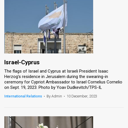
Israel-Cyprus
The flags of Israel and Cyprus at Israeli President Isaac
Herzog's residence in Jerusalem during the swearing-in
ceremony for Cypriot Ambassador to Israel Cornelius Cornelio
on Sept. 19, 2023. Photo by Yoav Dudkevitch/TPS-IL
International Relations
•
By Admin
•
10 December, 2023