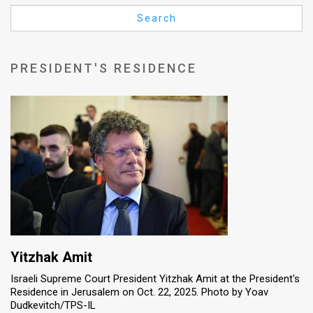
Us
Search
FAQ
Terms
PRESIDENT'S RESIDENCE
of
Use
Privacy
Policy
Press
Releases
TPS
Yitzhak Amit
Israeli Supreme Court President Yitzhak Amit at the President's
in
Residence in Jerusalem on Oct. 22, 2025. Photo by Yoav
Dudkevitch/TPS-IL
the