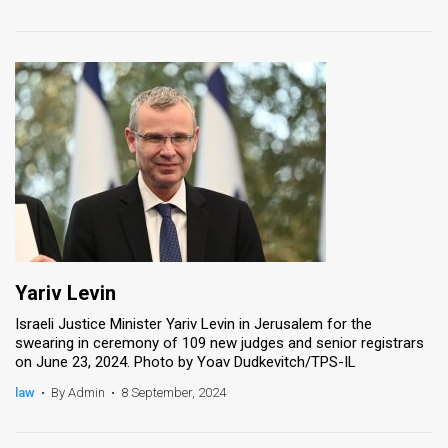
Yariv Levin
Israeli Justice Minister Yariv Levin in Jerusalem for the
swearing in ceremony of 109 new judges and senior registrars
on June 23, 2024. Photo by Yoav Dudkevitch/TPS-IL
law
•
By Admin
•
8 September, 2024