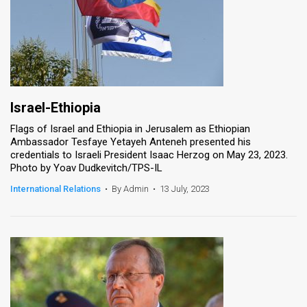
Israel-Ethiopia
Flags of Israel and Ethiopia in Jerusalem as Ethiopian
Ambassador Tesfaye Yetayeh Anteneh presented his
credentials to Israeli President Isaac Herzog on May 23, 2023.
Photo by Yoav Dudkevitch/TPS-IL
International Relations
•
By Admin
•
13 July, 2023